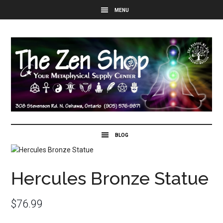
Hercules Bronze Statue
$
76.99