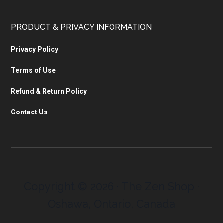
PRODUCT & PRIVACY INFORMATION
Privacy Policy
Terms of Use
Refund & Return Policy
Contact Us
Copyright © 2026 · The Zen Shop ·
Oshawa, Ontario, Canada