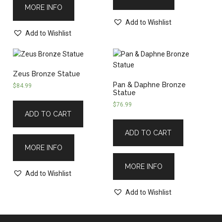
MORE INFO
Add to Wishlist
Add to Wishlist
Zeus Bronze Statue
Pan & Daphne Bronze
$
84.99
Statue
$
76.99
ADD TO CART
ADD TO CART
MORE INFO
MORE INFO
Add to Wishlist
Add to Wishlist