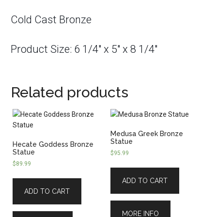
Cold Cast Bronze
Product Size: 6 1/4″ x 5″ x 8 1/4″
Related products
Medusa Greek Bronze
Statue
Hecate Goddess Bronze
Statue
$
95.99
$
89.99
ADD TO CART
ADD TO CART
MORE INFO