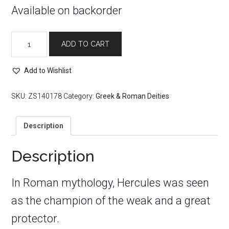
Available on backorder
Hercules
ADD TO CART
Bronze
Statue
quantity
Add to Wishlist
SKU:
ZS140178
Category:
Greek & Roman Deities
Description
Description
In Roman mythology, Hercules was seen
as the champion of the weak and a great
protector.