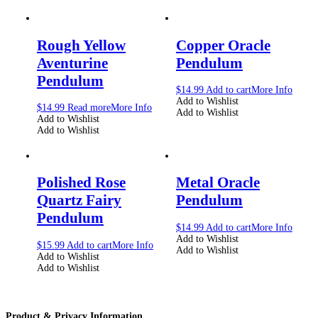
Rough Yellow
Copper Oracle
Aventurine
Pendulum
Pendulum
$
14.99
Add to cart
More Info
Add to Wishlist
$
14.99
Read more
More Info
Add to Wishlist
Add to Wishlist
Add to Wishlist
Polished Rose
Metal Oracle
Quartz Fairy
Pendulum
Pendulum
$
14.99
Add to cart
More Info
Add to Wishlist
$
15.99
Add to cart
More Info
Add to Wishlist
Add to Wishlist
Add to Wishlist
Product & Privacy Information