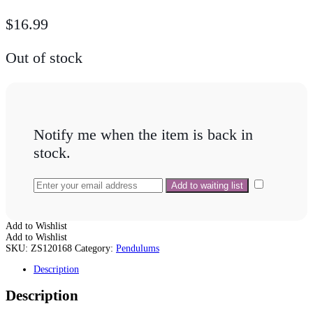
$
16.99
Out of stock
Notify me when the item is back in
stock.
Add to Wishlist
Add to Wishlist
SKU:
ZS120168
Category:
Pendulums
Description
Description