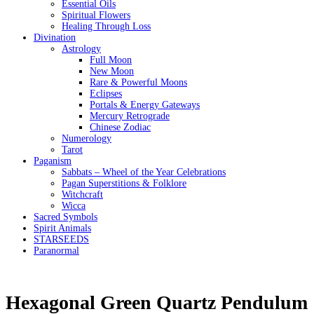
Essential Oils
Spiritual Flowers
Healing Through Loss
Divination
Astrology
Full Moon
New Moon
Rare & Powerful Moons
Eclipses
Portals & Energy Gateways
Mercury Retrograde
Chinese Zodiac
Numerology
Tarot
Paganism
Sabbats – Wheel of the Year Celebrations
Pagan Superstitions & Folklore
Witchcraft
Wicca
Sacred Symbols
Spirit Animals
STARSEEDS
Paranormal
Hexagonal Green Quartz Pendulum