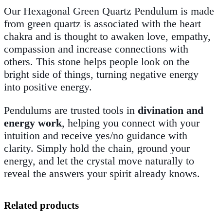
Our Hexagonal Green Quartz Pendulum is made
from
green quartz
is associated with the heart
chakra and is thought to awaken love, empathy,
compassion and increase connections with
others. This stone helps people look on the
bright side of things, turning negative energy
into positive energy.
Pendulums are trusted tools in
divination and
energy work
, helping you connect with your
intuition and receive yes/no guidance with
clarity. Simply hold the chain, ground your
energy, and let the crystal move naturally to
reveal the answers your spirit already knows.
Related products