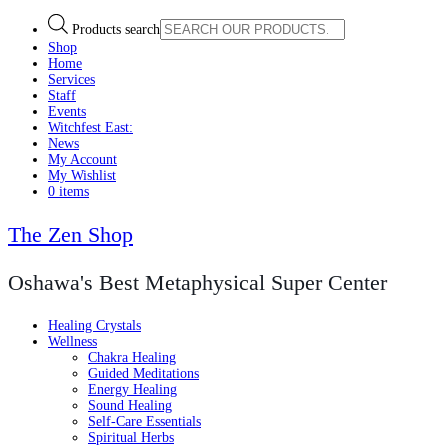
Products search
Shop
Home
Services
Staff
Events
Witchfest East:
News
My Account
My Wishlist
0 items
The Zen Shop
Oshawa's Best Metaphysical Super Center
Healing Crystals
Wellness
Chakra Healing
Guided Meditations
Energy Healing
Sound Healing
Self-Care Essentials
Spiritual Herbs