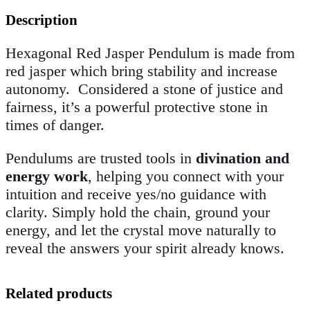
Description
Hexagonal Red Jasper Pendulum is made from
red jasper which
bring stability and increase
autonomy. Considered a stone of justice and
fairness, it’s a powerful protective stone in
times of danger.
Pendulums are trusted tools in
divination and
energy work
, helping you connect with your
intuition and receive yes/no guidance with
clarity. Simply hold the chain, ground your
energy, and let the crystal move naturally to
reveal the answers your spirit already knows.
Related products