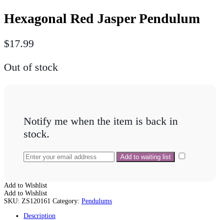
Hexagonal Red Jasper Pendulum
$
17.99
Out of stock
Notify me when the item is back in
stock.
Add to Wishlist
Add to Wishlist
SKU:
ZS120161
Category:
Pendulums
Description