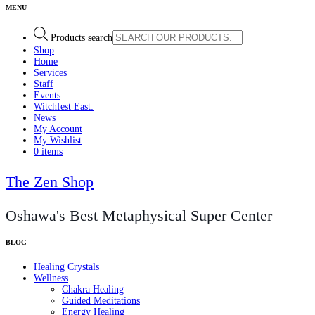
Products search
Shop
Home
Services
Staff
Events
Witchfest East:
News
My Account
My Wishlist
0 items
The Zen Shop
Oshawa's Best Metaphysical Super Center
Healing Crystals
Wellness
Chakra Healing
Guided Meditations
Energy Healing