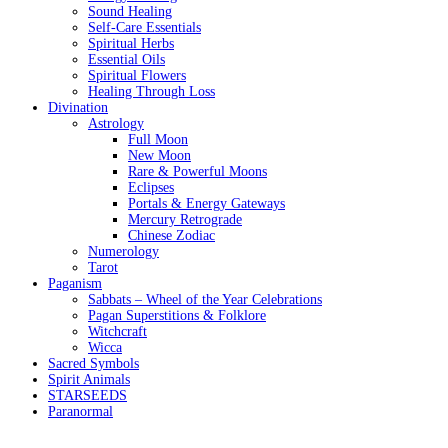
Sound Healing
Self-Care Essentials
Spiritual Herbs
Essential Oils
Spiritual Flowers
Healing Through Loss
Divination
Astrology
Full Moon
New Moon
Rare & Powerful Moons
Eclipses
Portals & Energy Gateways
Mercury Retrograde
Chinese Zodiac
Numerology
Tarot
Paganism
Sabbats – Wheel of the Year Celebrations
Pagan Superstitions & Folklore
Witchcraft
Wicca
Sacred Symbols
Spirit Animals
STARSEEDS
Paranormal