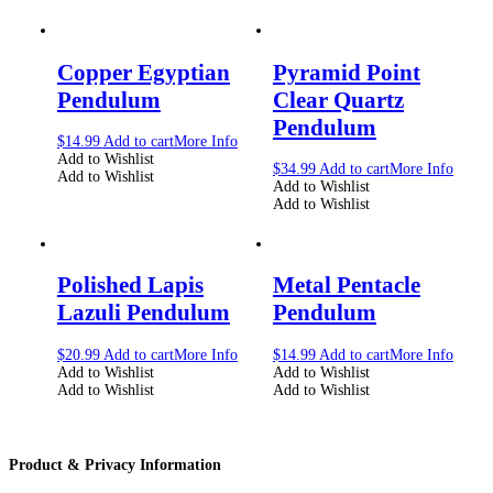
Copper Egyptian
Pyramid Point
Pendulum
Clear Quartz
Pendulum
$
14.99
Add to cart
More Info
Add to Wishlist
$
34.99
Add to cart
More Info
Add to Wishlist
Add to Wishlist
Add to Wishlist
Polished Lapis
Metal Pentacle
Lazuli Pendulum
Pendulum
$
20.99
Add to cart
More Info
$
14.99
Add to cart
More Info
Add to Wishlist
Add to Wishlist
Add to Wishlist
Add to Wishlist
Product & Privacy Information