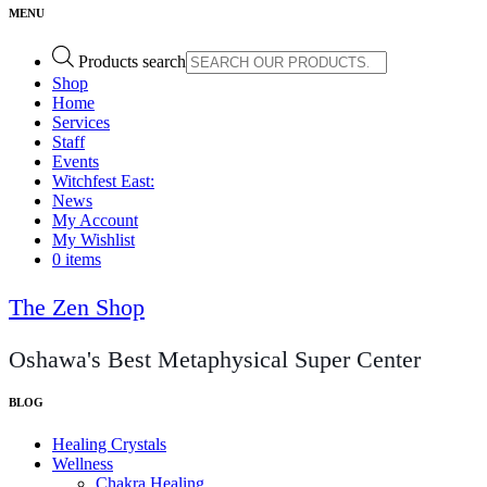
Products search
Shop
Home
Services
Staff
Events
Witchfest East:
News
My Account
My Wishlist
0 items
The Zen Shop
Oshawa's Best Metaphysical Super Center
Healing Crystals
Wellness
Chakra Healing