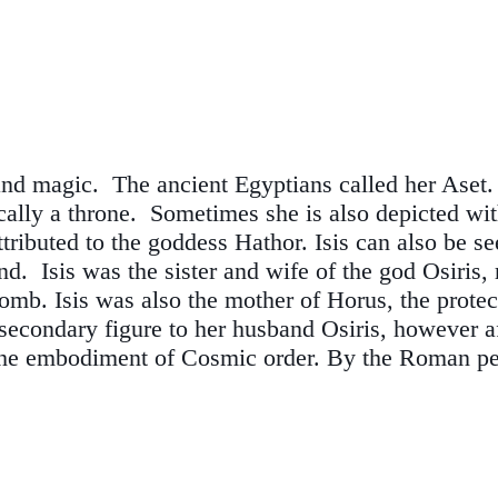
and magic. The ancient Egyptians called her Aset
ically a throne. Sometimes she is also depicted wi
attributed to the goddess Hathor. Isis can also be 
 Isis was the sister and wife of the god Osiris, ru
omb. Isis was also the mother of Horus, the protec
secondary figure to her husband Osiris, however a
the embodiment of Cosmic order. By the Roman per