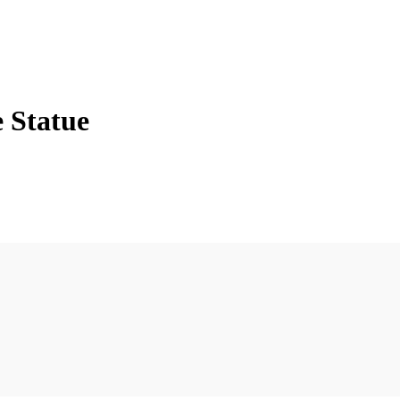
e Statue