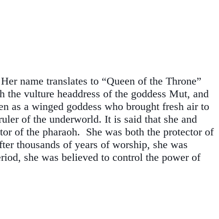
. Her name translates to “Queen of the Throne”
th the vulture headdress of the goddess Mut, and
seen as a winged goddess who brought fresh air to
ler of the underworld. It is said that she and
tor of the pharaoh. She was both the protector of
fter thousands of years of worship, she was
iod, she was believed to control the power of