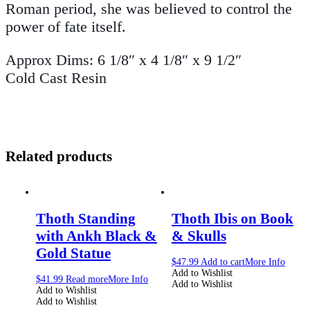
Roman period, she was believed to control the
power of fate itself.
Approx Dims: 6 1/8″ x 4 1/8″ x 9 1/2″
Cold Cast Resin
Related products
Thoth Standing
Thoth Ibis on Book
with Ankh Black &
& Skulls
Gold Statue
$
47.99
Add to cart
More Info
Add to Wishlist
$
41.99
Read more
More Info
Add to Wishlist
Add to Wishlist
Add to Wishlist