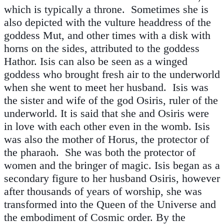
which is typically a throne. Sometimes she is
also depicted with the vulture headdress of the
goddess Mut, and other times with a disk with
horns on the sides, attributed to the goddess
Hathor. Isis can also be seen as a winged
goddess who brought fresh air to the underworld
when she went to meet her husband. Isis was
the sister and wife of the god Osiris, ruler of the
underworld. It is said that she and Osiris were
in love with each other even in the womb. Isis
was also the mother of Horus, the protector of
the pharaoh. She was both the protector of
women and the bringer of magic. Isis began as a
secondary figure to her husband Osiris, however
after thousands of years of worship, she was
transformed into the Queen of the Universe and
the embodiment of Cosmic order. By the