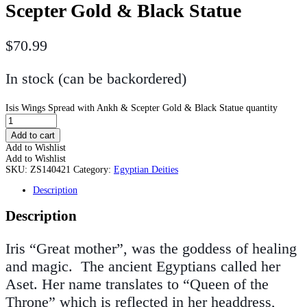
Scepter Gold & Black Statue
$
70.99
In stock (can be backordered)
Isis Wings Spread with Ankh & Scepter Gold & Black Statue quantity
Add to cart
Add to Wishlist
Add to Wishlist
SKU:
ZS140421
Category:
Egyptian Deities
Description
Description
Iris “Great mother”, was the goddess of healing
and magic. The ancient Egyptians called her
Aset. Her name translates to “Queen of the
Throne” which is reflected in her headdress,