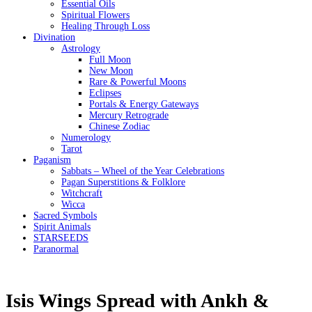
Essential Oils
Spiritual Flowers
Healing Through Loss
Divination
Astrology
Full Moon
New Moon
Rare & Powerful Moons
Eclipses
Portals & Energy Gateways
Mercury Retrograde
Chinese Zodiac
Numerology
Tarot
Paganism
Sabbats – Wheel of the Year Celebrations
Pagan Superstitions & Folklore
Witchcraft
Wicca
Sacred Symbols
Spirit Animals
STARSEEDS
Paranormal
Isis Wings Spread with Ankh &