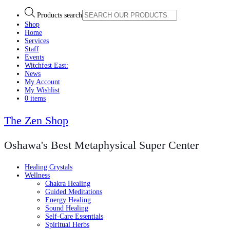
Products search
Shop
Home
Services
Staff
Events
Witchfest East:
News
My Account
My Wishlist
0 items
The Zen Shop
Oshawa's Best Metaphysical Super Center
Healing Crystals
Wellness
Chakra Healing
Guided Meditations
Energy Healing
Sound Healing
Self-Care Essentials
Spiritual Herbs