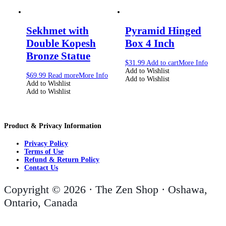
Sekhmet with
Pyramid Hinged
Double Kopesh
Box 4 Inch
Bronze Statue
$
31.99
Add to cart
More Info
Add to Wishlist
$
69.99
Read more
More Info
Add to Wishlist
Add to Wishlist
Add to Wishlist
Product & Privacy Information
Privacy Policy
Terms of Use
Refund & Return Policy
Contact Us
Copyright © 2026 · The Zen Shop · Oshawa,
Ontario, Canada