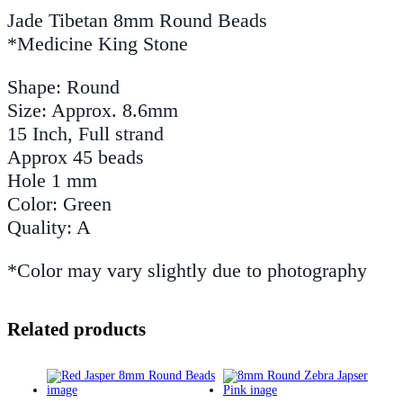
Jade Tibetan 8mm Round Beads
*Medicine King Stone
Shape: Round
Size: Approx. 8.6mm
15 Inch, Full strand
Approx 45 beads
Hole 1 mm
Color: Green
Quality: A
*Color may vary slightly due to photography
Related products