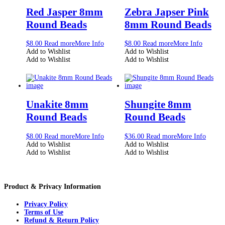
Red Jasper 8mm
Zebra Japser Pink
Round Beads
8mm Round Beads
$
8.00
Read more
More Info
$
8.00
Read more
More Info
Add to Wishlist
Add to Wishlist
Add to Wishlist
Add to Wishlist
Unakite 8mm
Shungite 8mm
Round Beads
Round Beads
$
8.00
Read more
More Info
$
36.00
Read more
More Info
Add to Wishlist
Add to Wishlist
Add to Wishlist
Add to Wishlist
Product & Privacy Information
Privacy Policy
Terms of Use
Refund & Return Policy