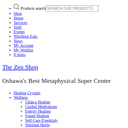
Products search
Shop
Home
Services
Staff
Events
Witchfest East:
News
My Account
My Wishlist
0 items
The Zen Shop
Oshawa's Best Metaphysical Super Center
Healing Crystals
Wellness
Chakra Healing
Guided Meditations
Energy Healing
Sound Healing
Self-Care Essentials
Spiritual Herbs