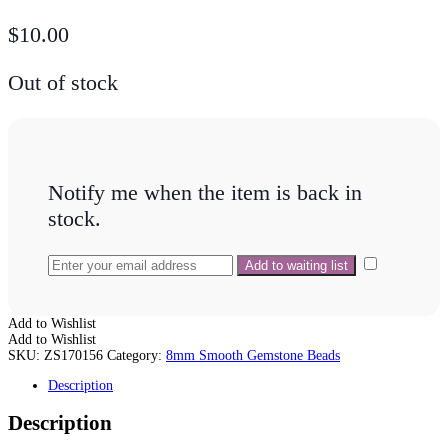
$
10.00
Out of stock
Notify me when the item is back in
stock.
Add to Wishlist
Add to Wishlist
SKU:
ZS170156
Category:
8mm Smooth Gemstone Beads
Description
Description