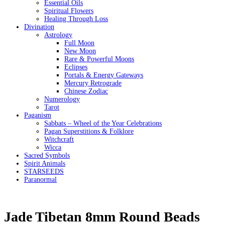
Essential Oils
Spiritual Flowers
Healing Through Loss
Divination
Astrology
Full Moon
New Moon
Rare & Powerful Moons
Eclipses
Portals & Energy Gateways
Mercury Retrograde
Chinese Zodiac
Numerology
Tarot
Paganism
Sabbats – Wheel of the Year Celebrations
Pagan Superstitions & Folklore
Witchcraft
Wicca
Sacred Symbols
Spirit Animals
STARSEEDS
Paranormal
Jade Tibetan 8mm Round Beads