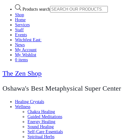
Products search
Shop
Home
Services
Staff
Events
Witchfest East:
News
My Account
My Wishlist
0 items
The Zen Shop
Oshawa's Best Metaphysical Super Center
Healing Crystals
Wellness
Chakra Healing
Guided Meditations
Energy Healing
Sound Healing
Self-Care Essentials
Spiritual Herbs