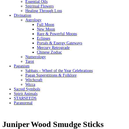
Essential Oils
Spiritual Flowers
Healing Through Loss
Divination
Astrology
Full Moon
New Moon
Rare & Powerful Moons
Eclipses
Portals & Energy Gateways
Mercury Retrograde
Chinese Zodiac
Numerology
Tarot
Paganism
Sabbats – Wheel of the Year Celebrations
Pagan Superstitions & Folklore
Witchcraft
Wicca
Sacred Symbols
Spirit Animals
STARSEEDS
Paranormal
Juniper Wood Smudge Sticks