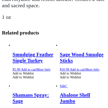
and sacred space.
1 oz
Related products
Smudging Feather
Sage Wood Smudge
Single Turkey
Sticks
$
5.99
Add to cart
More Info
$
10.99
Add to cart
More Info
Add to Wishlist
Add to Wishlist
Add to Wishlist
Add to Wishlist
Sale!
Shamans Spray:
Abalone Shell
Sage
Jumbo