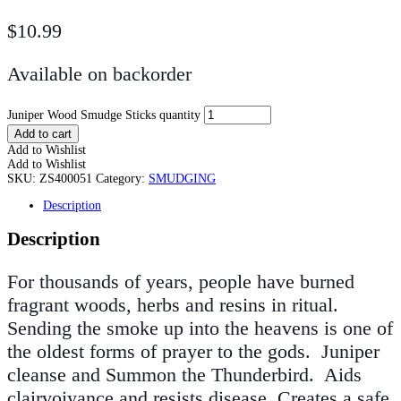
$
10.99
Available on backorder
Juniper Wood Smudge Sticks quantity
Add to cart
Add to Wishlist
Add to Wishlist
SKU:
ZS400051
Category:
SMUDGING
Description
Description
For thousands of years, people have burned
fragrant woods, herbs and resins in ritual.
Sending the smoke up into the heavens is one of
the oldest forms of prayer to the gods. Juniper
cleanse and Summon the Thunderbird. Aids
clairvoiyance and resists disease. Creates a safe