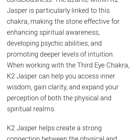
Jasper is particularly linked to this
chakra, making the stone effective for
enhancing spiritual awareness,
developing psychic abilities, and
promoting deeper levels of intuition.
When working with the Third Eye Chakra,
K2 Jasper can help you access inner
wisdom, gain clarity, and expand your
perception of both the physical and
spiritual realms.
K2 Jasper helps create a strong
connection between the physical and