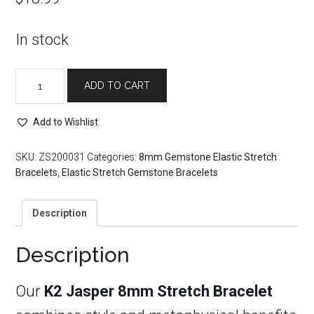
In stock
K2
ADD TO CART
Jasper
8mm
Stretch
Add to Wishlist
Bracelet
quantity
SKU:
ZS200031
Categories:
8mm Gemstone Elastic Stretch
Bracelets
,
Elastic Stretch Gemstone Bracelets
Description
Description
Our
K2 Jasper 8mm Stretch Bracelet