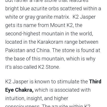
but rather a rare stone that features
bright blue azurite orbs scattered within a
white or gray granite matrix. K2 Jasper
gets its name from Mount K2, the
second-highest mountain in the world,
located in the Karakoram range between
Pakistan and China. The stone is found at
the base of this mountain, which is why
it’s also called K2 Stone.
K2 Jasper is known to stimulate the
Third
Eye Chakra,
which is associated with
intuition, insight, and higher
consciousness. The azurite within K2