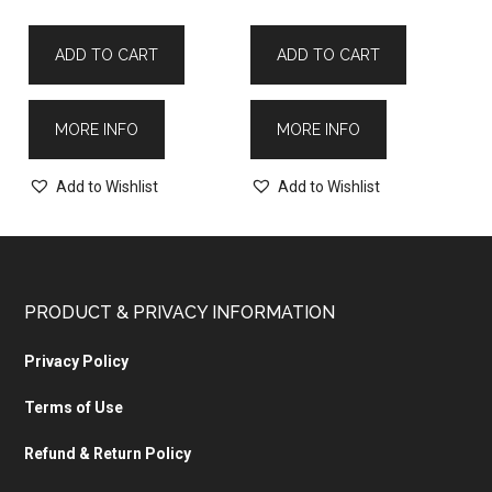
ADD TO CART
ADD TO CART
MORE INFO
MORE INFO
Add to Wishlist
Add to Wishlist
PRODUCT & PRIVACY INFORMATION
Privacy Policy
Terms of Use
Refund & Return Policy