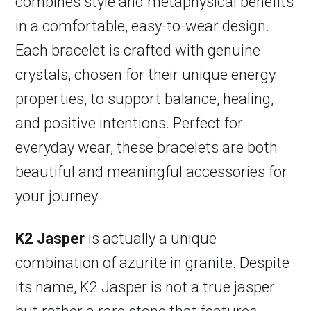
combines style and metaphysical benefits
in a comfortable, easy-to-wear design.
Each bracelet is crafted with genuine
crystals, chosen for their unique energy
properties, to support balance, healing,
and positive intentions. Perfect for
everyday wear, these bracelets are both
beautiful and meaningful accessories for
your journey.
K2 Jasper
is actually a unique
combination of azurite in granite. Despite
its name, K2 Jasper is not a true jasper