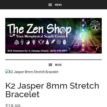
K2 Jasper 8mm Stretch
Bracelet
$
18.99