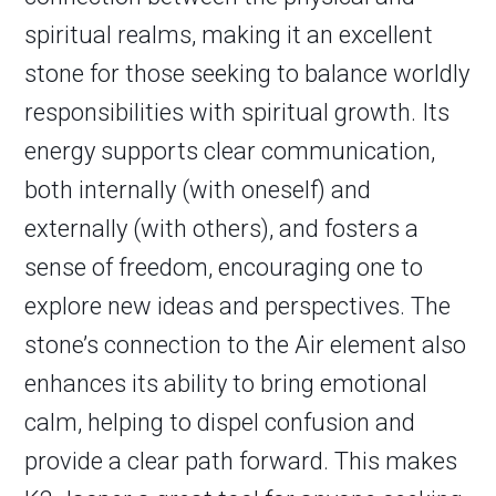
spiritual realms, making it an excellent
stone for those seeking to balance worldly
responsibilities with spiritual growth. Its
energy supports clear communication,
both internally (with oneself) and
externally (with others), and fosters a
sense of freedom, encouraging one to
explore new ideas and perspectives. The
stone’s connection to the Air element also
enhances its ability to bring emotional
calm, helping to dispel confusion and
provide a clear path forward. This makes