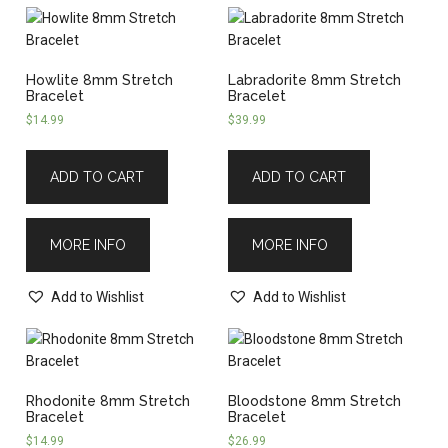
Howlite 8mm Stretch
Labradorite 8mm Stretch
Bracelet
Bracelet
$
14.99
$
39.99
ADD TO CART
ADD TO CART
MORE INFO
MORE INFO
Add to Wishlist
Add to Wishlist
Rhodonite 8mm Stretch
Bloodstone 8mm Stretch
Bracelet
Bracelet
$
14.99
$
26.99