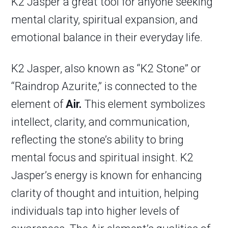
K2 Jasper a great tool for anyone seeking
mental clarity, spiritual expansion, and
emotional balance in their everyday life.
K2 Jasper, also known as “K2 Stone” or
“Raindrop Azurite,” is connected to the
element of
Air.
This element symbolizes
intellect, clarity, and communication,
reflecting the stone’s ability to bring
mental focus and spiritual insight. K2
Jasper’s energy is known for enhancing
clarity of thought and intuition, helping
individuals tap into higher levels of