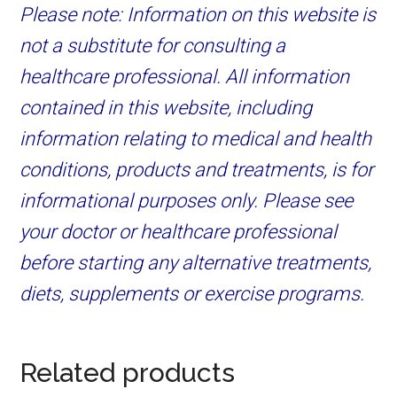
Please note: Information on this website is
not a substitute for consulting a
healthcare professional. All information
contained in this website, including
information relating to medical and health
conditions, products and treatments, is for
informational purposes only. Please see
your doctor or healthcare professional
before starting any alternative treatments,
diets, supplements or exercise programs.
Related products