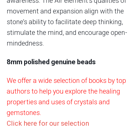
awareness. The Air element’s qualities of
movement and expansion align with the
stone’s ability to facilitate deep thinking,
stimulate the mind, and encourage open-
mindedness.
8mm polished genuine beads
We offer a wide selection of books by top
authors to help you explore the healing
properties and uses of crystals and
gemstones.
Click here for our selection