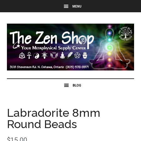
Labradorite 8mm
Round Beads
$
15.00