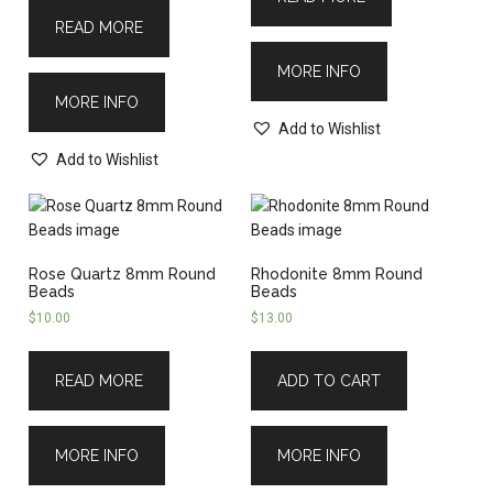
READ MORE
MORE INFO
MORE INFO
Add to Wishlist
Add to Wishlist
Rose Quartz 8mm Round
Rhodonite 8mm Round
Beads
Beads
$
10.00
$
13.00
READ MORE
ADD TO CART
MORE INFO
MORE INFO