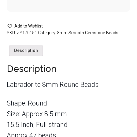
Add to Wishlist
SKU:
ZS170151
Category:
8mm Smooth Gemstone Beads
Description
Description
Labradorite 8mm Round Beads
Shape: Round
Size: Approx 8.5 mm
15.5 Inch, Full strand
Approx 47 beads