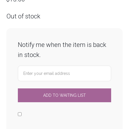
Out of stock
Notify me when the item is back
in stock.