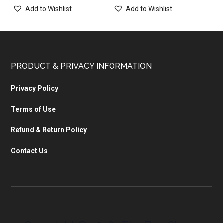
Add to Wishlist
Add to Wishlist
PRODUCT & PRIVACY INFORMATION
Privacy Policy
Terms of Use
Refund & Return Policy
Contact Us