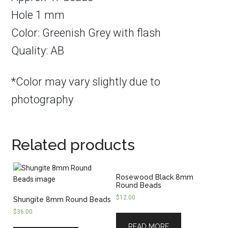
Hole 1 mm
Color: Greenish Grey with flash
Quality: AB
*Color may vary slightly due to
photography
Related products
Rosewood Black 8mm
Round Beads
$
12.00
Shungite 8mm Round Beads
$
36.00
READ MORE