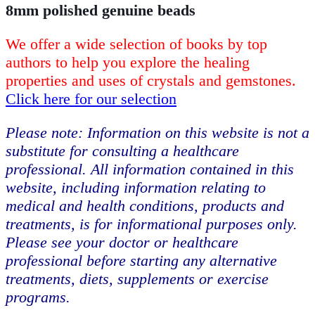
8mm polished genuine beads
We offer a wide selection of books by top
authors to help you explore the healing
properties and uses of crystals and gemstones.
Click here for our selection
Please note: Information on this website is not a
substitute for consulting a healthcare
professional. All information contained in this
website, including information relating to
medical and health conditions, products and
treatments, is for informational purposes only.
Please see your doctor or healthcare
professional before starting any alternative
treatments, diets, supplements or exercise
programs.