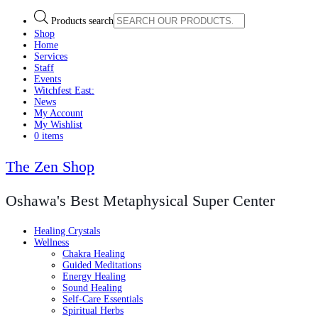
Products search
Shop
Home
Services
Staff
Events
Witchfest East:
News
My Account
My Wishlist
0 items
The Zen Shop
Oshawa's Best Metaphysical Super Center
Healing Crystals
Wellness
Chakra Healing
Guided Meditations
Energy Healing
Sound Healing
Self-Care Essentials
Spiritual Herbs