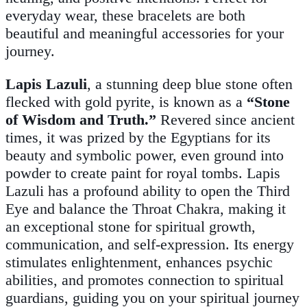
everyday wear, these bracelets are both
beautiful and meaningful accessories for your
journey.
Lapis Lazuli
, a stunning deep blue stone often
flecked with gold pyrite, is known as a
“Stone
of Wisdom and Truth.”
Revered since ancient
times, it was prized by the Egyptians for its
beauty and symbolic power, even ground into
powder to create paint for royal tombs. Lapis
Lazuli has a profound ability to open the Third
Eye and balance the Throat Chakra, making it
an exceptional stone for spiritual growth,
communication, and self-expression. Its energy
stimulates enlightenment, enhances psychic
abilities, and promotes connection to spiritual
guardians, guiding you on your spiritual journey