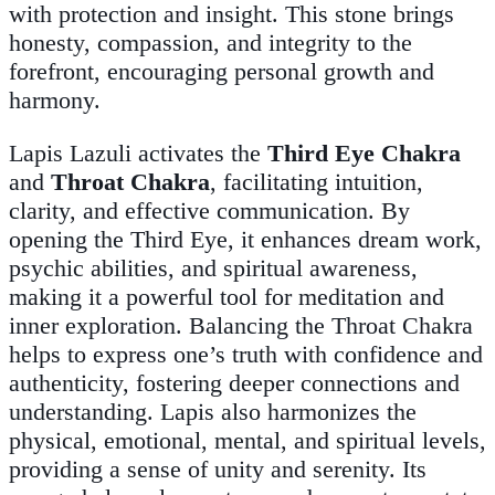
with protection and insight. This stone brings
honesty, compassion, and integrity to the
forefront, encouraging personal growth and
harmony.
Lapis Lazuli activates the
Third Eye Chakra
and
Throat Chakra
, facilitating intuition,
clarity, and effective communication. By
opening the Third Eye, it enhances dream work,
psychic abilities, and spiritual awareness,
making it a powerful tool for meditation and
inner exploration. Balancing the Throat Chakra
helps to express one’s truth with confidence and
authenticity, fostering deeper connections and
understanding. Lapis also harmonizes the
physical, emotional, mental, and spiritual levels,
providing a sense of unity and serenity. Its