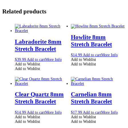
Related products
Howlite 8mm
Labradorite 8mm
Stretch Bracelet
Stretch Bracelet
$
14.99
Add to cart
More Info
$
39.99
Add to cart
More Info
Add to Wishlist
Add to Wishlist
Add to Wishlist
Add to Wishlist
Clear Quartz 8mm
Carnelian 8mm
Stretch Bracelet
Stretch Bracelet
$
14.99
Add to cart
More Info
$
17.99
Add to cart
More Info
Add to Wishlist
Add to Wishlist
Add to Wishlist
Add to Wishlist