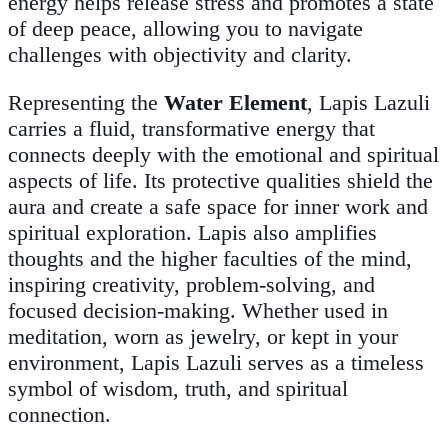
energy helps release stress and promotes a state
of deep peace, allowing you to navigate
challenges with objectivity and clarity.
Representing the
Water Element
, Lapis Lazuli
carries a fluid, transformative energy that
connects deeply with the emotional and spiritual
aspects of life. Its protective qualities shield the
aura and create a safe space for inner work and
spiritual exploration. Lapis also amplifies
thoughts and the higher faculties of the mind,
inspiring creativity, problem-solving, and
focused decision-making. Whether used in
meditation, worn as jewelry, or kept in your
environment, Lapis Lazuli serves as a timeless
symbol of wisdom, truth, and spiritual
connection.