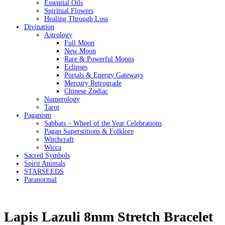
Essential Oils
Spiritual Flowers
Healing Through Loss
Divination
Astrology
Full Moon
New Moon
Rare & Powerful Moons
Eclipses
Portals & Energy Gateways
Mercury Retrograde
Chinese Zodiac
Numerology
Tarot
Paganism
Sabbats – Wheel of the Year Celebrations
Pagan Superstitions & Folklore
Witchcraft
Wicca
Sacred Symbols
Spirit Animals
STARSEEDS
Paranormal
Lapis Lazuli 8mm Stretch Bracelet