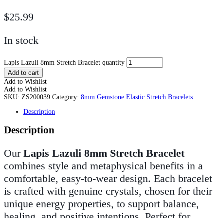
$
25.99
In stock
Lapis Lazuli 8mm Stretch Bracelet quantity
Add to cart
Add to Wishlist
Add to Wishlist
SKU:
ZS200039
Category:
8mm Gemstone Elastic Stretch Bracelets
Description
Description
Our
Lapis Lazuli 8mm Stretch Bracelet
combines style and metaphysical benefits in a
comfortable, easy-to-wear design. Each bracelet
is crafted with genuine crystals, chosen for their
unique energy properties, to support balance,
healing, and positive intentions. Perfect for