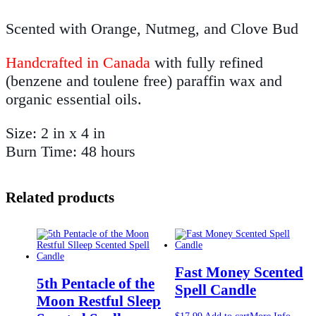
Scented with Orange, Nutmeg, and Clove Bud
Handcrafted in Canada
with fully refined
(benzene and toulene free) paraffin wax and
organic essential oils.
Size: 2 in x 4 in
Burn Time: 48 hours
Related products
Fast Money Scented
5th Pentacle of the
Spell Candle
Moon Restful Sleep