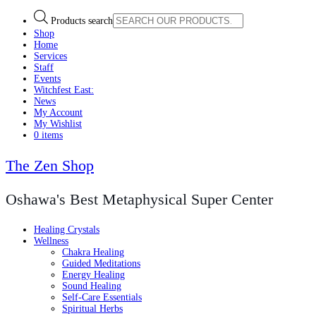
Products search
Shop
Home
Services
Staff
Events
Witchfest East:
News
My Account
My Wishlist
0 items
The Zen Shop
Oshawa's Best Metaphysical Super Center
Healing Crystals
Wellness
Chakra Healing
Guided Meditations
Energy Healing
Sound Healing
Self-Care Essentials
Spiritual Herbs