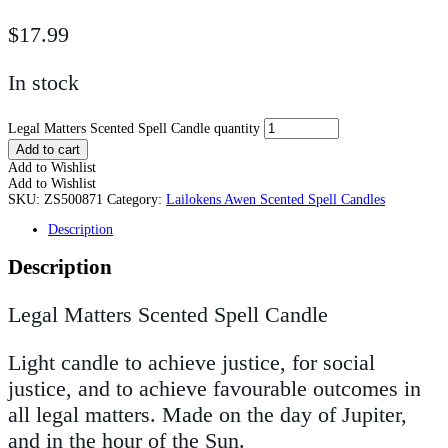
$
17.99
In stock
Legal Matters Scented Spell Candle quantity
Add to cart
Add to Wishlist
Add to Wishlist
SKU:
ZS500871
Category:
Lailokens Awen Scented Spell Candles
Description
Description
Legal Matters Scented Spell Candle
Light candle to achieve justice, for social
justice, and to achieve favourable outcomes in
all legal matters. Made on the day of Jupiter,
and in the hour of the Sun.