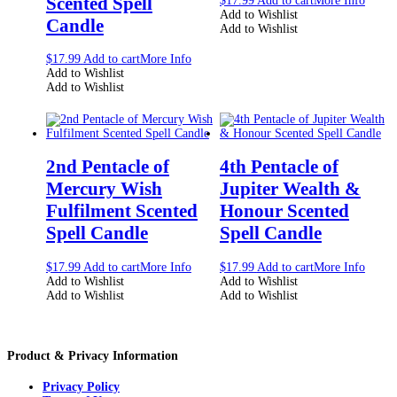
Scented Spell
$
17.99
Add to cart
More Info
Add to Wishlist
Candle
Add to Wishlist
$
17.99
Add to cart
More Info
Add to Wishlist
Add to Wishlist
2nd Pentacle of
4th Pentacle of
Mercury Wish
Jupiter Wealth &
Fulfilment Scented
Honour Scented
Spell Candle
Spell Candle
$
17.99
Add to cart
More Info
$
17.99
Add to cart
More Info
Add to Wishlist
Add to Wishlist
Add to Wishlist
Add to Wishlist
Product & Privacy Information
Privacy Policy