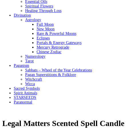
Essential Oils
Spiritual Flowers
Healing Through Loss
Divination
Astrology
Full Moon
New Moon
Rare & Powerful Moons
Eclipses
Portals & Energy Gateways
Mercury Retrograde
Chinese Zodiac
Numerology
Tarot
Paganism
Sabbats – Wheel of the Year Celebrations
Pagan Superstitions & Folklore
Witchcraft
Wicca
Sacred Symbols
Spirit Animals
STARSEEDS
Paranormal
Legal Matters Scented Spell Candle