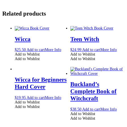
Related products
Wicca
Teen Witch
$
25.50
Add to cart
More Info
$
24.99
Add to cart
More Info
Add to Wishlist
Add to Wishlist
Add to Wishlist
Add to Wishlist
Wicca for Beginners
Buckland’s
Hard Cover
Complete Book of
Witchcraft
$
19.95
Add to cart
More Info
Add to Wishlist
Add to Wishlist
$
38.50
Add to cart
More Info
Add to Wishlist
Add to Wishlist