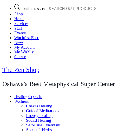
Products search
Shop
Home
Services
Staff
Events
Witchfest East:
News
My Account
My Wishlist
0 items
The Zen Shop
Oshawa's Best Metaphysical Super Center
Healing Crystals
Wellness
Chakra Healing
Guided Meditations
Energy Healing
Sound Healing
Self-Care Essentials
Spiritual Herbs