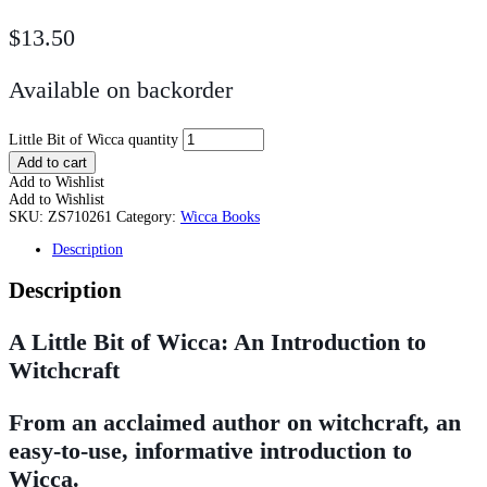
$
13.50
Available on backorder
Little Bit of Wicca quantity
Add to cart
Add to Wishlist
Add to Wishlist
SKU:
ZS710261
Category:
Wicca Books
Description
Description
A Little Bit of Wicca: An Introduction to
Witchcraft
From an acclaimed author on witchcraft, an
easy-to-use, informative introduction to
Wicca.