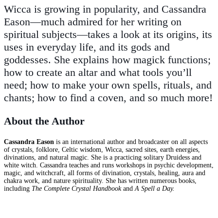
Wicca is growing in popularity, and Cassandra
Eason—much admired for her writing on
spiritual subjects—takes a look at its origins, its
uses in everyday life, and its gods and
goddesses. She explains how magick functions;
how to create an altar and what tools you’ll
need; how to make your own spells, rituals, and
chants; how to find a coven, and so much more!
About the Author
Cassandra Eason
is an international author and broadcaster on all aspects
of crystals, folklore, Celtic wisdom, Wicca, sacred sites, earth energies,
divinations, and natural magic. She is a practicing solitary Druidess and
white witch. Cassandra teaches and runs workshops in psychic development,
magic, and witchcraft, all forms of divination, crystals, healing, aura and
chakra work, and nature spirituality. She has written numerous books,
including
The Complete Crystal Handbook
and
A Spell a Day.