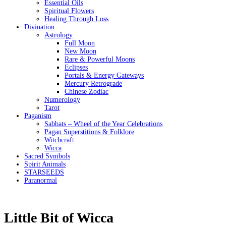
Essential Oils
Spiritual Flowers
Healing Through Loss
Divination
Astrology
Full Moon
New Moon
Rare & Powerful Moons
Eclipses
Portals & Energy Gateways
Mercury Retrograde
Chinese Zodiac
Numerology
Tarot
Paganism
Sabbats – Wheel of the Year Celebrations
Pagan Superstitions & Folklore
Witchcraft
Wicca
Sacred Symbols
Spirit Animals
STARSEEDS
Paranormal
Little Bit of Wicca