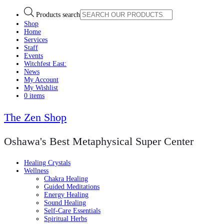
Products search
Shop
Home
Services
Staff
Events
Witchfest East:
News
My Account
My Wishlist
0 items
The Zen Shop
Oshawa's Best Metaphysical Super Center
Healing Crystals
Wellness
Chakra Healing
Guided Meditations
Energy Healing
Sound Healing
Self-Care Essentials
Spiritual Herbs