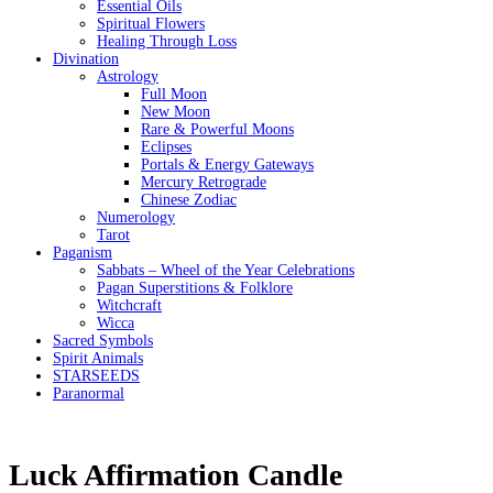
Essential Oils
Spiritual Flowers
Healing Through Loss
Divination
Astrology
Full Moon
New Moon
Rare & Powerful Moons
Eclipses
Portals & Energy Gateways
Mercury Retrograde
Chinese Zodiac
Numerology
Tarot
Paganism
Sabbats – Wheel of the Year Celebrations
Pagan Superstitions & Folklore
Witchcraft
Wicca
Sacred Symbols
Spirit Animals
STARSEEDS
Paranormal
Luck Affirmation Candle