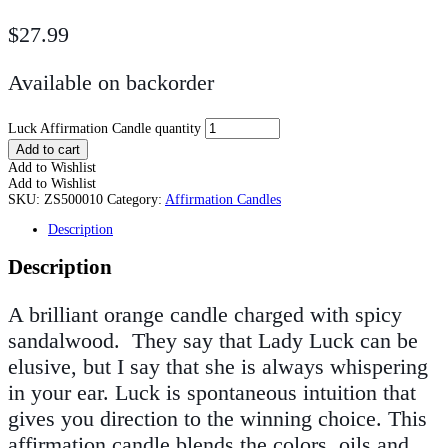
$
27.99
Available on backorder
Luck Affirmation Candle quantity
Add to cart
Add to Wishlist
Add to Wishlist
SKU:
ZS500010
Category:
Affirmation Candles
Description
Description
A brilliant orange candle charged with spicy
sandalwood. They say that Lady Luck can be
elusive, but I say that she is always whispering
in your ear. Luck is spontaneous intuition that
gives you direction to the winning choice. This
affirmation candle blends the colors, oils and