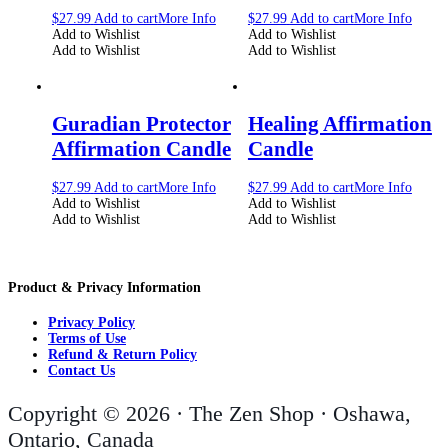
$
27.99
Add to cart
More Info
$
27.99
Add to cart
More Info
Add to Wishlist
Add to Wishlist
Add to Wishlist
Add to Wishlist
Guradian Protector
Healing Affirmation
Affirmation Candle
Candle
$
27.99
Add to cart
More Info
$
27.99
Add to cart
More Info
Add to Wishlist
Add to Wishlist
Add to Wishlist
Add to Wishlist
Product & Privacy Information
Privacy Policy
Terms of Use
Refund & Return Policy
Contact Us
Copyright © 2026 · The Zen Shop · Oshawa,
Ontario, Canada