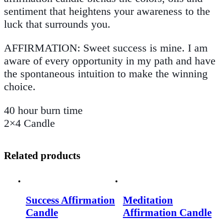
sentiment that heightens your awareness to the
luck that surrounds you.
AFFIRMATION: Sweet success is mine. I am
aware of every opportunity in my path and have
the spontaneous intuition to make the winning
choice.
40 hour burn time
2×4 Candle
Related products
Success Affirmation
Meditation
Candle
Affirmation Candle