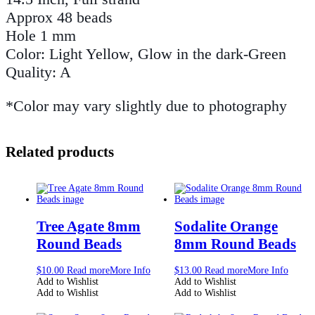
Approx 48 beads
Hole 1 mm
Color: Light Yellow, Glow in the dark-Green
Quality: A
*Color may vary slightly due to photography
Related products
Tree Agate 8mm
Sodalite Orange
Round Beads
8mm Round Beads
$
10.00
Read more
More Info
$
13.00
Read more
More Info
Add to Wishlist
Add to Wishlist
Add to Wishlist
Add to Wishlist