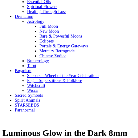
Essential Oils
Spiritual Flowers
Healing Through Loss
Divination
Astrology
Full Moon
New Moon
Rare & Powerful Moons
Eclipses
Portals & Energy Gateways
Mercury Retrograde
Chinese Zodiac
Numerology
Tarot
Paganism
Sabbats – Wheel of the Year Celebrations
Pagan Superstitions & Folklore
Witchcraft
Wicca
Sacred Symbols
Spirit Animals
STARSEEDS
Paranormal
Luminous Glow in the Dark 8mm