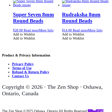
Super Seven 8mm
Rudraksha 8mm
Round Beads
Round Beads
$
28.00
Read more
More Info
$
14.00
Read more
More Info
Add to Wishlist
Add to Wishlist
Add to Wishlist
Add to Wishlist
Product & Privacy Information
Privacy Policy
Terms of Use
Refund & Return Policy
Contact Us
Copyright © 2026 · The Zen Shop · Oshawa,
Ontario, Canada
The Zen Shop ©2025 Oshawa, Ontario All Rights Reserved
Call