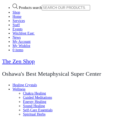
Products search
Shop
Home
Services
Staff
Events
Witchfest East:
News
My Account
My Wishlist
0 items
The Zen Shop
Oshawa's Best Metaphysical Super Center
Healing Crystals
Wellness
Chakra Healing
Guided Meditations
Energy Healing
Sound Healing
Self-Care Essentials
Spiritual Herbs