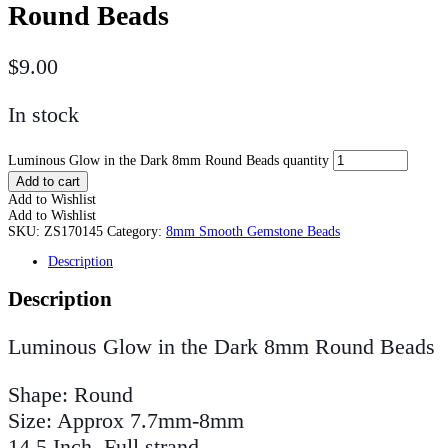
Round Beads
$
9.00
In stock
Luminous Glow in the Dark 8mm Round Beads quantity
Add to cart
Add to Wishlist
Add to Wishlist
SKU:
ZS170145
Category:
8mm Smooth Gemstone Beads
Description
Description
Luminous Glow in the Dark 8mm Round Beads
Shape: Round
Size: Approx 7.7mm-8mm
14.5 Inch, Full strand