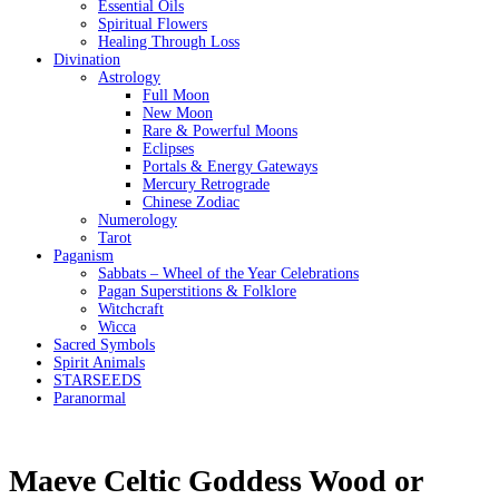
Essential Oils
Spiritual Flowers
Healing Through Loss
Divination
Astrology
Full Moon
New Moon
Rare & Powerful Moons
Eclipses
Portals & Energy Gateways
Mercury Retrograde
Chinese Zodiac
Numerology
Tarot
Paganism
Sabbats – Wheel of the Year Celebrations
Pagan Superstitions & Folklore
Witchcraft
Wicca
Sacred Symbols
Spirit Animals
STARSEEDS
Paranormal
Maeve Celtic Goddess Wood or