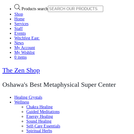
Products search
Shop
Home
Services
Staff
Events
Witchfest East:
News
My Account
My Wishlist
0 items
The Zen Shop
Oshawa's Best Metaphysical Super Center
Healing Crystals
Wellness
Chakra Healing
Guided Meditations
Energy Healing
Sound Healing
Self-Care Essentials
Spiritual Herbs