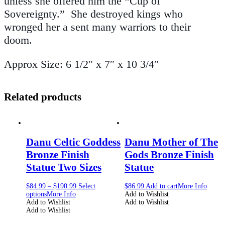
unless she offered him the “Cup of
Sovereignty.” She destroyed kings who
wronged her a sent many warriors to their
doom.
Approx Size: 6 1/2″ x 7″ x 10 3/4″
Related products
Danu Celtic Goddess
Danu Mother of The
Bronze Finish
Gods Bronze Finish
Statue Two Sizes
Statue
$
84.99
–
$
190.99
Select
$
86.99
Add to cart
More Info
options
More Info
Add to Wishlist
Add to Wishlist
Add to Wishlist
Add to Wishlist