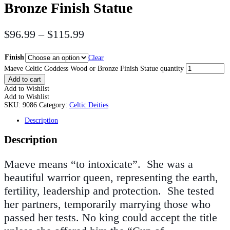
Bronze Finish Statue
$
96.99
–
$
115.99
Finish
Clear
Maeve Celtic Goddess Wood or Bronze Finish Statue quantity
Add to cart
Add to Wishlist
Add to Wishlist
SKU:
9086
Category:
Celtic Deities
Description
Description
Maeve means “to intoxicate”. She was a
beautiful warrior queen, representing the earth,
fertility, leadership and protection. She tested
her partners, temporarily marrying those who
passed her tests. No king could accept the title