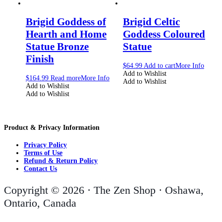
Brigid Goddess of
Brigid Celtic
Hearth and Home
Goddess Coloured
Statue Bronze
Statue
Finish
$
64.99
Add to cart
More Info
Add to Wishlist
$
164.99
Read more
More Info
Add to Wishlist
Add to Wishlist
Add to Wishlist
Product & Privacy Information
Privacy Policy
Terms of Use
Refund & Return Policy
Contact Us
Copyright © 2026 · The Zen Shop · Oshawa,
Ontario, Canada