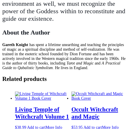
environment as well, we must recognize the
power of the Goddess within to reconstitute and
guide our existence.
About the Author
Gareth Knight
has spent a lifetime unearthing and teaching the principles
of magic as a spiritual discipline and method of self-realization. He was
trained in the esoteric school founded by Dion Fortune and has been
actively involved in the Western magical tradition since the early 1960s. He
is the author of thirty books, including
Tarot and Magic
and
A Practical
Guide to Qabalistic Symbolism
. He lives in England.
Related products
Living Temple of
Occult Witchcraft
Witchcraft Volume 1
and Magic
$
38.99
Add to cart
More Info
$
53.95
Add to cart
More Info