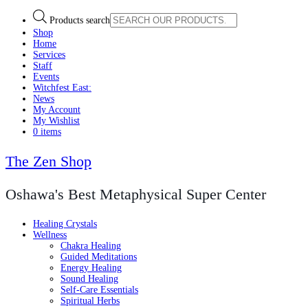
Products search
Shop
Home
Services
Staff
Events
Witchfest East:
News
My Account
My Wishlist
0 items
The Zen Shop
Oshawa's Best Metaphysical Super Center
Healing Crystals
Wellness
Chakra Healing
Guided Meditations
Energy Healing
Sound Healing
Self-Care Essentials
Spiritual Herbs