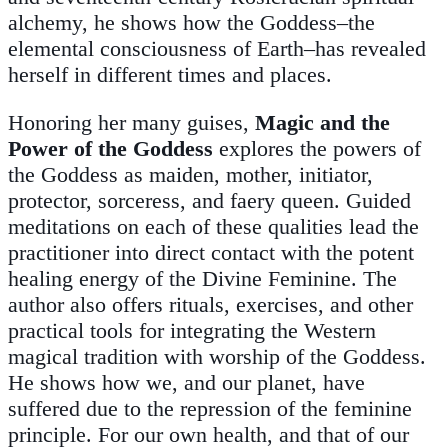
alchemy, he shows how the Goddess–the
elemental consciousness of Earth–has revealed
herself in different times and places.
Honoring her many guises,
Magic and the
Power of the Goddess
explores the powers of
the Goddess as maiden, mother, initiator,
protector, sorceress, and faery queen. Guided
meditations on each of these qualities lead the
practitioner into direct contact with the potent
healing energy of the Divine Feminine. The
author also offers rituals, exercises, and other
practical tools for integrating the Western
magical tradition with worship of the Goddess.
He shows how we, and our planet, have
suffered due to the repression of the feminine
principle. For our own health, and that of our