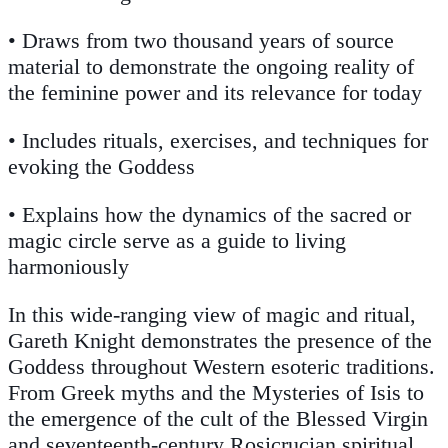
• Draws from two thousand years of source
material to demonstrate the ongoing reality of
the feminine power and its relevance for today
• Includes rituals, exercises, and techniques for
evoking the Goddess
• Explains how the dynamics of the sacred or
magic circle serve as a guide to living
harmoniously
In this wide-ranging view of magic and ritual,
Gareth Knight demonstrates the presence of the
Goddess throughout Western esoteric traditions.
From Greek myths and the Mysteries of Isis to
the emergence of the cult of the Blessed Virgin
and seventeenth-century Rosicrucian spiritual