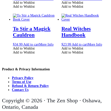
Add to Wishlist
Add to Wishlist
Add to Wishlist
Add to Wishlist
To Stir a Magick
Real Witches
Cauldron
Handbook
$
34.99
Add to cart
More Info
$
23.99
Add to cart
More Info
Add to Wishlist
Add to Wishlist
Add to Wishlist
Add to Wishlist
Product & Privacy Information
Privacy Policy
Terms of Use
Refund & Return Policy
Contact Us
Copyright © 2026 · The Zen Shop · Oshawa,
Ontario, Canada