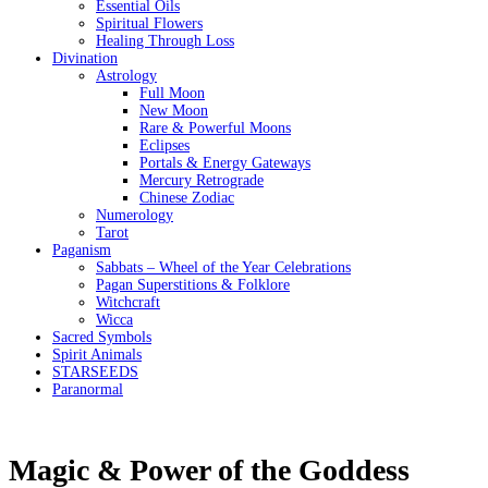
Essential Oils
Spiritual Flowers
Healing Through Loss
Divination
Astrology
Full Moon
New Moon
Rare & Powerful Moons
Eclipses
Portals & Energy Gateways
Mercury Retrograde
Chinese Zodiac
Numerology
Tarot
Paganism
Sabbats – Wheel of the Year Celebrations
Pagan Superstitions & Folklore
Witchcraft
Wicca
Sacred Symbols
Spirit Animals
STARSEEDS
Paranormal
Magic & Power of the Goddess