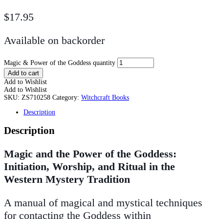
$
17.95
Available on backorder
Magic & Power of the Goddess quantity
Add to cart
Add to Wishlist
Add to Wishlist
SKU:
ZS710258
Category:
Witchcraft Books
Description
Description
Magic and the Power of the Goddess:
Initiation, Worship, and Ritual in the
Western Mystery Tradition
A manual of magical and mystical techniques
for contacting the Goddess within