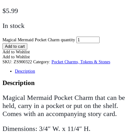
$
5.99
In stock
Magical Mermaid Pocket Charm quantity
Add to cart
Add to Wishlist
Add to Wishlist
SKU:
ZS900322
Category:
Pocket Charms, Tokens & Stones
Description
Description
Magical Mermaid Pocket Charm that can be
held, carry in a pocket or put on the shelf.
Comes with an accompanying story card.
Dimensions: 3/4″ W. x 11/4″ H.