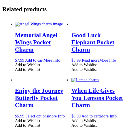
Related products
Memorial Angel
Good Luck
Wings Pocket
Elephant Pocket
Charm
Charm
$
7.99
Add to cart
More Info
$
5.99
Read more
More Info
Add to Wishlist
Add to Wishlist
Add to Wishlist
Add to Wishlist
Enjoy the Journey
When Life Gives
Butterfly Pocket
You Lemons Pocket
Charm
Charm
$
5.99
Select options
More Info
$
6.99
Add to cart
More Info
Add to Wishlist
Add to Wishlist
Add to Wishlist
Add to Wishlist