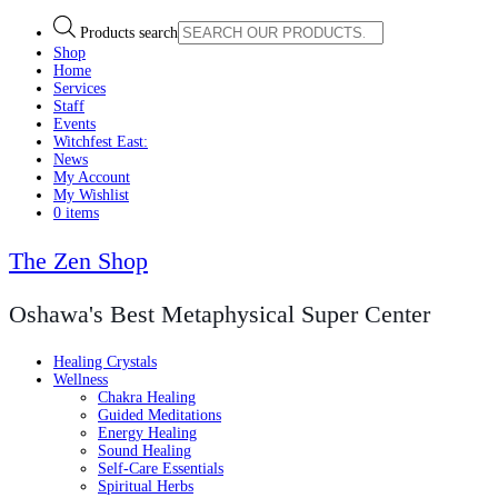
Products search
Shop
Home
Services
Staff
Events
Witchfest East:
News
My Account
My Wishlist
0 items
The Zen Shop
Oshawa's Best Metaphysical Super Center
Healing Crystals
Wellness
Chakra Healing
Guided Meditations
Energy Healing
Sound Healing
Self-Care Essentials
Spiritual Herbs