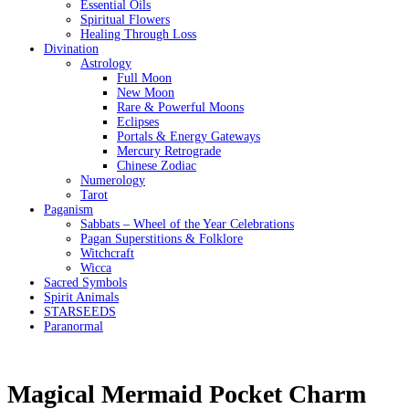
Essential Oils
Spiritual Flowers
Healing Through Loss
Divination
Astrology
Full Moon
New Moon
Rare & Powerful Moons
Eclipses
Portals & Energy Gateways
Mercury Retrograde
Chinese Zodiac
Numerology
Tarot
Paganism
Sabbats – Wheel of the Year Celebrations
Pagan Superstitions & Folklore
Witchcraft
Wicca
Sacred Symbols
Spirit Animals
STARSEEDS
Paranormal
Magical Mermaid Pocket Charm