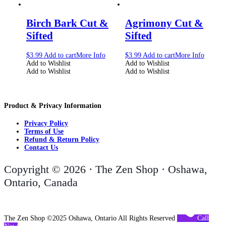
Birch Bark Cut &
Agrimony Cut &
Sifted
Sifted
$
3.99
Add to cart
More Info
$
3.99
Add to cart
More Info
Add to Wishlist
Add to Wishlist
Add to Wishlist
Add to Wishlist
Product & Privacy Information
Privacy Policy
Terms of Use
Refund & Return Policy
Contact Us
Copyright © 2026 · The Zen Shop · Oshawa,
Ontario, Canada
The Zen Shop ©2025 Oshawa, Ontario All Rights Reserved
Call