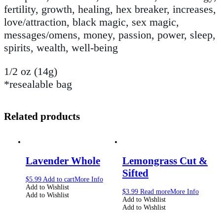
fertility, growth, healing, hex breaker, increases,
love/attraction, black magic, sex magic,
messages/omens, money, passion, power, sleep,
spirits, wealth, well-being
1/2 oz (14g)
*resealable bag
Related products
Lavender Whole
Lemongrass Cut &
Sifted
$
5.99
Add to cart
More Info
Add to Wishlist
$
3.99
Read more
More Info
Add to Wishlist
Add to Wishlist
Add to Wishlist