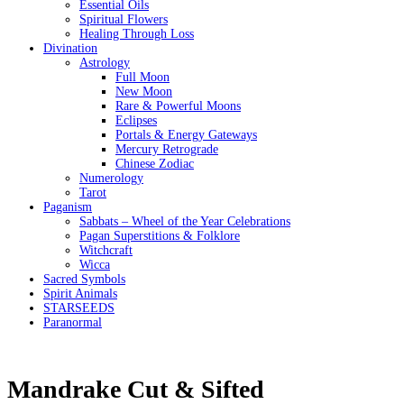
Essential Oils
Spiritual Flowers
Healing Through Loss
Divination
Astrology
Full Moon
New Moon
Rare & Powerful Moons
Eclipses
Portals & Energy Gateways
Mercury Retrograde
Chinese Zodiac
Numerology
Tarot
Paganism
Sabbats – Wheel of the Year Celebrations
Pagan Superstitions & Folklore
Witchcraft
Wicca
Sacred Symbols
Spirit Animals
STARSEEDS
Paranormal
Mandrake Cut & Sifted