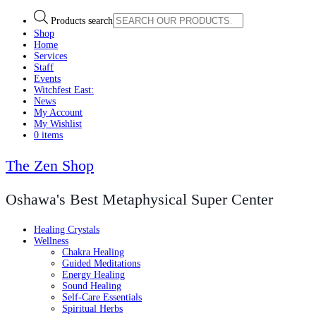
Products search
Shop
Home
Services
Staff
Events
Witchfest East:
News
My Account
My Wishlist
0 items
The Zen Shop
Oshawa's Best Metaphysical Super Center
Healing Crystals
Wellness
Chakra Healing
Guided Meditations
Energy Healing
Sound Healing
Self-Care Essentials
Spiritual Herbs