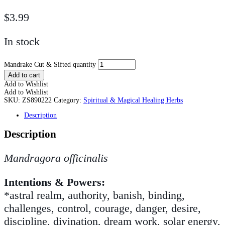
$
3.99
In stock
Mandrake Cut & Sifted quantity
Add to cart
Add to Wishlist
Add to Wishlist
SKU:
ZS890222
Category:
Spiritual & Magical Healing Herbs
Description
Description
Mandragora officinalis
Intentions & Powers:
*astral realm, authority, banish, binding,
challenges, control, courage, danger, desire,
discipline, divination, dream work, solar energy,