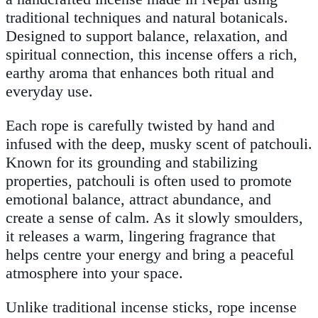
traditional techniques and natural botanicals.
Designed to support balance, relaxation, and
spiritual connection, this incense offers a rich,
earthy aroma that enhances both ritual and
everyday use.
Each rope is carefully twisted by hand and
infused with the deep, musky scent of patchouli.
Known for its grounding and stabilizing
properties, patchouli is often used to promote
emotional balance, attract abundance, and
create a sense of calm. As it slowly smoulders,
it releases a warm, lingering fragrance that
helps centre your energy and bring a peaceful
atmosphere into your space.
Unlike traditional incense sticks, rope incense