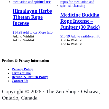
Himalayan Herbs
Medicine Buddha
Tibetan Rope
Rope Incense –
Incense
Juniper (30 Pack)
$
14.99
Add to cart
More Info
Add to Wishlist
$
15.99
Add to cart
More Info
Add to Wishlist
Add to Wishlist
Add to Wishlist
Product & Privacy Information
Privacy Policy
Terms of Use
Refund & Return Policy
Contact Us
Copyright © 2026 · The Zen Shop · Oshawa,
Ontario, Canada