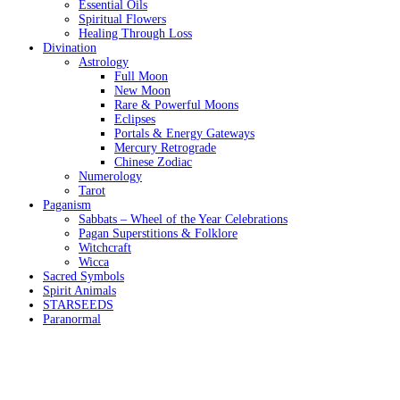
Essential Oils
Spiritual Flowers
Healing Through Loss
Divination
Astrology
Full Moon
New Moon
Rare & Powerful Moons
Eclipses
Portals & Energy Gateways
Mercury Retrograde
Chinese Zodiac
Numerology
Tarot
Paganism
Sabbats – Wheel of the Year Celebrations
Pagan Superstitions & Folklore
Witchcraft
Wicca
Sacred Symbols
Spirit Animals
STARSEEDS
Paranormal