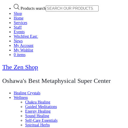
Products search
Shop
Home
Services
Staff
Events
Witchfest East:
News
My Account
My Wishlist
0 items
The Zen Shop
Oshawa's Best Metaphysical Super Center
Healing Crystals
Wellness
Chakra Healing
Guided Meditations
Energy Healing
Sound Healing
Self-Care Essentials
Spiritual Herbs