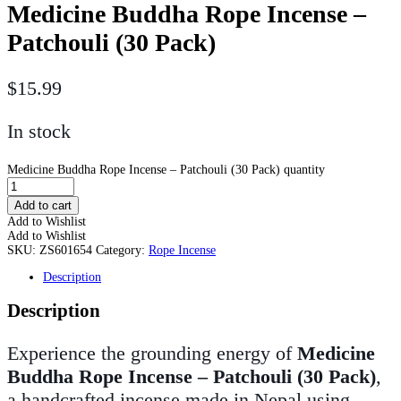
Medicine Buddha Rope Incense –
Patchouli (30 Pack)
$
15.99
In stock
Medicine Buddha Rope Incense – Patchouli (30 Pack) quantity
Add to cart
Add to Wishlist
Add to Wishlist
SKU:
ZS601654
Category:
Rope Incense
Description
Description
Experience the grounding energy of
Medicine
Buddha Rope Incense – Patchouli (30 Pack)
,
a handcrafted incense made in Nepal using