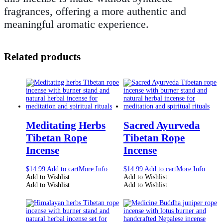
fragrances, offering a more authentic and
meaningful aromatic experience.
Related products
Meditating Herbs
Sacred Ayurveda
Tibetan Rope
Tibetan Rope
Incense
Incense
$
14.99
Add to cart
More Info
$
14.99
Add to cart
More Info
Add to Wishlist
Add to Wishlist
Add to Wishlist
Add to Wishlist