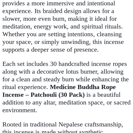
provides a more immersive and intentional
experience. Its braided design allows for a
slower, more even burn, making it ideal for
meditation, energy work, and spiritual rituals.
Whether you are setting intentions, cleansing
your space, or simply unwinding, this incense
supports a deeper sense of presence.
Each set includes 30 handcrafted incense ropes
along with a decorative lotus burner, allowing
for a clean and steady burn while enhancing the
ritual experience.
Medicine Buddha Rope
Incense – Patchouli (30 Pack)
is a beautiful
addition to any altar, meditation space, or sacred
environment.
Rooted in traditional Nepalese craftsmanship,
this incense is made without synthetic