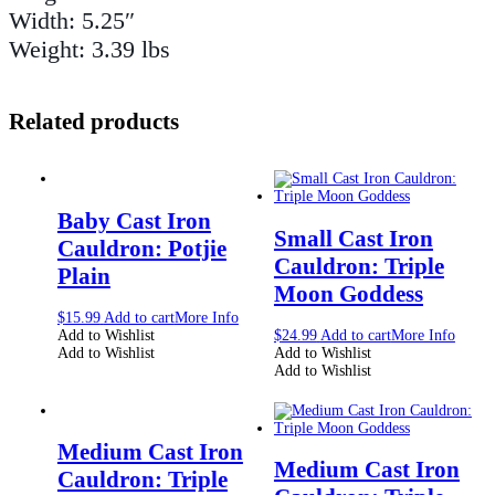
Width: 5.25″
Weight: 3.39 lbs
Related products
Baby Cast Iron
Small Cast Iron
Cauldron: Potjie
Cauldron: Triple
Plain
Moon Goddess
$
15.99
Add to cart
More Info
Add to Wishlist
$
24.99
Add to cart
More Info
Add to Wishlist
Add to Wishlist
Add to Wishlist
Medium Cast Iron
Medium Cast Iron
Cauldron: Triple