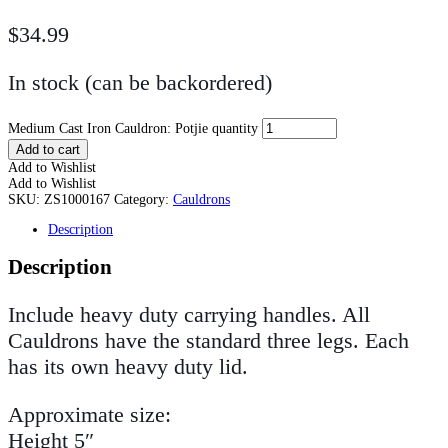
$
34.99
In stock (can be backordered)
Medium Cast Iron Cauldron: Potjie quantity
Add to cart
Add to Wishlist
Add to Wishlist
SKU:
ZS1000167
Category:
Cauldrons
Description
Description
Include heavy duty carrying handles. All
Cauldrons have the standard three legs. Each
has its own heavy duty lid.
Approximate size:
Height 5″