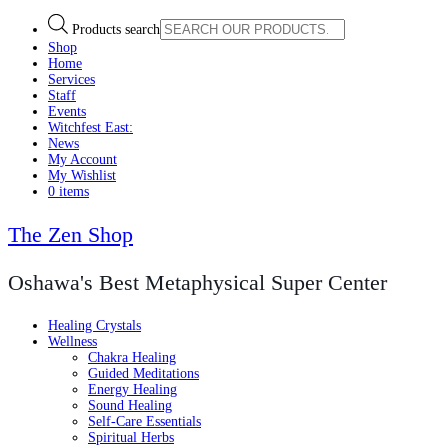
Products search
Shop
Home
Services
Staff
Events
Witchfest East:
News
My Account
My Wishlist
0 items
The Zen Shop
Oshawa's Best Metaphysical Super Center
Healing Crystals
Wellness
Chakra Healing
Guided Meditations
Energy Healing
Sound Healing
Self-Care Essentials
Spiritual Herbs