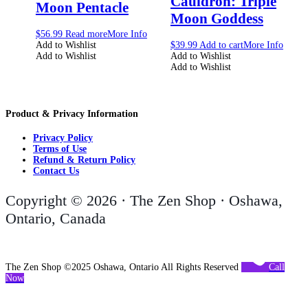
Cauldron: Triple
Moon Pentacle
Moon Goddess
$
56.99
Read more
More Info
Add to Wishlist
$
39.99
Add to cart
More Info
Add to Wishlist
Add to Wishlist
Add to Wishlist
Product & Privacy Information
Privacy Policy
Terms of Use
Refund & Return Policy
Contact Us
Copyright © 2026 · The Zen Shop · Oshawa,
Ontario, Canada
The Zen Shop ©2025 Oshawa, Ontario All Rights Reserved
Call
Now