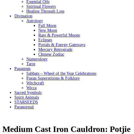
Essential Oils
Spiritual Flowers
Healing Through Loss
Divination
Astrology
Full Moon
New Moon
Rare & Powerful Moons
Eclipses
Portals & Energy Gateways
Mercury Retrograde
Chinese Zodiac
Numerology
Tarot
Paganism
Sabbats – Wheel of the Year Celebrations
Pagan Superstitions & Folklore
Witchcraft
Wicca
Sacred Symbols
Spirit Animals
STARSEEDS
Paranormal
Medium Cast Iron Cauldron: Potjie