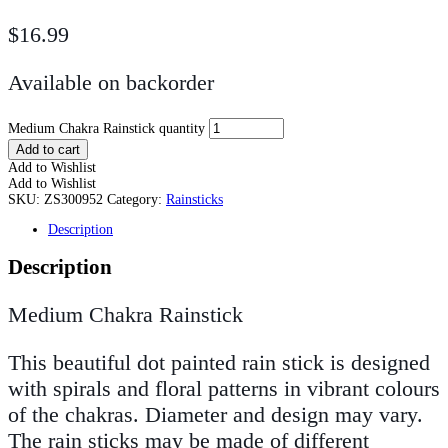
$
16.99
Available on backorder
Medium Chakra Rainstick quantity
Add to cart
Add to Wishlist
Add to Wishlist
SKU:
ZS300952
Category:
Rainsticks
Description
Description
Medium Chakra Rainstick
This beautiful dot painted rain stick is designed
with spirals and floral patterns in vibrant colours
of the chakras. Diameter and design may vary.
The rain sticks may be made of different