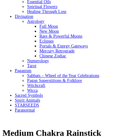
Essential Oils
Spiritual Flowers
Healing Through Loss
Divination
Astrology
Full Moon
New Moon
Rare & Powerful Moons
Eclipses
Portals & Energy Gateways
Mercury Retrograde
Chinese Zodiac
Numerology
Tarot
Paganism
Sabbats – Wheel of the Year Celebrations
Pagan Superstitions & Folklore
Witchcraft
Wicca
Sacred Symbols
Spirit Animals
STARSEEDS
Paranormal
Medium Chakra Rainstick