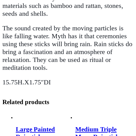
materials such as bamboo and rattan, stones,
seeds and shells.
The sound created by the moving particles is
like falling water. Myth has it that ceremonies
using these sticks will bring rain. Rain sticks do
bring a fascination and an atmosphere of
relaxation. They can be used as ritual or
meditation tools.
15.75H.X1.75″DI
Related products
Large Painted
Medium Triple