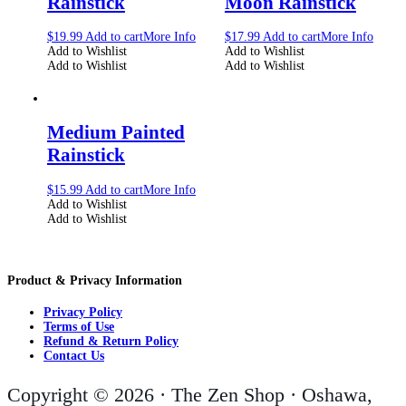
Rainstick
Moon Rainstick
$
19.99
Add to cart
More Info
$
17.99
Add to cart
More Info
Add to Wishlist
Add to Wishlist
Add to Wishlist
Add to Wishlist
Medium Painted
Rainstick
$
15.99
Add to cart
More Info
Add to Wishlist
Add to Wishlist
Product & Privacy Information
Privacy Policy
Terms of Use
Refund & Return Policy
Contact Us
Copyright © 2026 · The Zen Shop · Oshawa,