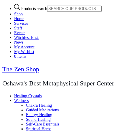
Products search
Shop
Home
Services
Staff
Events
Witchfest East:
News
My Account
My Wishlist
0 items
The Zen Shop
Oshawa's Best Metaphysical Super Center
Healing Crystals
Wellness
Chakra Healing
Guided Meditations
Energy Healing
Sound Healing
Self-Care Essentials
Spiritual Herbs