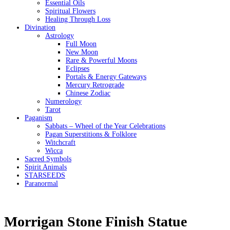
Essential Oils
Spiritual Flowers
Healing Through Loss
Divination
Astrology
Full Moon
New Moon
Rare & Powerful Moons
Eclipses
Portals & Energy Gateways
Mercury Retrograde
Chinese Zodiac
Numerology
Tarot
Paganism
Sabbats – Wheel of the Year Celebrations
Pagan Superstitions & Folklore
Witchcraft
Wicca
Sacred Symbols
Spirit Animals
STARSEEDS
Paranormal
Morrigan Stone Finish Statue