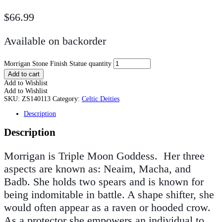
$
66.99
Available on backorder
Morrigan Stone Finish Statue quantity
Add to cart
Add to Wishlist
Add to Wishlist
SKU:
ZS140113
Category:
Celtic Deities
Description
Description
Morrigan is Triple Moon Goddess. Her three
aspects are known as: Neaim, Macha, and
Badb. She holds two spears and is known for
being indomitable in battle. A shape shifter, she
would often appear as a raven or hooded crow.
As a protector she empowers an individual to