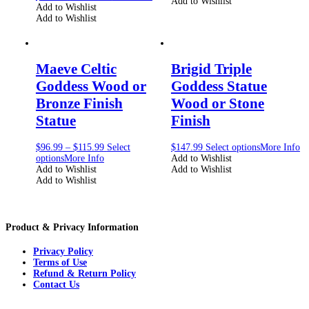
Add to Wishlist
Add to Wishlist
Add to Wishlist
Maeve Celtic
Brigid Triple
Goddess Wood or
Goddess Statue
Bronze Finish
Wood or Stone
Statue
Finish
$
96.99
–
$
115.99
Select
$
147.99
Select options
More Info
options
More Info
Add to Wishlist
Add to Wishlist
Add to Wishlist
Add to Wishlist
Product & Privacy Information
Privacy Policy
Terms of Use
Refund & Return Policy
Contact Us