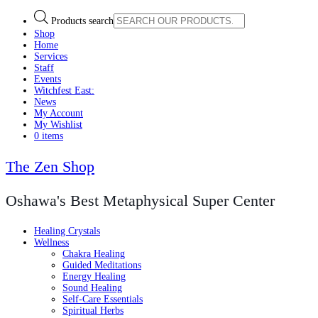
Products search
Shop
Home
Services
Staff
Events
Witchfest East:
News
My Account
My Wishlist
0 items
The Zen Shop
Oshawa's Best Metaphysical Super Center
Healing Crystals
Wellness
Chakra Healing
Guided Meditations
Energy Healing
Sound Healing
Self-Care Essentials
Spiritual Herbs