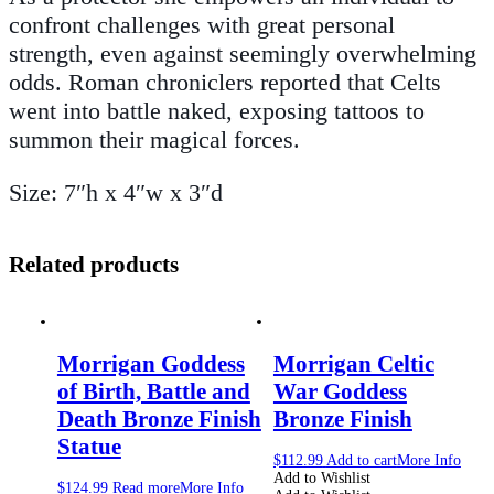
confront challenges with great personal
strength, even against seemingly overwhelming
odds. Roman chroniclers reported that Celts
went into battle naked, exposing tattoos to
summon their magical forces.
Size: 7″h x 4″w x 3″d
Related products
Morrigan Goddess
Morrigan Celtic
of Birth, Battle and
War Goddess
Death Bronze Finish
Bronze Finish
Statue
$
112.99
Add to cart
More Info
Add to Wishlist
$
124.99
Read more
More Info