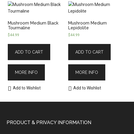
Mushroom Medium Black
Mushroom Medium
Tourmaline
Lepidolite
$
44.99
$
44.99
ADD TO CART
ADD TO CART
MORE INFO
MORE INFO
Add to Wishlist
Add to Wishlist
PRODUCT & PRIVACY INFORMATION