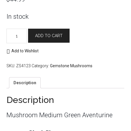
In stock
Mushroom
ADD TO CART
Medium
Green
Aventurine
Add to Wishlist
quantity
SKU:
ZS4123
Category:
Gemstone Mushrooms
Description
Description
Mushroom Medium Green Aventurine