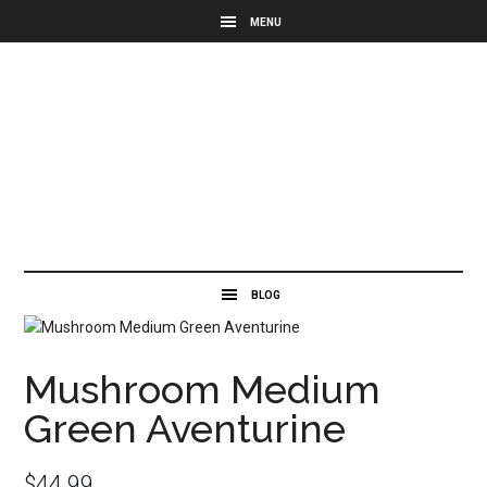
Mushroom Medium
Green Aventurine
$
44.99