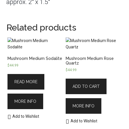
approx. 2″ x 1.5″
Related products
Mushroom Medium Sodalite
Mushroom Medium Rose
Quartz
$
44.99
$
44.99
READ MORE
ADD TO CART
MORE INFO
MORE INFO
Add to Wishlist
Add to Wishlist