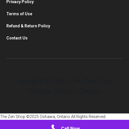
Privacy Policy
Terms of Use
Refund & Return Policy
Contact Us
Copyright © 2026 · The Zen Shop ·
Oshawa, Ontario, Canada
The Zen Shop ©2025 Oshawa, Ontario All Rights Reserved
Call Now