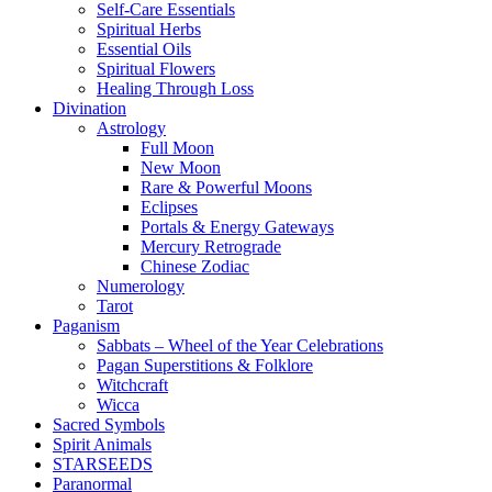
Self-Care Essentials
Spiritual Herbs
Essential Oils
Spiritual Flowers
Healing Through Loss
Divination
Astrology
Full Moon
New Moon
Rare & Powerful Moons
Eclipses
Portals & Energy Gateways
Mercury Retrograde
Chinese Zodiac
Numerology
Tarot
Paganism
Sabbats – Wheel of the Year Celebrations
Pagan Superstitions & Folklore
Witchcraft
Wicca
Sacred Symbols
Spirit Animals
STARSEEDS
Paranormal