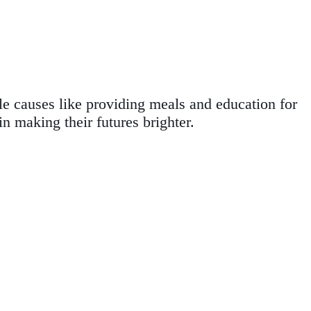
ble causes like providing meals and education for
n making their futures brighter.