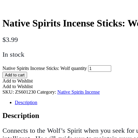
Native Spirits Incense Sticks: W
$
3.99
In stock
Native Spirits Incense Sticks: Wolf quantity
Add to cart
Add to Wishlist
Add to Wishlist
SKU:
ZS601230
Category:
Native Spirits Incense
Description
Description
Connects to the Wolf’s Spirit when you seek for 