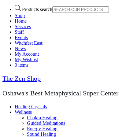
Products search
Shop
Home
Services
Staff
Events
Witchfest East:
News
My Account
My Wishlist
0 items
The Zen Shop
Oshawa's Best Metaphysical Super Center
Healing Crystals
Wellness
Chakra Healing
Guided Meditations
Energy Healing
Sound Healing