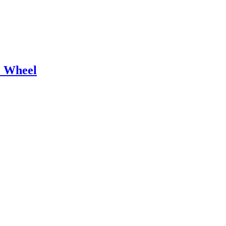
e Wheel