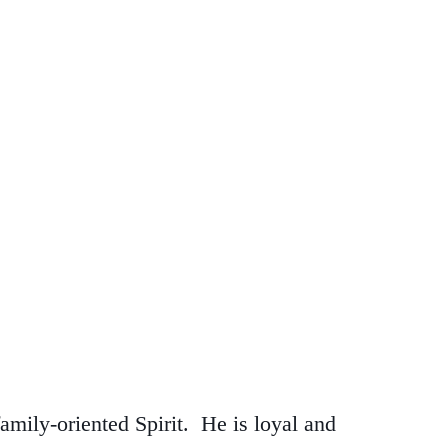
mily-oriented Spirit. He is loyal and