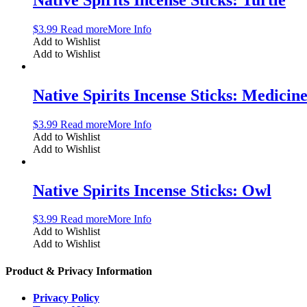
$
3.99
Read more
More Info
Add to Wishlist
Add to Wishlist
Native Spirits Incense Sticks: Medicin
$
3.99
Read more
More Info
Add to Wishlist
Add to Wishlist
Native Spirits Incense Sticks: Owl
$
3.99
Read more
More Info
Add to Wishlist
Add to Wishlist
Product & Privacy Information
Privacy Policy