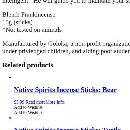
intelligent. He will guide you to maintain your 
Blend: Frankincense
15g (sticks)
*Not tested on animals
Manufactured by Goloka, a non-profit organization
under privledged children, and aiding poor studen
Related products
Native Spirits Incense Sticks: Bear
$
3.99
Read more
More Info
Add to Wishlist
Add to Wishlist
Native Spirits Incense Sticks: Turtle