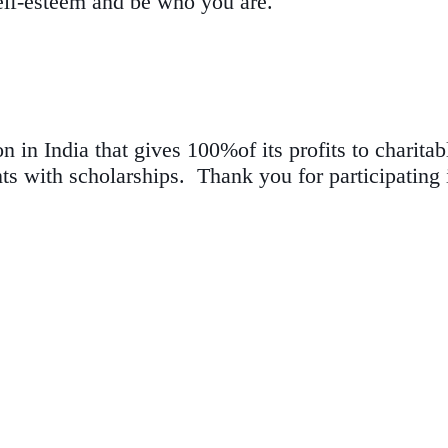
self-esteem and be who you are.
 in India that gives 100%of its profits to charita
ts with scholarships. Thank you for participating i