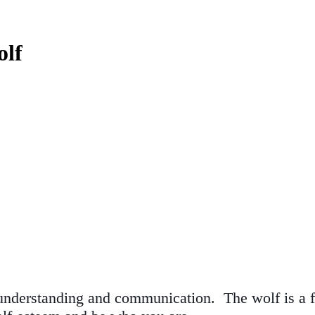
olf
understanding and communication. The wolf is a fa