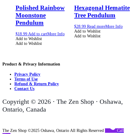
Polished Rainbow
Hexagonal Hematite
Moonstone
Tree Pendulum
Pendulum
$
28.99
Read more
More Info
Add to Wishlist
$
18.99
Add to cart
More Info
Add to Wishlist
Add to Wishlist
Add to Wishlist
Product & Privacy Information
Privacy Policy
Terms of Use
Refund & Return Policy
Contact Us
Copyright © 2026 · The Zen Shop · Oshawa,
Ontario, Canada
The Zen Shop ©2025 Oshawa, Ontario All Rights Reserved
Call