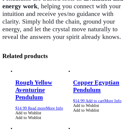
energy work
, helping you connect with your
intuition and receive yes/no guidance with
clarity. Simply hold the chain, ground your
energy, and let the crystal move naturally to
reveal the answers your spirit already knows.
Related products
Rough Yellow
Copper Egyptian
Aventurine
Pendulum
Pendulum
$
14.99
Add to cart
More Info
Add to Wishlist
$
14.99
Read more
More Info
Add to Wishlist
Add to Wishlist
Add to Wishlist