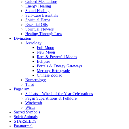
Guided Meditations
Energy Healing
Sound Healing
Self-Care Essentials
Spiritual Herbs
Essential Oils
Spiritual Flowers
Healing Through Loss
Divination
Astrology
Full Moon
New Moon
Rare & Powerful Moons
Eclipses
Portals & Energy Gateways
Mercury Retrograde
Chinese Zodiac
Numerology
Tarot
Paganism
Sabbats – Wheel of the Year Celebrations
Pagan Superstitions & Folklore
Witchcraft
Wicca
Sacred Symbols
Spirit Animals
STARSEEDS
Paranormal