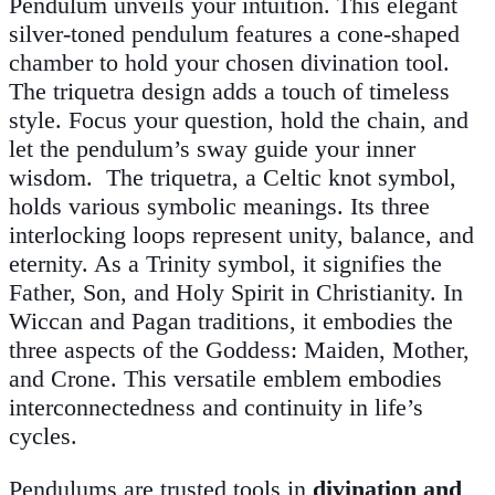
Pendulum unveils your intuition. This elegant
silver-toned pendulum features a cone-shaped
chamber to hold your chosen divination tool.
The triquetra design adds a touch of timeless
style. Focus your question, hold the chain, and
let the pendulum’s sway guide your inner
wisdom. The triquetra, a Celtic knot symbol,
holds various symbolic meanings. Its three
interlocking loops represent unity, balance, and
eternity. As a Trinity symbol, it signifies the
Father, Son, and Holy Spirit in Christianity. In
Wiccan and Pagan traditions, it embodies the
three aspects of the Goddess: Maiden, Mother,
and Crone. This versatile emblem embodies
interconnectedness and continuity in life’s
cycles.
Pendulums are trusted tools in
divination and