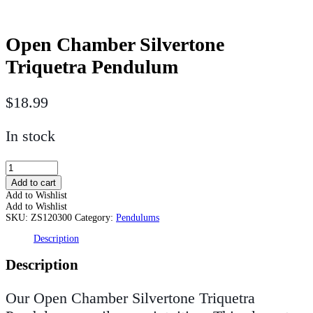
Open Chamber Silvertone
Triquetra Pendulum
$
18.99
In stock
Open
Chamber
Add to cart
Silvertone
Add to Wishlist
Triquetra
Add to Wishlist
Pendulum
SKU:
ZS120300
Category:
Pendulums
quantity
Description
Description
Our Open Chamber Silvertone Triquetra