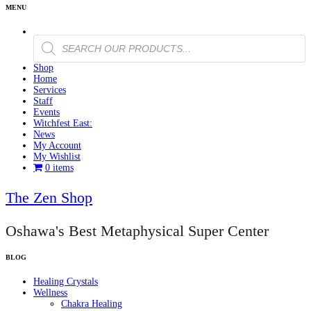
Products
search
Shop
Home
Services
Staff
Events
Witchfest East:
News
My Account
My Wishlist
0 items
The Zen Shop
Oshawa's Best Metaphysical Super Center
Healing Crystals
Wellness
Chakra Healing