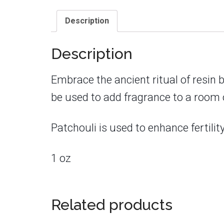
Description
Description
Embrace the ancient ritual of resin 
be used to add fragrance to a room or
Patchouli is used to enhance fertili
1 oz
Related products