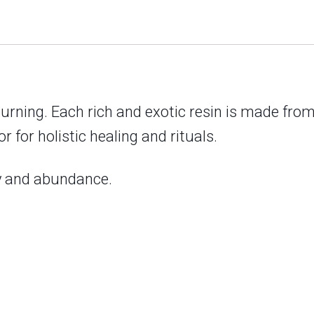
burning. Each rich and exotic resin is made from
 for holistic healing and rituals.
ty and abundance.