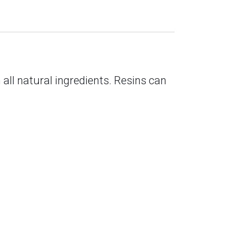
 all natural ingredients. Resins can