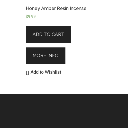
Honey Amber Resin Incense
$
9.99
ADD TO CART
MORE INFO
Add to Wishlist