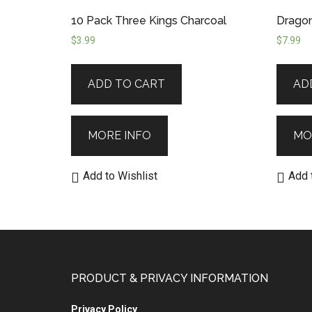
10 Pack Three Kings Charcoal
Dragon
$
3.99
$
7.99
ADD TO CART
AD
MORE INFO
MO
Add to Wishlist
Add 
PRODUCT & PRIVACY INFORMATION
Privacy Policy