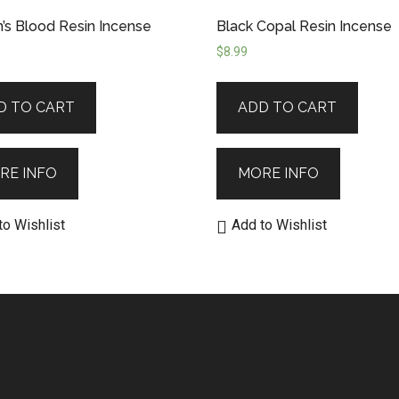
’s Blood Resin Incense
Black Copal Resin Incense
$
8.99
D TO CART
ADD TO CART
RE INFO
MORE INFO
to Wishlist
Add to Wishlist