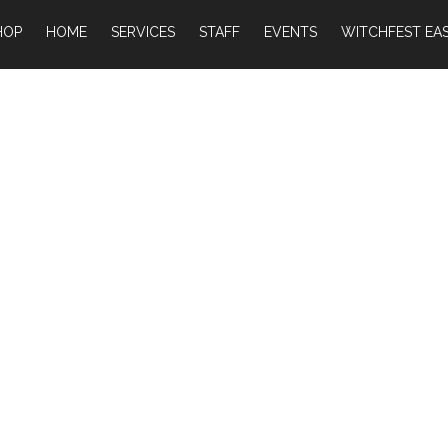
HOP
HOME
SERVICES
STAFF
EVENTS
WITCHFEST EAS