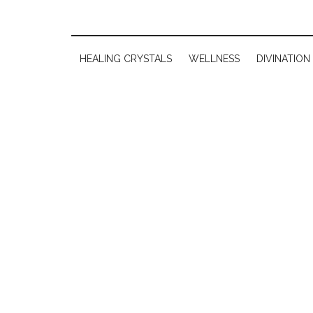
HEALING CRYSTALS
WELLNESS
DIVINATION