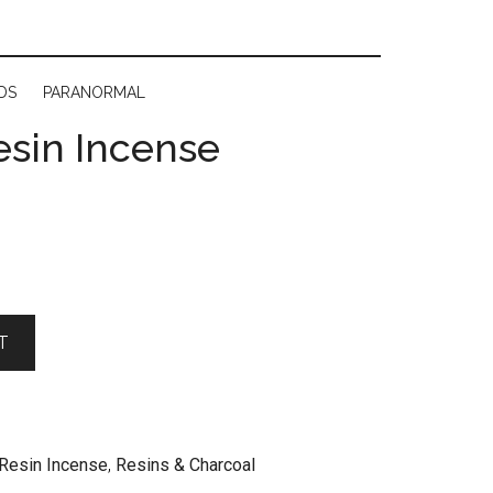
DS
PARANORMAL
esin Incense
T
Resin Incense
,
Resins & Charcoal