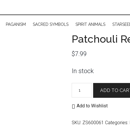
PAGANISM
SACRED SYMBOLS
SPIRIT ANIMALS
STARSEE
Patchouli R
$
7.99
In stock
Patchouli
ADD TO CAR
Resin
Incense
Add to Wishlist
quantity
SKU:
ZS600061
Categories: