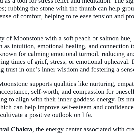
d as a tool for stress relief and meditation. The sig
ses; rubbing the stone with the thumb can help gro
ense of comfort, helping to release tension and pr
ety of Moonstone with a soft peach or salmon hue,
 as intuition, emotional healing, and connection to
 known for calming emotional turmoil, reducing anx
ing times of grief, stress, or emotional upheaval.
ing trust in one’s inner wisdom and fostering a sen
Moonstone supports qualities like nurturing, empat
acceptance, self-worth, and compassion for oneself 
 to align with their inner goddess energy. Its nurt
, which can help improve self-esteem and confiden
ultivate a positive outlook on life.
cral Chakra
, the energy center associated with cr