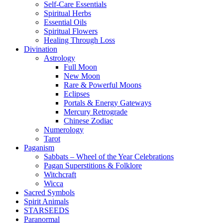
Self-Care Essentials
Spiritual Herbs
Essential Oils
Spiritual Flowers
Healing Through Loss
Divination
Astrology
Full Moon
New Moon
Rare & Powerful Moons
Eclipses
Portals & Energy Gateways
Mercury Retrograde
Chinese Zodiac
Numerology
Tarot
Paganism
Sabbats – Wheel of the Year Celebrations
Pagan Superstitions & Folklore
Witchcraft
Wicca
Sacred Symbols
Spirit Animals
STARSEEDS
Paranormal