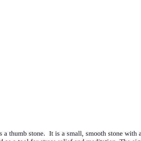
 a thumb stone. It is a small, smooth stone with a