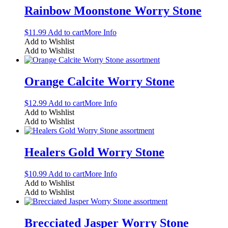
Rainbow Moonstone Worry Stone
$
11.99
Add to cart
More Info
Add to Wishlist
Add to Wishlist
Orange Calcite Worry Stone
$
12.99
Add to cart
More Info
Add to Wishlist
Add to Wishlist
Healers Gold Worry Stone
$
10.99
Add to cart
More Info
Add to Wishlist
Add to Wishlist
Brecciated Jasper Worry Stone