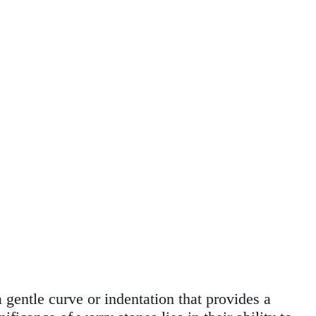
 gentle curve or indentation that provides a