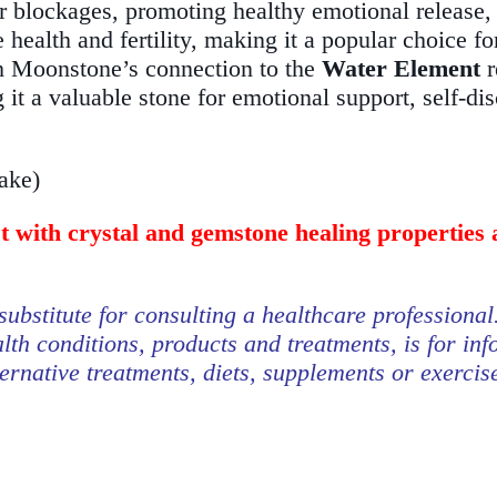
ar blockages, promoting healthy emotional release, c
 health and fertility, making it a popular choice fo
 Moonstone’s connection to the
Water Element
r
 it a valuable stone for emotional support, self-di
take)
st with crystal and gemstone healing properties 
substitute for consulting a healthcare professional
lth conditions, products and treatments, is for in
ternative treatments, diets, supplements or exerci