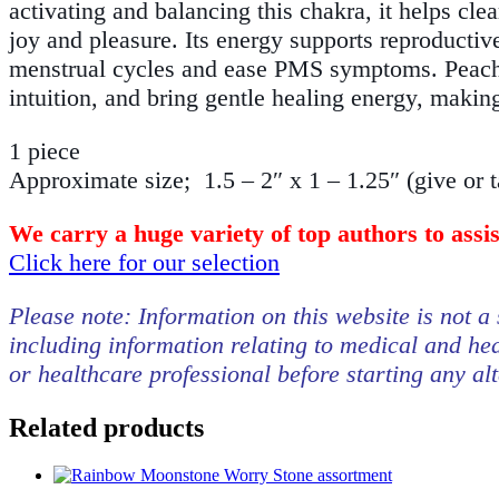
activating and balancing this chakra, it helps cle
joy and pleasure. Its energy supports reproductive
menstrual cycles and ease PMS symptoms. Peach
intuition, and bring gentle healing energy, making
1 piece
Approximate size; 1.5 – 2″ x 1 – 1.25″ (give or 
We carry a huge variety of top authors to assi
Click here for our selection
Please note: Information on this website is not a 
including information relating to medical and hea
or healthcare professional before starting any al
Related products