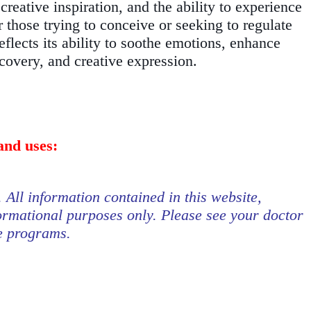
reative inspiration, and the ability to experience
r those trying to conceive or seeking to regulate
eflects its ability to soothe emotions, enhance
scovery, and creative expression.
and uses:
. All information contained in this website,
formational purposes only. Please see your doctor
se programs.