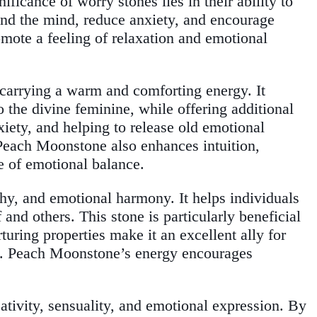
nificance of worry stones lies in their ability to
und the mind, reduce anxiety, and encourage
omote a feeling of relaxation and emotional
 carrying a warm and comforting energy. It
 the divine feminine, while offering additional
iety, and helping to release old emotional
 Peach Moonstone also enhances intuition,
se of emotional balance.
hy, and emotional harmony. It helps individuals
and others. This stone is particularly beneficial
uring properties make it an excellent ally for
ce. Peach Moonstone’s energy encourages
eativity, sensuality, and emotional expression. By