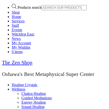
Products search
Shop
Home
Services
Staff
Events
Witchfest East:
News
My Account
My Wishlist
0 items
The Zen Shop
Oshawa's Best Metaphysical Super Center
Healing Crystals
Wellness
Chakra Healing
Guided Meditations
Energy Healing
Sound Healing