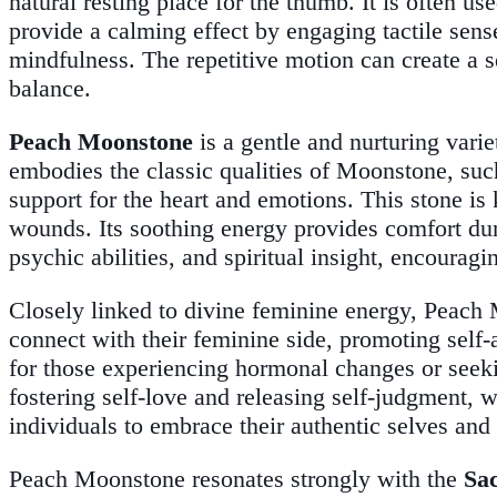
natural resting place for the thumb. It is often use
provide a calming effect by engaging tactile sen
mindfulness. The repetitive motion can create a s
balance.
Peach Moonstone
is a gentle and nurturing vari
embodies the classic qualities of Moonstone, such
support for the heart and emotions. This stone is
wounds. Its soothing energy provides comfort dur
psychic abilities, and spiritual insight, encourag
Closely linked to divine feminine energy, Peach 
connect with their feminine side, promoting self-
for those experiencing hormonal changes or seeking
fostering self-love and releasing self-judgment
individuals to embrace their authentic selves and c
Peach Moonstone resonates strongly with the
Sa