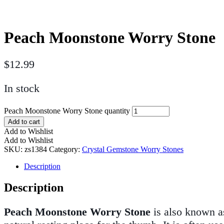
Peach Moonstone Worry Stone
$
12.99
In stock
Peach Moonstone Worry Stone quantity
Add to cart
Add to Wishlist
Add to Wishlist
SKU:
zs1384
Category:
Crystal Gemstone Worry Stones
Description
Description
Peach Moonstone Worry Stone
is also known as