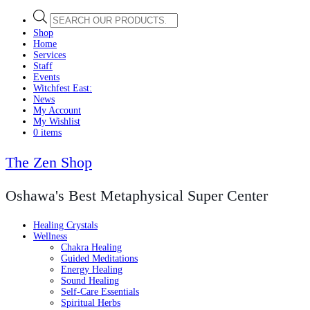
Products
search
Shop
Home
Services
Staff
Events
Witchfest East:
News
My Account
My Wishlist
0 items
The Zen Shop
Oshawa's Best Metaphysical Super Center
Healing Crystals
Wellness
Chakra Healing
Guided Meditations
Energy Healing
Sound Healing
Self-Care Essentials
Spiritual Herbs