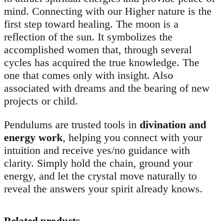
mind. Connecting with our Higher nature is the
first step toward healing. The moon is a
reflection of the sun. It symbolizes the
accomplished women that, through several
cycles has acquired the true knowledge. The
one that comes only with insight. Also
associated with dreams and the bearing of new
projects or child
.
Pendulums are trusted tools in
divination and
energy work
, helping you connect with your
intuition and receive yes/no guidance with
clarity. Simply hold the chain, ground your
energy, and let the crystal move naturally to
reveal the answers your spirit already knows.
Related products