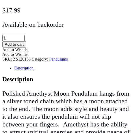
$
17.99
Available on backorder
Polished
Amethyst
Add to cart
Moon
Add to Wishlist
Pendulum
Add to Wishlist
quantity
SKU:
ZS120138
Category:
Pendulums
Description
Description
Polished Amethyst Moon Pendulum hangs from
a silver toned chain which has a moon attached
to the end. The moon adds style and beauty and
it also ensures the pendulum will not slip
between your fingers.
Amethyst has the ability
to attract spiritual energies and provide peace of