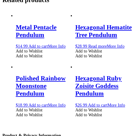
Metal Pentacle
Hexagonal Hematite
Pendulum
Tree Pendulum
$
14.99
Add to cart
More Info
$
28.99
Read more
More Info
Add to Wishlist
Add to Wishlist
Add to Wishlist
Add to Wishlist
Polished Rainbow
Hexagonal Ruby
Moonstone
Zoisite Goddess
Pendulum
Pendulum
$
18.99
Add to cart
More Info
$
26.99
Add to cart
More Info
Add to Wishlist
Add to Wishlist
Add to Wishlist
Add to Wishlist
Product & Privacy Information