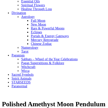
Essential Oils
Spiritual Flowers
Healing Through Loss
Divination
Astrology
Full Moon
New Moon
Rare & Powerful Moons
Eclipses
Portals & Energy Gateways
Mercury Retrograde
Chinese Zodiac
Numerology
Tarot
Paganism
Sabbats – Wheel of the Year Celebrations
Pagan Superstitions & Folklore
Witchcraft
Wicca
Sacred Symbols
Spirit Animals
STARSEEDS
Paranormal
Polished Amethyst Moon Pendulum