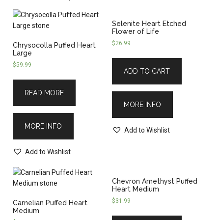
Selenite Heart Etched
Flower of Life
$
26.99
Chrysocolla Puffed Heart
Large
$
59.99
ADD TO CART
READ MORE
MORE INFO
MORE INFO
Add to Wishlist
Add to Wishlist
Chevron Amethyst Puffed
Heart Medium
$
31.99
Carnelian Puffed Heart
Medium