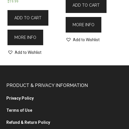
$
19.99
ADD TO CART
ADD TO CART
MORE INFO
MORE INFO
Add to Wishlist
Add to Wishlist
PRODUCT & PRIVACY INFORMATION
Privacy Policy
Terms of Use
Refund & Return Policy