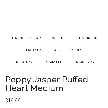
HEALING CRYSTALS
WELLNESS
DIVINATION
PAGANISM
SACRED SYMBOLS
SPIRIT ANIMALS
STARSEEDS
PARANORMAL
Poppy Jasper Puffed
Heart Medium
$
19.99