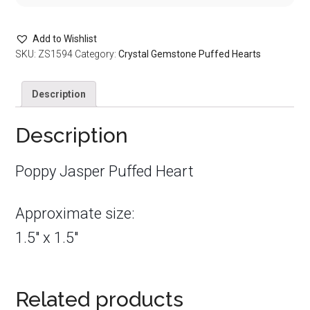
Add to Wishlist
SKU:
ZS1594
Category:
Crystal Gemstone Puffed Hearts
Description
Description
Poppy Jasper Puffed Heart
Approximate size:
1.5″ x 1.5″
Related products