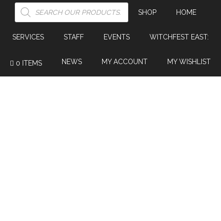
PRODUCTS
SEARCH
SHOP
HOME
SERVICES
STAFF
EVENTS
WITCHFEST EAST:
NEWS
MY ACCOUNT
MY WISHLIST
0 ITEMS