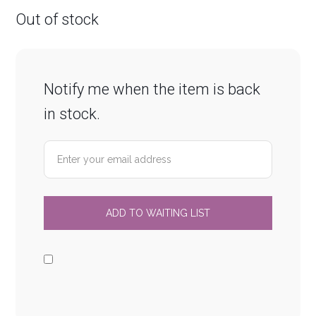
Out of stock
Notify me when the item is back
in stock.