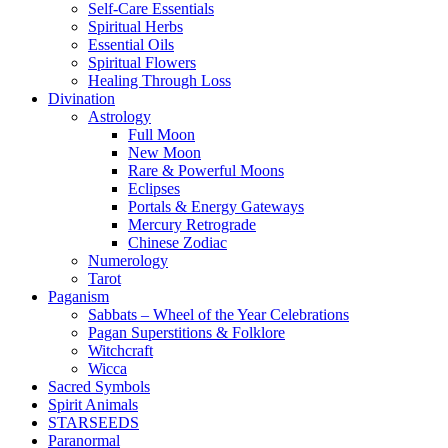
Self-Care Essentials
Spiritual Herbs
Essential Oils
Spiritual Flowers
Healing Through Loss
Divination
Astrology
Full Moon
New Moon
Rare & Powerful Moons
Eclipses
Portals & Energy Gateways
Mercury Retrograde
Chinese Zodiac
Numerology
Tarot
Paganism
Sabbats – Wheel of the Year Celebrations
Pagan Superstitions & Folklore
Witchcraft
Wicca
Sacred Symbols
Spirit Animals
STARSEEDS
Paranormal