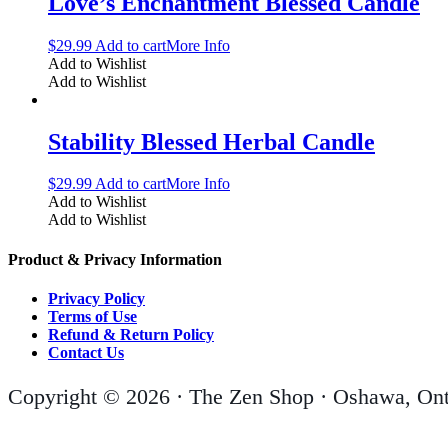
Love’s Enchantment Blessed Candle
$
29.99
Add to cart
More Info
Add to Wishlist
Add to Wishlist
Stability Blessed Herbal Candle
$
29.99
Add to cart
More Info
Add to Wishlist
Add to Wishlist
Product & Privacy Information
Privacy Policy
Terms of Use
Refund & Return Policy
Contact Us
Copyright © 2026 · The Zen Shop · Oshawa, Ont