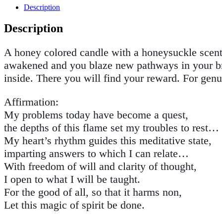
Description
Description
A honey colored candle with a honeysuckle scent.
awakened and you blaze new pathways in your brai
inside. There you will find your reward. For gen
Affirmation:
My problems today have become a quest,
the depths of this flame set my troubles to rest…
My heart’s rhythm guides this meditative state,
imparting answers to which I can relate…
With freedom of will and clarity of thought,
I open to what I will be taught.
For the good of all, so that it harms non,
Let this magic of spirit be done.