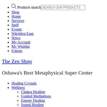
Products search
Shop
Home
Services
Staff
Events
Witchfest East:
News
My Account
My Wishlist
0 items
The Zen Shop
Oshawa's Best Metaphysical Super Center
Healing Crystals
Wellness
Chakra Healing
Guided Meditations
Energy Healing
Sound Healing