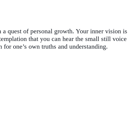
a quest of personal growth. Your inner vision is
mplation that you can hear the small still voice
h for one’s own truths and understanding.