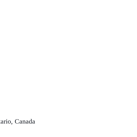
ario, Canada