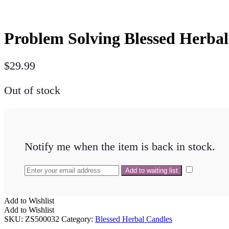
Problem Solving Blessed Herba
$
29.99
Out of stock
Notify me when the item is back in stock.
Add to Wishlist
Add to Wishlist
SKU:
ZS500032
Category:
Blessed Herbal Candles