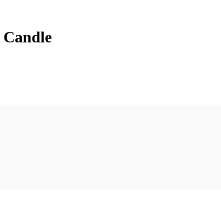
l Candle