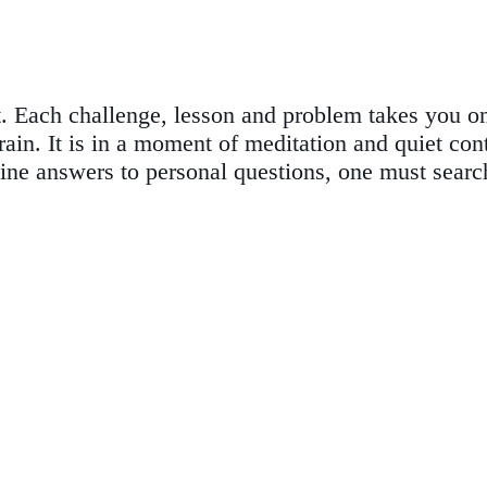
 Each challenge, lesson and problem takes you on 
n. It is in a moment of meditation and quiet conte
uine answers to personal questions, one must searc