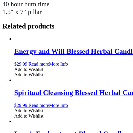
40 hour burn time
1.5″ x 7″ pillar
Related products
Energy and Will Blessed Herbal Candl
$
29.99
Read more
More Info
Add to Wishlist
Add to Wishlist
Spiritual Cleansing Blessed Herbal Ca
$
29.99
Read more
More Info
Add to Wishlist
Add to Wishlist