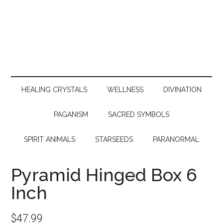
HEALING CRYSTALS
WELLNESS
DIVINATION
PAGANISM
SACRED SYMBOLS
SPIRIT ANIMALS
STARSEEDS
PARANORMAL
Pyramid Hinged Box 6
Inch
$
47.99