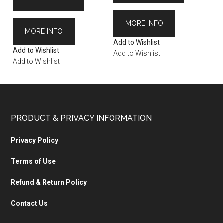
MORE INFO
MORE INFO
Add to Wishlist
Add to Wishlist
Add to Wishlist
Add to Wishlist
PRODUCT & PRIVACY INFORMATION
Privacy Policy
Terms of Use
Refund & Return Policy
Contact Us