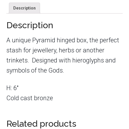
Description
Description
A unique Pyramid hinged box, the perfect
stash for jewellery, herbs or another
trinkets. Designed with hieroglyphs and
symbols of the Gods.
H: 6″
Cold cast bronze
Related products