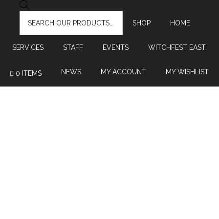
PRODUCTS
SEARCH
SHOP
HOME
SERVICES
STAFF
EVENTS
WITCHFEST EAST:
NEWS
MY ACCOUNT
MY WISHLIST
0 ITEMS