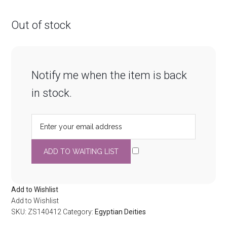
Out of stock
Notify me when the item is back
in stock.
Add to Wishlist
Add to Wishlist
SKU:
ZS140412
Category:
Egyptian Deities