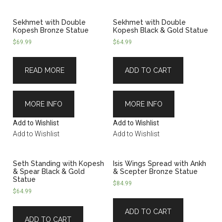
Sekhmet with Double
Sekhmet with Double
Kopesh Bronze Statue
Kopesh Black & Gold Statue
$
69.99
$
64.99
READ MORE
ADD TO CART
MORE INFO
MORE INFO
Add to Wishlist
Add to Wishlist
Add to Wishlist
Add to Wishlist
Seth Standing with Kopesh
Isis Wings Spread with Ankh
& Spear Black & Gold
& Scepter Bronze Statue
Statue
$
84.99
$
64.99
ADD TO CART
ADD TO CART