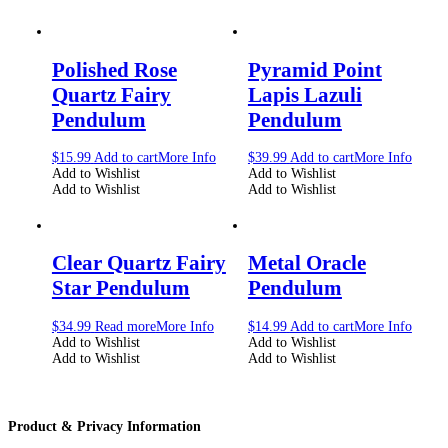
Polished Rose
Pyramid Point
Quartz Fairy
Lapis Lazuli
Pendulum
Pendulum
$
15.99
Add to cart
More Info
$
39.99
Add to cart
More Info
Add to Wishlist
Add to Wishlist
Add to Wishlist
Add to Wishlist
Clear Quartz Fairy
Metal Oracle
Star Pendulum
Pendulum
$
34.99
Read more
More Info
$
14.99
Add to cart
More Info
Add to Wishlist
Add to Wishlist
Add to Wishlist
Add to Wishlist
Product & Privacy Information