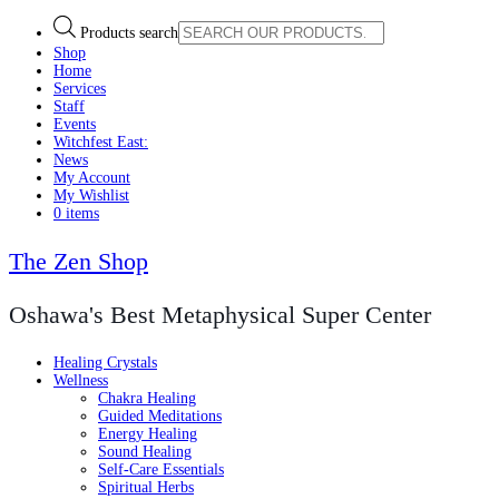
Products search
Shop
Home
Services
Staff
Events
Witchfest East:
News
My Account
My Wishlist
0 items
The Zen Shop
Oshawa's Best Metaphysical Super Center
Healing Crystals
Wellness
Chakra Healing
Guided Meditations
Energy Healing
Sound Healing
Self-Care Essentials
Spiritual Herbs