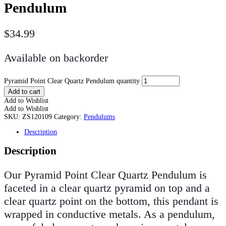
Pendulum
$
34.99
Available on backorder
Pyramid Point Clear Quartz Pendulum quantity
Add to cart
Add to Wishlist
Add to Wishlist
SKU:
ZS120109
Category:
Pendulums
Description
Description
Our Pyramid Point Clear Quartz Pendulum is
faceted in a clear quartz pyramid on top and a
clear quartz point on the bottom, this pendant is
wrapped in conductive metals. As a pendulum,