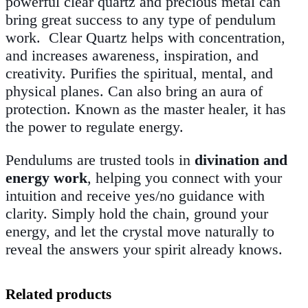
powerful clear quartz and precious metal can
bring great success to any type of pendulum
work.
Clear Quartz helps with concentration,
and increases awareness, inspiration, and
creativity. Purifies the spiritual, mental, and
physical planes. Can also bring an aura of
protection. Known as the master healer, it has
the power to regulate energy.
Pendulums are trusted tools in
divination and
energy work
, helping you connect with your
intuition and receive yes/no guidance with
clarity. Simply hold the chain, ground your
energy, and let the crystal move naturally to
reveal the answers your spirit already knows.
Related products