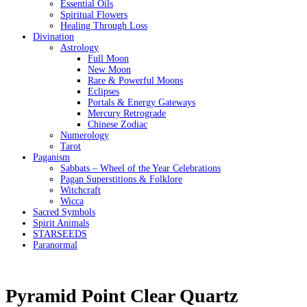
Essential Oils
Spiritual Flowers
Healing Through Loss
Divination
Astrology
Full Moon
New Moon
Rare & Powerful Moons
Eclipses
Portals & Energy Gateways
Mercury Retrograde
Chinese Zodiac
Numerology
Tarot
Paganism
Sabbats – Wheel of the Year Celebrations
Pagan Superstitions & Folklore
Witchcraft
Wicca
Sacred Symbols
Spirit Animals
STARSEEDS
Paranormal
Pyramid Point Clear Quartz