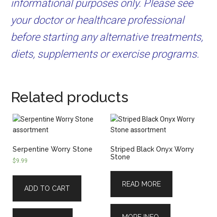
informational purposes only. Please see
your doctor or healthcare professional
before starting any alternative treatments,
diets, supplements or exercise programs.
Related products
Serpentine Worry Stone
Striped Black Onyx Worry
Stone
$
9.99
READ MORE
ADD TO CART
MORE INFO