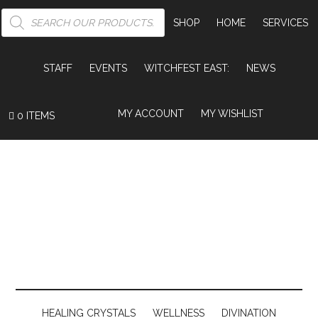
PRODUCTS
SEARCH
SHOP
HOME
SERVICES
STAFF
EVENTS
WITCHFEST EAST:
NEWS
MY ACCOUNT
MY WISHLIST
0 ITEMS
HEALING CRYSTALS
WELLNESS
DIVINATION