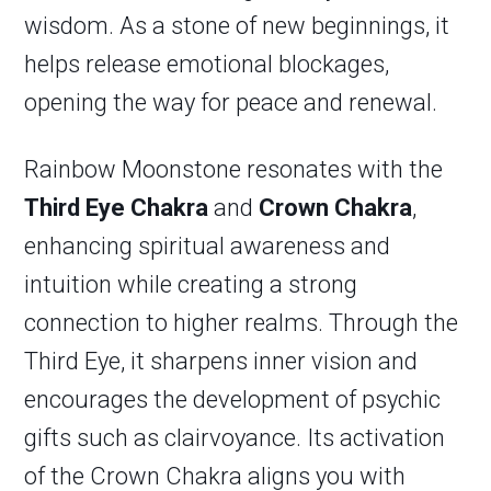
wisdom. As a stone of new beginnings, it
helps release emotional blockages,
opening the way for peace and renewal.
Rainbow Moonstone resonates with the
Third Eye Chakra
and
Crown Chakra
,
enhancing spiritual awareness and
intuition while creating a strong
connection to higher realms. Through the
Third Eye, it sharpens inner vision and
encourages the development of psychic
gifts such as clairvoyance. Its activation
of the Crown Chakra aligns you with