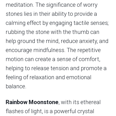
meditation. The significance of worry
stones lies in their ability to provide a
calming effect by engaging tactile senses;
rubbing the stone with the thumb can
help ground the mind, reduce anxiety, and
encourage mindfulness. The repetitive
motion can create a sense of comfort,
helping to release tension and promote a
feeling of relaxation and emotional
balance.
Rainbow Moonstone
, with its ethereal
flashes of light, is a powerful crystal