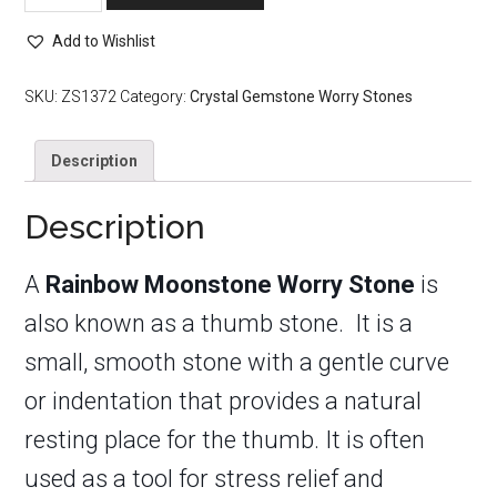
Worry
Stone
Add to Wishlist
quantity
SKU:
ZS1372
Category:
Crystal Gemstone Worry Stones
Description
Description
A
Rainbow Moonstone Worry Stone
is
also known as a thumb stone. It is a
small, smooth stone with a gentle curve
or indentation that provides a natural
resting place for the thumb. It is often
used as a tool for stress relief and