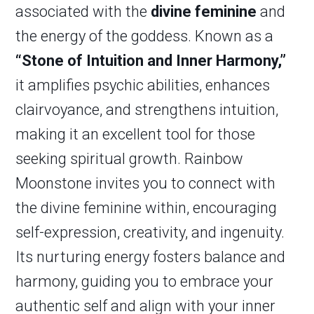
associated with the
divine feminine
and
the energy of the goddess. Known as a
“Stone of Intuition and Inner Harmony,”
it amplifies psychic abilities, enhances
clairvoyance, and strengthens intuition,
making it an excellent tool for those
seeking spiritual growth. Rainbow
Moonstone invites you to connect with
the divine feminine within, encouraging
self-expression, creativity, and ingenuity.
Its nurturing energy fosters balance and
harmony, guiding you to embrace your
authentic self and align with your inner