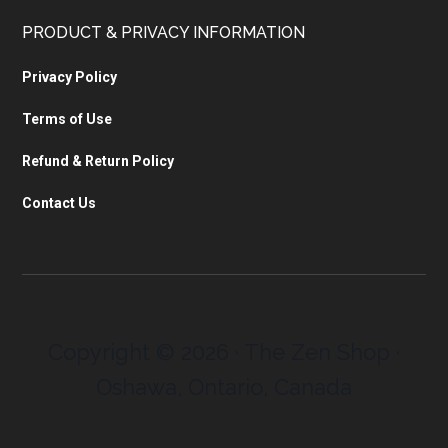
PRODUCT & PRIVACY INFORMATION
Privacy Policy
Terms of Use
Refund & Return Policy
Contact Us
Copyright © 2026 · The Zen Shop ·
Oshawa, Ontario, Canada