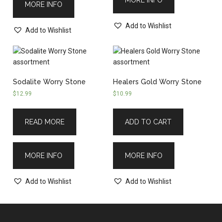
MORE INFO
Add to Wishlist
Add to Wishlist
Sodalite Worry Stone
Healers Gold Worry Stone
$
12.99
$
10.99
READ MORE
ADD TO CART
MORE INFO
MORE INFO
Add to Wishlist
Add to Wishlist