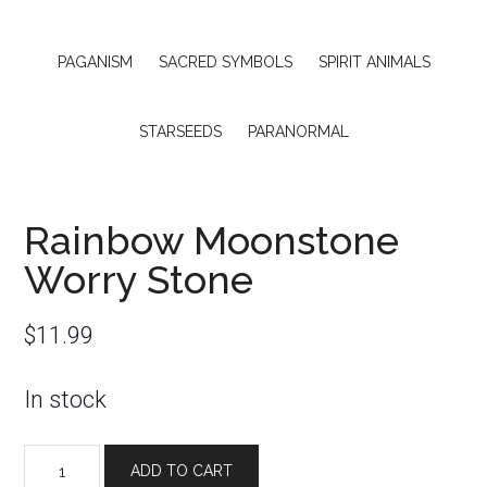
PAGANISM
SACRED SYMBOLS
SPIRIT ANIMALS
STARSEEDS
PARANORMAL
Rainbow Moonstone
Worry Stone
$
11.99
In stock
Rainbow
ADD TO CART
Moonstone