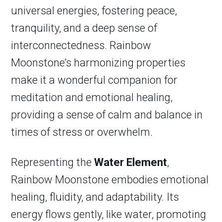
universal energies, fostering peace,
tranquility, and a deep sense of
interconnectedness. Rainbow
Moonstone’s harmonizing properties
make it a wonderful companion for
meditation and emotional healing,
providing a sense of calm and balance in
times of stress or overwhelm.
Representing the
Water Element
,
Rainbow Moonstone embodies emotional
healing, fluidity, and adaptability. Its
energy flows gently, like water, promoting