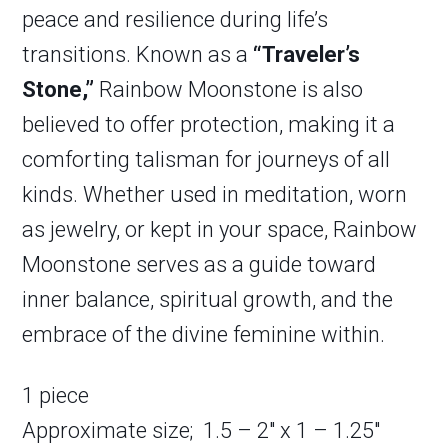
peace and resilience during life’s
transitions. Known as a
“Traveler’s
Stone,”
Rainbow Moonstone is also
believed to offer protection, making it a
comforting talisman for journeys of all
kinds. Whether used in meditation, worn
as jewelry, or kept in your space, Rainbow
Moonstone serves as a guide toward
inner balance, spiritual growth, and the
embrace of the divine feminine within.
1 piece
Approximate size; 1.5 – 2″ x 1 – 1.25″