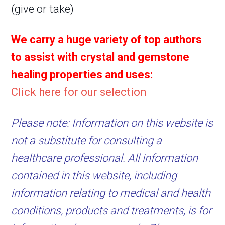
(give or take)
We carry a huge variety of top authors
to assist with crystal and gemstone
healing properties and uses:
Click here for our selection
Please note: Information on this website is
not a substitute for consulting a
healthcare professional. All information
contained in this website, including
information relating to medical and health
conditions, products and treatments, is for