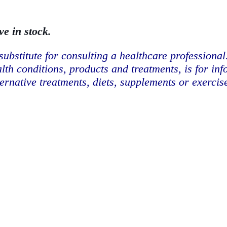
ve in stock.
substitute for consulting a healthcare professional
lth conditions, products and treatments, is for in
ternative treatments, diets, supplements or exerci