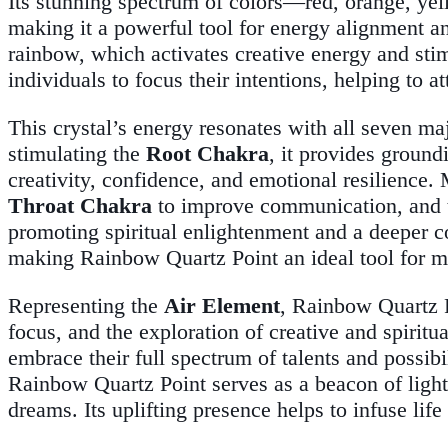
Its stunning spectrum of colors—red, orange, yel
making it a powerful tool for energy alignment an
rainbow, which activates creative energy and sti
individuals to focus their intentions, helping to a
This crystal’s energy resonates with all seven m
stimulating the
Root Chakra
, it provides ground
creativity, confidence, and emotional resilienc
Throat Chakra
to improve communication, and
promoting spiritual enlightenment and a deeper c
making Rainbow Quartz Point an ideal tool for m
Representing the
Air Element
, Rainbow Quartz Po
focus, and the exploration of creative and spiritua
embrace their full spectrum of talents and possibi
Rainbow Quartz Point serves as a beacon of light a
dreams. Its uplifting presence helps to infuse life w