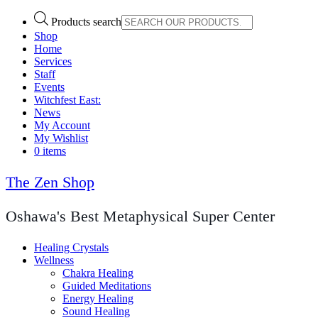
Products search
Shop
Home
Services
Staff
Events
Witchfest East:
News
My Account
My Wishlist
0 items
The Zen Shop
Oshawa's Best Metaphysical Super Center
Healing Crystals
Wellness
Chakra Healing
Guided Meditations
Energy Healing
Sound Healing