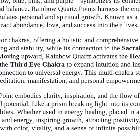
low, blue, pink, and purple—symbolizes its connect
d balance. Rainbow Quartz Points harness the energy
mulates personal and spiritual growth. Known as a
ttract abundance, love, and success into their lives.
ajor chakras, offering a holistic and comprehensiv
ing and stability, while its connection to the
Sacra
e. Moving upward, Rainbow Quartz activates the
He
 the
Third Eye Chakra
to expand intuition and ins
onnection to universal energy. This multi-chakra s
editation, manifestation, and personal empowerme
int embodies clarity, inspiration, and the flow of
l potential. Like a prism breaking light into its con
lities. Whether used in energy healing, placed in a
nd energy, inspiring growth, attracting positivity
ith color, vitality, and a sense of infinite possibil