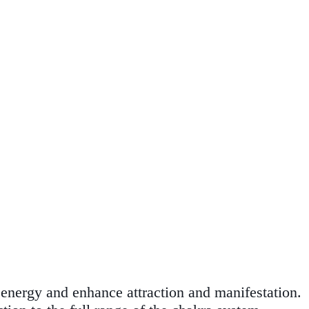
fy energy and enhance attraction and manifestation.