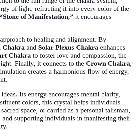
ion to the full range of the chakra system,
 of light, refracting it into every color of the
“Stone of Manifestation,”
it encourages
e approach to healing and alignment. By
l Chakra
and
Solar Plexus Chakra
enhances
art Chakra
to foster love and compassion, the
ight. Finally, it connects to the
Crown Chakra
,
timulation creates a harmonious flow of energy,
nt.
 ideas. Its energy encourages mental clarity,
stituent colors, this crystal helps individuals
 sacred space, or carried as a personal talisman,
, and supporting individuals in manifesting their
ity.