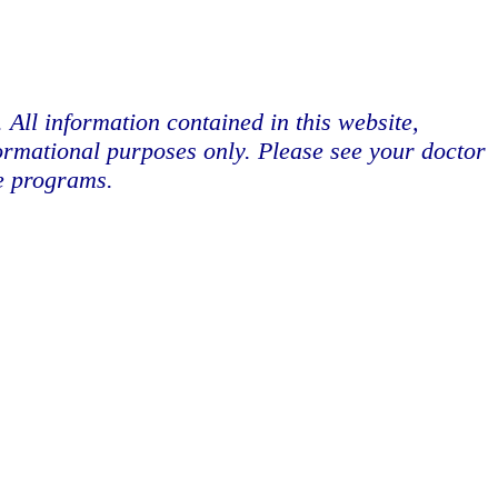
. All information contained in this website,
formational purposes only. Please see your doctor
se programs.