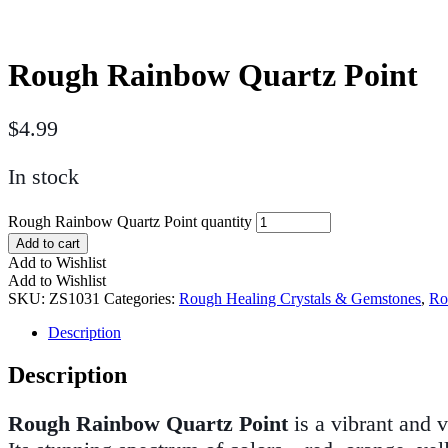
Rough Rainbow Quartz Point
$
4.99
In stock
Rough Rainbow Quartz Point quantity
Add to cart
Add to Wishlist
Add to Wishlist
SKU:
ZS1031
Categories:
Rough Healing Crystals & Gemstones
,
Ro
Description
Description
Rough Rainbow Quartz Point
is a vibrant and v