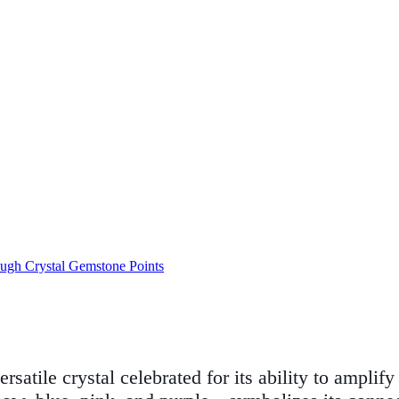
ugh Crystal Gemstone Points
ersatile crystal celebrated for its ability to ampli