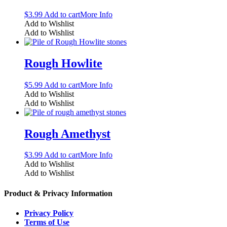
$
3.99
Add to cart
More Info
Add to Wishlist
Add to Wishlist
Rough Howlite
$
5.99
Add to cart
More Info
Add to Wishlist
Add to Wishlist
Rough Amethyst
$
3.99
Add to cart
More Info
Add to Wishlist
Add to Wishlist
Product & Privacy Information
Privacy Policy
Terms of Use