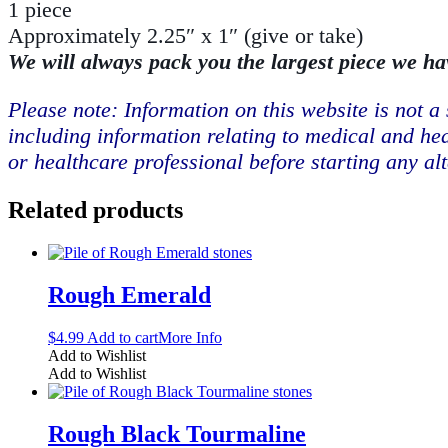
1 piece
Approximately 2.25″ x 1″ (give or take)
We will always pack you the largest piece we ha
Please note: Information on this website is not a 
including information relating to medical and hea
or healthcare professional before starting any al
Related products
Rough Emerald
$
4.99
Add to cart
More Info
Add to Wishlist
Add to Wishlist
Rough Black Tourmaline