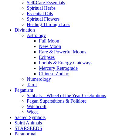
Self-Care Essentials
Spiritual Herbs
Essential Oils
Spiritual Flowers
Healing Through Loss
Divination
Astrology
Full Moon
New Moon
Rare & Powerful Moons
Eclipses
Portals & Energy Gateways
Mercury Retrograde
Chinese Zodiac
Numerology
Tarot
Paganism
Sabbats – Wheel of the Year Celebrations
Pagan Superstitions & Folklore
Witchcraft
Wicca
Sacred Symbols
Spirit Animals
STARSEEDS
Paranormal