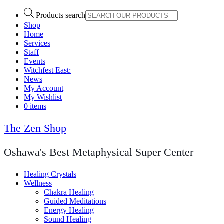
Products search
Shop
Home
Services
Staff
Events
Witchfest East:
News
My Account
My Wishlist
0 items
The Zen Shop
Oshawa's Best Metaphysical Super Center
Healing Crystals
Wellness
Chakra Healing
Guided Meditations
Energy Healing
Sound Healing