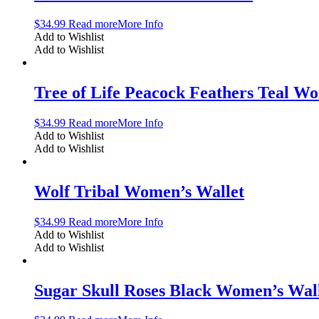
$
34.99
Read more
More Info
Add to Wishlist
Add to Wishlist
Tree of Life Peacock Feathers Teal W
$
34.99
Read more
More Info
Add to Wishlist
Add to Wishlist
Wolf Tribal Women’s Wallet
$
34.99
Read more
More Info
Add to Wishlist
Add to Wishlist
Sugar Skull Roses Black Women’s Wal