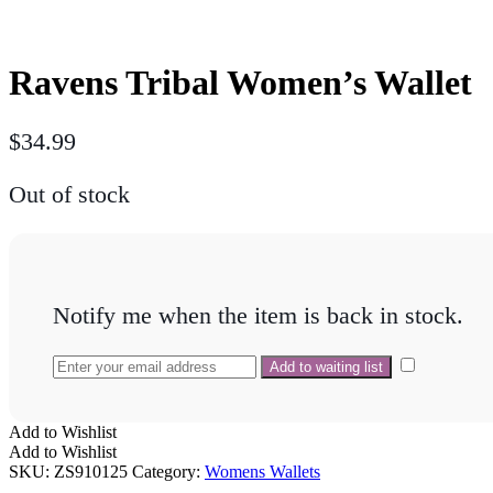
Ravens Tribal Women’s Wallet
$
34.99
Out of stock
Notify me when the item is back in stock.
Add to Wishlist
Add to Wishlist
SKU:
ZS910125
Category:
Womens Wallets