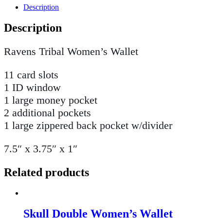
Description
Description
Ravens Tribal Women’s Wallet
11 card slots
1 ID window
1 large money pocket
2 additional pockets
1 large zippered back pocket w/divider
7.5″ x 3.75″ x 1″
Related products
Skull Double Women’s Wallet