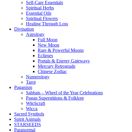
Self-Care Essentials
Spiritual Herbs
Essential Oils
Spiritual Flowers
Healing Through Loss
Divination
Astrology
Full Moon
New Moon
Rare & Powerful Moons
Eclipses
Portals & Energy Gateways
Mercury Retrograde
Chinese Zodiac
Numerology
Tarot
Paganism
Sabbats – Wheel of the Year Celebrations
Pagan Superstitions & Folklore
Witchcraft
Wicca
Sacred Symbols
Spirit Animals
STARSEEDS
Paranormal