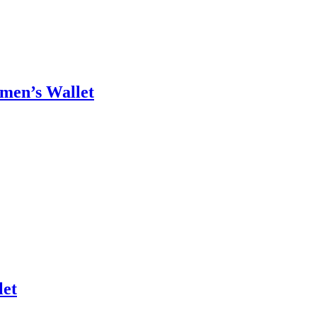
omen’s Wallet
let