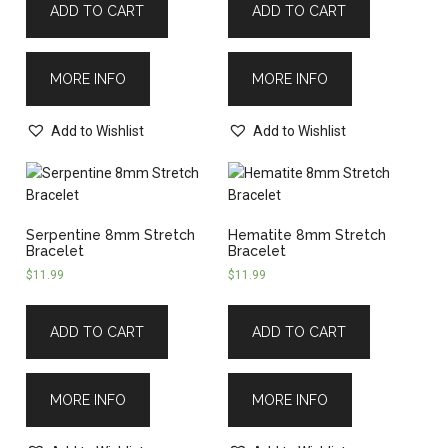
ADD TO CART
ADD TO CART
MORE INFO
MORE INFO
Add to Wishlist
Add to Wishlist
Serpentine 8mm Stretch
Hematite 8mm Stretch
Bracelet
Bracelet
$
11.99
$
11.99
ADD TO CART
ADD TO CART
MORE INFO
MORE INFO