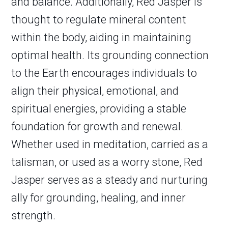
and balance. Additionally, Red Jasper is
thought to regulate mineral content
within the body, aiding in maintaining
optimal health. Its grounding connection
to the Earth encourages individuals to
align their physical, emotional, and
spiritual energies, providing a stable
foundation for growth and renewal.
Whether used in meditation, carried as a
talisman, or used as a worry stone, Red
Jasper serves as a steady and nurturing
ally for grounding, healing, and inner
strength.