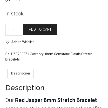
In stock
Red
ADD TO CART
Jasper
8mm
Stretch
Add to Wishlist
Bracelet
quantity
SKU:
ZS200071
Category:
8mm Gemstone Elastic Stretch
Bracelets
Description
Description
Our
Red Jasper 8mm Stretch Bracelet