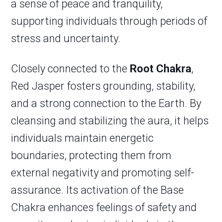
a sense of peace and tranquility,
supporting individuals through periods of
stress and uncertainty.
Closely connected to the
Root Chakra
,
Red Jasper fosters grounding, stability,
and a strong connection to the Earth. By
cleansing and stabilizing the aura, it helps
individuals maintain energetic
boundaries, protecting them from
external negativity and promoting self-
assurance. Its activation of the Base
Chakra enhances feelings of safety and