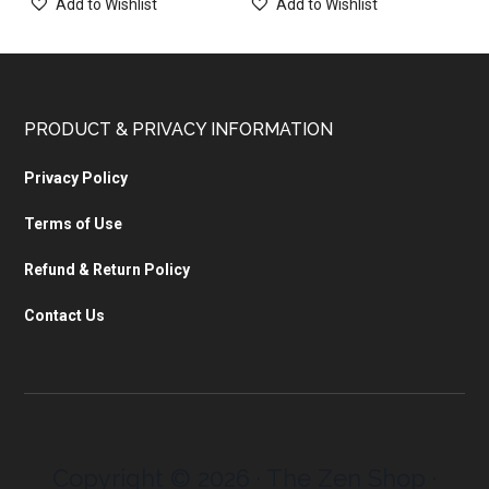
Add to Wishlist
Add to Wishlist
PRODUCT & PRIVACY INFORMATION
Privacy Policy
Terms of Use
Refund & Return Policy
Contact Us
Copyright © 2026 · The Zen Shop ·