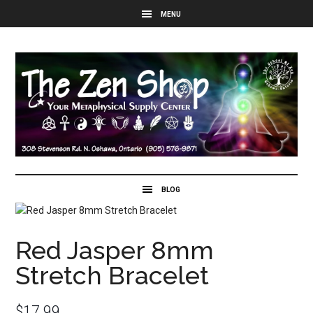
Red Jasper 8mm
Stretch Bracelet
$
17.99