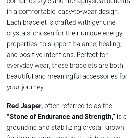
combines style and metaphysical benefits
in a comfortable, easy-to-wear design.
Each bracelet is crafted with genuine
crystals, chosen for their unique energy
properties, to support balance, healing,
and positive intentions. Perfect for
everyday wear, these bracelets are both
beautiful and meaningful accessories for
your journey.
Red Jasper
, often referred to as the
“Stone of Endurance and Strength,”
is a
grounding and stabilizing crystal known