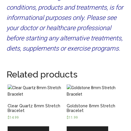
conditions, products and treatments, is for
informational purposes only. Please see
your doctor or healthcare professional
before starting any alternative treatments,
diets, supplements or exercise programs.
Related products
Clear Quartz 8mm Stretch
Goldstone 8mm Stretch
Bracelet
Bracelet
$
14.99
$
11.99