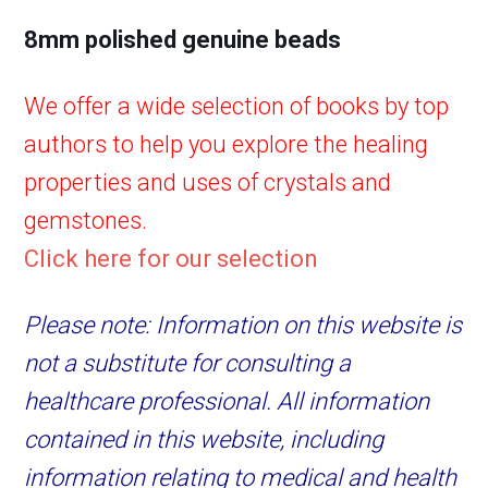
8mm polished genuine beads
We offer a wide selection of books by top
authors to help you explore the healing
properties and uses of crystals and
gemstones.
Click here for our selection
Please note: Information on this website is
not a substitute for consulting a
healthcare professional. All information
contained in this website, including
information relating to medical and health