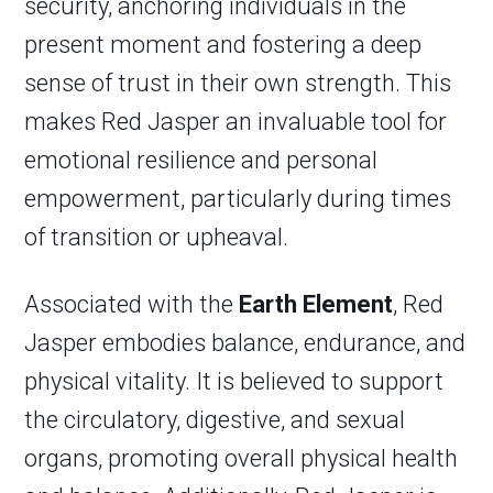
security, anchoring individuals in the
present moment and fostering a deep
sense of trust in their own strength. This
makes Red Jasper an invaluable tool for
emotional resilience and personal
empowerment, particularly during times
of transition or upheaval.
Associated with the
Earth Element
, Red
Jasper embodies balance, endurance, and
physical vitality. It is believed to support
the circulatory, digestive, and sexual
organs, promoting overall physical health