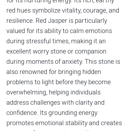
for its nurturing energy. Its rich, earthy
red hues symbolize vitality, courage, and
resilience. Red Jasper is particularly
valued for its ability to calm emotions
during stressful times, making it an
excellent worry stone or companion
during moments of anxiety. This stone is
also renowned for bringing hidden
problems to light before they become
overwhelming, helping individuals
address challenges with clarity and
confidence. Its grounding energy
promotes emotional stability and creates