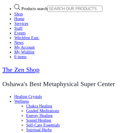
Products search
Shop
Home
Services
Staff
Events
Witchfest East:
News
My Account
My Wishlist
0 items
The Zen Shop
Oshawa's Best Metaphysical Super Center
Healing Crystals
Wellness
Chakra Healing
Guided Meditations
Energy Healing
Sound Healing
Self-Care Essentials
Spiritual Herbs