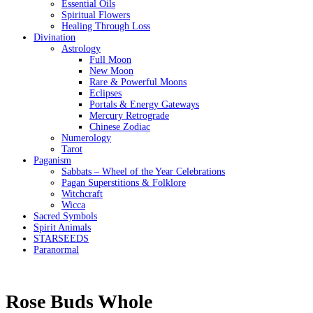
Essential Oils
Spiritual Flowers
Healing Through Loss
Divination
Astrology
Full Moon
New Moon
Rare & Powerful Moons
Eclipses
Portals & Energy Gateways
Mercury Retrograde
Chinese Zodiac
Numerology
Tarot
Paganism
Sabbats – Wheel of the Year Celebrations
Pagan Superstitions & Folklore
Witchcraft
Wicca
Sacred Symbols
Spirit Animals
STARSEEDS
Paranormal
Rose Buds Whole