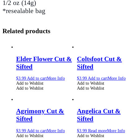
1/2 oz (14g)
*resealable bag
Related products
Elder Flower Cut &
Coltsfoot Cut &
Sifted
Sifted
$
3.99
Add to cart
More Info
$
3.99
Add to cart
More Info
Add to Wishlist
Add to Wishlist
Add to Wishlist
Add to Wishlist
Agrimony Cut &
Angelica Cut &
Sifted
Sifted
$
3.99
Add to cart
More Info
$
3.99
Read more
More Info
Add to Wishlist
Add to Wishlist