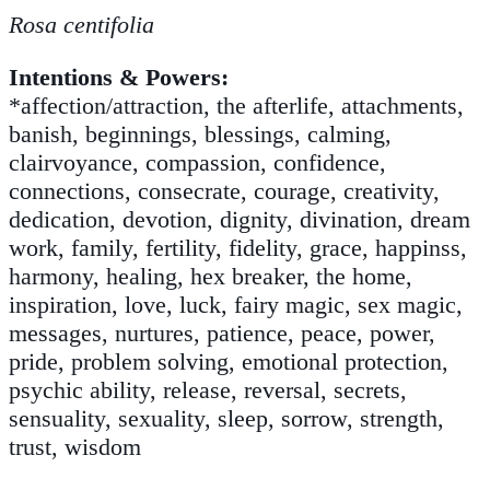
Rosa centifolia
Intentions & Powers:
*affection/attraction, the afterlife, attachments,
banish, beginnings, blessings, calming,
clairvoyance, compassion, confidence,
connections, consecrate, courage, creativity,
dedication, devotion, dignity, divination, dream
work, family, fertility, fidelity, grace, happinss,
harmony, healing, hex breaker, the home,
inspiration, love, luck, fairy magic, sex magic,
messages, nurtures, patience, peace, power,
pride, problem solving, emotional protection,
psychic ability, release, reversal, secrets,
sensuality, sexuality, sleep, sorrow, strength,
trust, wisdom