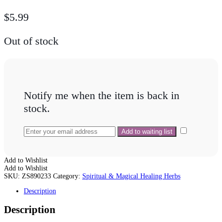
$
5.99
Out of stock
Notify me when the item is back in
stock.
Add to Wishlist
Add to Wishlist
SKU:
ZS890233
Category:
Spiritual & Magical Healing Herbs
Description
Description