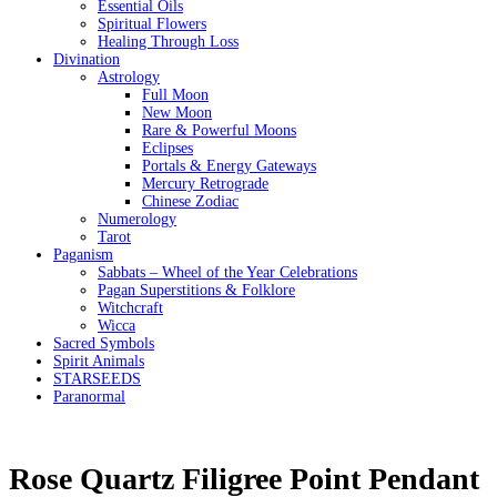
Essential Oils
Spiritual Flowers
Healing Through Loss
Divination
Astrology
Full Moon
New Moon
Rare & Powerful Moons
Eclipses
Portals & Energy Gateways
Mercury Retrograde
Chinese Zodiac
Numerology
Tarot
Paganism
Sabbats – Wheel of the Year Celebrations
Pagan Superstitions & Folklore
Witchcraft
Wicca
Sacred Symbols
Spirit Animals
STARSEEDS
Paranormal
Rose Quartz Filigree Point Pendant