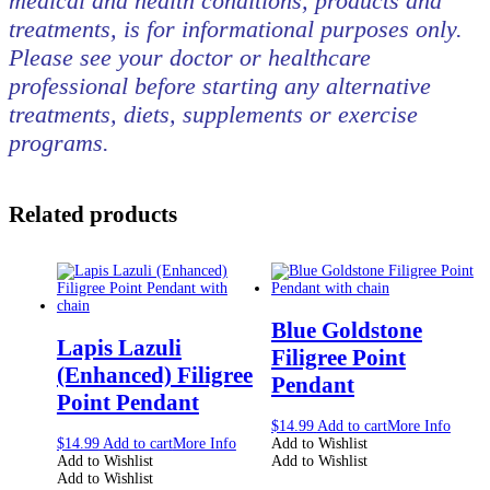
medical and health conditions, products and
treatments, is for informational purposes only.
Please see your doctor or healthcare
professional before starting any alternative
treatments, diets, supplements or exercise
programs.
Related products
Blue Goldstone
Lapis Lazuli
Filigree Point
(Enhanced) Filigree
Pendant
Point Pendant
$
14.99
Add to cart
More Info
$
14.99
Add to cart
More Info
Add to Wishlist
Add to Wishlist
Add to Wishlist
Add to Wishlist