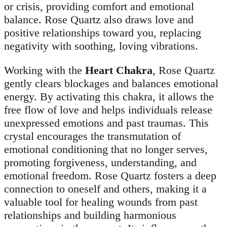
or crisis, providing comfort and emotional
balance. Rose Quartz also draws love and
positive relationships toward you, replacing
negativity with soothing, loving vibrations.
Working with the
Heart Chakra
, Rose Quartz
gently clears blockages and balances emotional
energy. By activating this chakra, it allows the
free flow of love and helps individuals release
unexpressed emotions and past traumas. This
crystal encourages the transmutation of
emotional conditioning that no longer serves,
promoting forgiveness, understanding, and
emotional freedom. Rose Quartz fosters a deep
connection to oneself and others, making it a
valuable tool for healing wounds from past
relationships and building harmonious