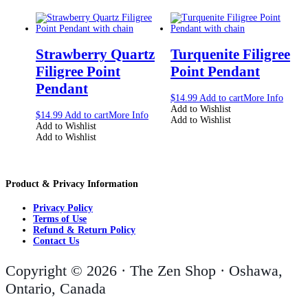
Strawberry Quartz
Turquenite Filigree
Filigree Point
Point Pendant
Pendant
$
14.99
Add to cart
More Info
Add to Wishlist
$
14.99
Add to cart
More Info
Add to Wishlist
Add to Wishlist
Add to Wishlist
Product & Privacy Information
Privacy Policy
Terms of Use
Refund & Return Policy
Contact Us
Copyright © 2026 · The Zen Shop · Oshawa,
Ontario, Canada