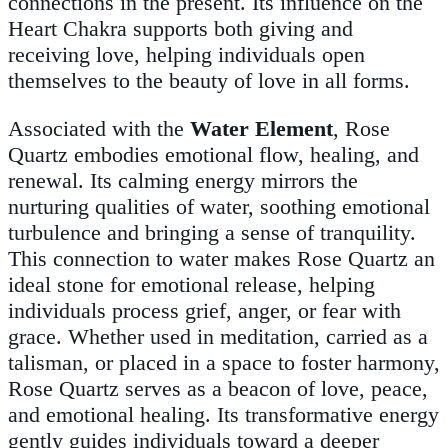
connections in the present. Its influence on the
Heart Chakra supports both giving and
receiving love, helping individuals open
themselves to the beauty of love in all forms.
Associated with the
Water Element
, Rose
Quartz embodies emotional flow, healing, and
renewal. Its calming energy mirrors the
nurturing qualities of water, soothing emotional
turbulence and bringing a sense of tranquility.
This connection to water makes Rose Quartz an
ideal stone for emotional release, helping
individuals process grief, anger, or fear with
grace. Whether used in meditation, carried as a
talisman, or placed in a space to foster harmony,
Rose Quartz serves as a beacon of love, peace,
and emotional healing. Its transformative energy
gently guides individuals toward a deeper