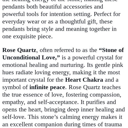
pendants both beautiful accessories and
powerful tools for intention setting. Perfect for
everyday wear or as a thoughtful gift, these
pendants bring style and meaning together in
one exquisite piece.
Rose Quartz
, often referred to as the
“Stone of
Unconditional Love,”
is a powerful crystal for
emotional healing and nurturing. Its gentle pink
hues radiate loving energy, making it the most
important crystal for the
Heart Chakra
and a
symbol of
infinite peace
. Rose Quartz teaches
the true essence of love, fostering compassion,
empathy, and self-acceptance. It purifies and
opens the heart, bringing deep inner healing and
self-love. This stone’s calming energy makes it
an excellent companion during times of trauma