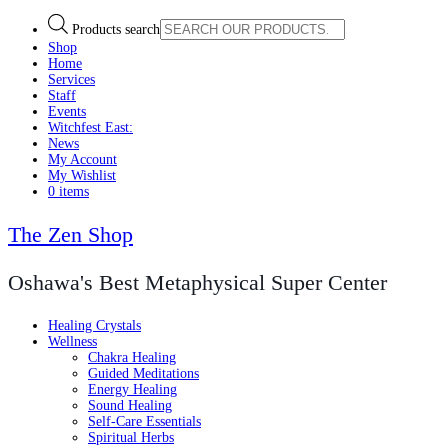
Products search
Shop
Home
Services
Staff
Events
Witchfest East:
News
My Account
My Wishlist
0 items
The Zen Shop
Oshawa's Best Metaphysical Super Center
Healing Crystals
Wellness
Chakra Healing
Guided Meditations
Energy Healing
Sound Healing
Self-Care Essentials
Spiritual Herbs