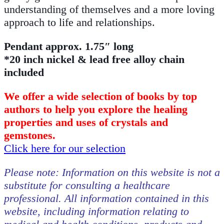
understanding of themselves and a more loving
approach to life and relationships.
Pendant approx. 1.75″ long
*20 inch nickel & lead free alloy chain
included
We offer a wide selection of books by top
authors to help you explore the healing
properties and uses of crystals and
gemstones.
Click here for our selection
Please note: Information on this website is not a
substitute for consulting a healthcare
professional. All information contained in this
website, including information relating to