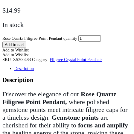
$
14.99
In stock
Rose Quartz Filigree Point Pendant quantity
Add to cart
Add to Wishlist
Add to Wishlist
SKU:
ZS200483
Category:
Filigree Crystal Point Pendants
Description
Description
Discover the elegance of our
Rose Quartz
Filigree Point Pendant,
where polished
gemstone points meet intricate filigree caps for
a timeless design.
Gemstone points
are
cherished for their ability to
focus and amplify
the healing energy of the stone, making these