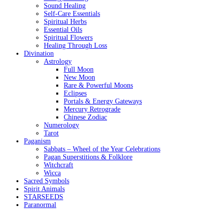
Sound Healing
Self-Care Essentials
Spiritual Herbs
Essential Oils
Spiritual Flowers
Healing Through Loss
Divination
Astrology
Full Moon
New Moon
Rare & Powerful Moons
Eclipses
Portals & Energy Gateways
Mercury Retrograde
Chinese Zodiac
Numerology
Tarot
Paganism
Sabbats – Wheel of the Year Celebrations
Pagan Superstitions & Folklore
Witchcraft
Wicca
Sacred Symbols
Spirit Animals
STARSEEDS
Paranormal