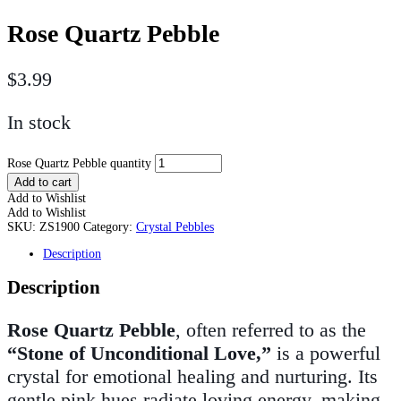
Rose Quartz Pebble
$
3.99
In stock
Rose Quartz Pebble quantity
Add to cart
Add to Wishlist
Add to Wishlist
SKU:
ZS1900
Category:
Crystal Pebbles
Description
Description
Rose Quartz Pebble
, often referred to as the
“Stone of Unconditional Love,”
is a powerful
crystal for emotional healing and nurturing. Its
gentle pink hues radiate loving energy, making