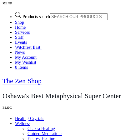
Products search
Shop
Home
Services
Staff
Events
Witchfest East:
News
My Account
My Wishlist
0 items
The Zen Shop
Oshawa's Best Metaphysical Super Center
Healing Crystals
Wellness
Chakra Healing
Guided Meditations
Energy Healing