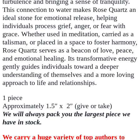
turbulence and bringing a sense of tranquility.
This connection to water makes Rose Quartz an
ideal stone for emotional release, helping
individuals process grief, anger, or fear with
grace. Whether used in meditation, carried as a
talisman, or placed in a space to foster harmony,
Rose Quartz serves as a beacon of love, peace,
and emotional healing. Its transformative energy
gently guides individuals toward a deeper
understanding of themselves and a more loving
approach to life and relationships.
1 piece
Approximately 1.5″ x 2″ (give or take)
We will always pack you the largest piece we
have in stock.
We carry a huge variety of top authors to