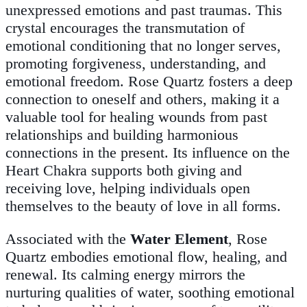
unexpressed emotions and past traumas. This
crystal encourages the transmutation of
emotional conditioning that no longer serves,
promoting forgiveness, understanding, and
emotional freedom. Rose Quartz fosters a deep
connection to oneself and others, making it a
valuable tool for healing wounds from past
relationships and building harmonious
connections in the present. Its influence on the
Heart Chakra supports both giving and
receiving love, helping individuals open
themselves to the beauty of love in all forms.
Associated with the
Water Element
, Rose
Quartz embodies emotional flow, healing, and
renewal. Its calming energy mirrors the
nurturing qualities of water, soothing emotional