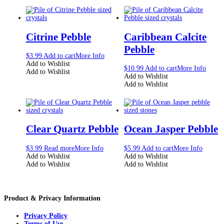
Citrine Pebble
Caribbean Calcite
Pebble
$
3.99
Add to cart
More Info
Add to Wishlist
$
10.99
Add to cart
More Info
Add to Wishlist
Add to Wishlist
Add to Wishlist
Clear Quartz Pebble
Ocean Jasper Pebble
$
3.99
Read more
More Info
$
5.99
Add to cart
More Info
Add to Wishlist
Add to Wishlist
Add to Wishlist
Add to Wishlist
Product & Privacy Information
Privacy Policy
Terms of Use