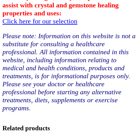
assist with crystal and gemstone healing
properties and uses:
Click here for our selection
Please note: Information on this website is not a
substitute for consulting a healthcare
professional. All information contained in this
website, including information relating to
medical and health conditions, products and
treatments, is for informational purposes only.
Please see your doctor or healthcare
professional before starting any alternative
treatments, diets, supplements or exercise
programs.
Related products