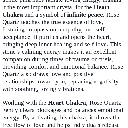
it the most important crystal for the
Heart
Chakra
and a symbol of
infinite peace
. Rose
Quartz teaches the true essence of love,
fostering compassion, empathy, and self-
acceptance. It purifies and opens the heart,
bringing deep inner healing and self-love. This
stone’s calming energy makes it an excellent
companion during times of trauma or crisis,
providing comfort and emotional balance. Rose
Quartz also draws love and positive
relationships toward you, replacing negativity
with soothing, loving vibrations.
Working with the
Heart Chakra
, Rose Quartz
gently clears blockages and balances emotional
energy. By activating this chakra, it allows the
free flow of love and helps individuals release