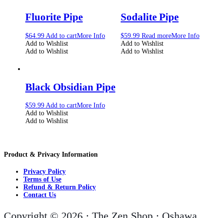
Fluorite Pipe
Sodalite Pipe
$
64.99
Add to cart
More Info
$
59.99
Read more
More Info
Add to Wishlist
Add to Wishlist
Add to Wishlist
Add to Wishlist
Black Obsidian Pipe
$
59.99
Add to cart
More Info
Add to Wishlist
Add to Wishlist
Product & Privacy Information
Privacy Policy
Terms of Use
Refund & Return Policy
Contact Us
Copyright © 2026 · The Zen Shop · Oshawa,