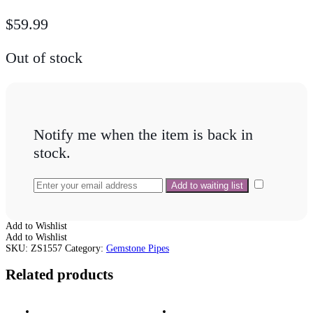
$
59.99
Out of stock
Notify me when the item is back in
stock.
Add to Wishlist
Add to Wishlist
SKU:
ZS1557
Category:
Gemstone Pipes
Related products