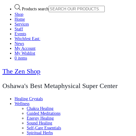
Products search
Shop
Home
Services
Staff
Events
Witchfest East:
News
My Account
My Wishlist
0 items
The Zen Shop
Oshawa's Best Metaphysical Super Center
Healing Crystals
Wellness
Chakra Healing
Guided Meditations
Energy Healing
Sound Healing
Self-Care Essentials
Spiritual Herbs