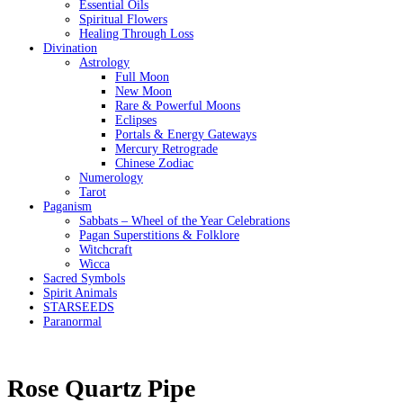
Essential Oils
Spiritual Flowers
Healing Through Loss
Divination
Astrology
Full Moon
New Moon
Rare & Powerful Moons
Eclipses
Portals & Energy Gateways
Mercury Retrograde
Chinese Zodiac
Numerology
Tarot
Paganism
Sabbats – Wheel of the Year Celebrations
Pagan Superstitions & Folklore
Witchcraft
Wicca
Sacred Symbols
Spirit Animals
STARSEEDS
Paranormal
Rose Quartz Pipe