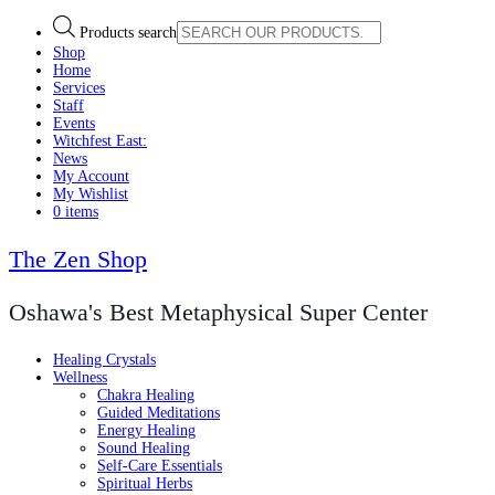
Products search
Shop
Home
Services
Staff
Events
Witchfest East:
News
My Account
My Wishlist
0 items
The Zen Shop
Oshawa's Best Metaphysical Super Center
Healing Crystals
Wellness
Chakra Healing
Guided Meditations
Energy Healing
Sound Healing
Self-Care Essentials
Spiritual Herbs