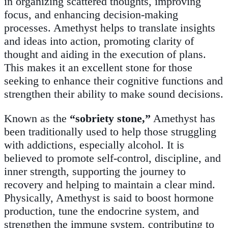
in organizing scattered thoughts, improving
focus, and enhancing decision-making
processes. Amethyst helps to translate insights
and ideas into action, promoting clarity of
thought and aiding in the execution of plans.
This makes it an excellent stone for those
seeking to enhance their cognitive functions and
strengthen their ability to make sound decisions.
Known as the
“sobriety stone,”
Amethyst has
been traditionally used to help those struggling
with addictions, especially alcohol. It is
believed to promote self-control, discipline, and
inner strength, supporting the journey to
recovery and helping to maintain a clear mind.
Physically, Amethyst is said to boost hormone
production, tune the endocrine system, and
strengthen the immune system, contributing to