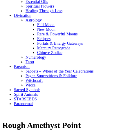
Essential Oils
Spiritual Flowers
Healing Through Loss
Divination
Astrology
Full Moon
New Moon
Rare & Powerful Moons
Eclipses
Portals & Energy Gateways
Mercury Retrograde
Chinese Zodiac
Numerology
Tarot
Paganism
Sabbats – Wheel of the Year Celebrations
Pagan Superstitions & Folklore
Witchcraft
Wicca
Sacred Symbols
Spirit Animals
STARSEEDS
Paranormal
Rough Amethyst Point