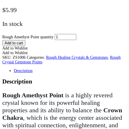
$
5.99
In stock
Rough Amethyst Point quantity
Add to cart
Add to Wishlist
Add to Wishlist
SKU:
ZS1006
Categories:
Rough Healing Crystals & Gemstones
,
Rough
Crystal Gemstone Points
Description
Description
Rough Amethyst
Point
is a highly revered
crystal known for its powerful healing
properties and its ability to balance the
Crown
Chakra
, which is the energy center associated
with spiritual connection, enlightenment, and