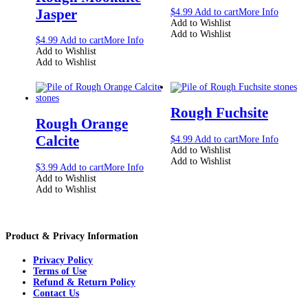
Jasper
$
4.99
Add to cart
More Info
Add to Wishlist
Add to Wishlist
$
4.99
Add to cart
More Info
Add to Wishlist
Add to Wishlist
Rough Fuchsite
Rough Orange
Calcite
$
4.99
Add to cart
More Info
Add to Wishlist
Add to Wishlist
$
3.99
Add to cart
More Info
Add to Wishlist
Add to Wishlist
Product & Privacy Information
Privacy Policy
Terms of Use
Refund & Return Policy
Contact Us