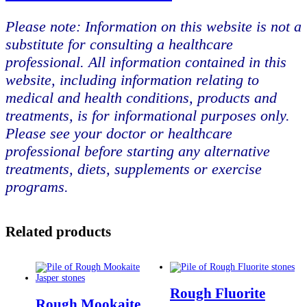
Please note: Information on this website is not a
substitute for consulting a healthcare
professional. All information contained in this
website, including information relating to
medical and health conditions, products and
treatments, is for informational purposes only.
Please see your doctor or healthcare
professional before starting any alternative
treatments, diets, supplements or exercise
programs.
Related products
Rough Fluorite
Rough Mookaite