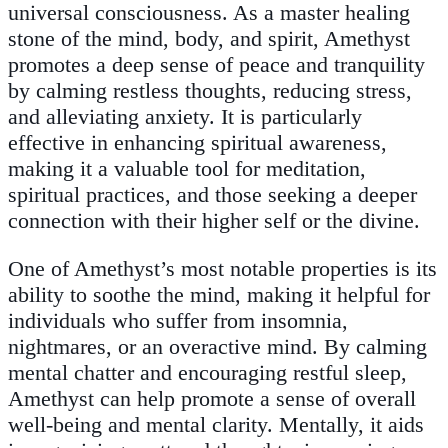
universal consciousness. As a master healing
stone of the mind, body, and spirit, Amethyst
promotes a deep sense of peace and tranquility
by calming restless thoughts, reducing stress,
and alleviating anxiety. It is particularly
effective in enhancing spiritual awareness,
making it a valuable tool for meditation,
spiritual practices, and those seeking a deeper
connection with their higher self or the divine.
One of Amethyst’s most notable properties is its
ability to soothe the mind, making it helpful for
individuals who suffer from insomnia,
nightmares, or an overactive mind. By calming
mental chatter and encouraging restful sleep,
Amethyst can help promote a sense of overall
well-being and mental clarity. Mentally, it aids