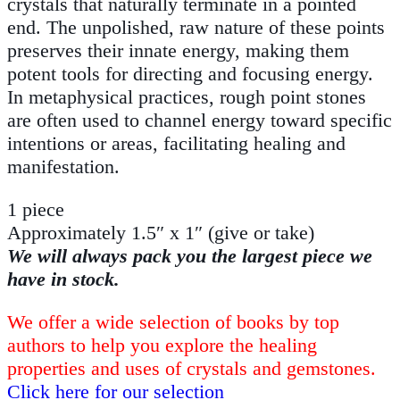
crystals that naturally terminate in a pointed
end. The unpolished, raw nature of these points
preserves their innate energy, making them
potent tools for directing and focusing energy.
In metaphysical practices, rough point stones
are often used to channel energy toward specific
intentions or areas, facilitating healing and
manifestation.
1 piece
Approximately 1.5″ x 1″ (give or take)
We will always pack you the largest piece we
have in stock.
We offer a wide selection of books by top
authors to help you explore the healing
properties and uses of crystals and gemstones.
Click here for our selection