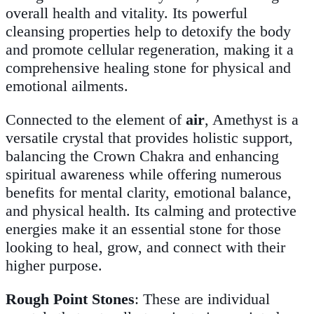
overall health and vitality. Its powerful
cleansing properties help to detoxify the body
and promote cellular regeneration, making it a
comprehensive healing stone for physical and
emotional ailments.
Connected to the element of
air
, Amethyst is a
versatile crystal that provides holistic support,
balancing the Crown Chakra and enhancing
spiritual awareness while offering numerous
benefits for mental clarity, emotional balance,
and physical health. Its calming and protective
energies make it an essential stone for those
looking to heal, grow, and connect with their
higher purpose.
Rough Point Stones
: These are individual