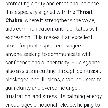
promoting clarity and emotional balance.
It is especially aligned with the
Throat
Chakra
, where it strengthens the voice,
aids communication, and facilitates self-
expression. This makes it an excellent
stone for public speakers, singers, or
anyone seeking to communicate with
confidence and authenticity. Blue Kyanite
also assists in cutting through confusion,
blockages, and illusions, enabling users to
gain clarity and overcome anger,
frustration, and stress. Its calming energy
encourages emotional release, helping to