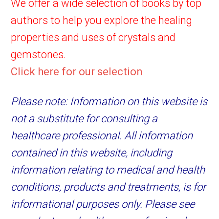
We offer a wide selection of books by top
authors to help you explore the healing
properties and uses of crystals and
gemstones.
Click here for our selection
Please note: Information on this website is
not a substitute for consulting a
healthcare professional. All information
contained in this website, including
information relating to medical and health
conditions, products and treatments, is for
informational purposes only. Please see