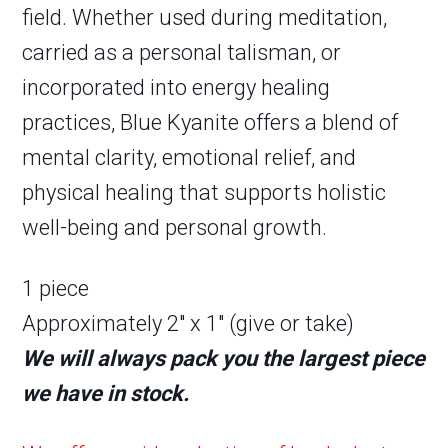
field. Whether used during meditation,
carried as a personal talisman, or
incorporated into energy healing
practices, Blue Kyanite offers a blend of
mental clarity, emotional relief, and
physical healing that supports holistic
well-being and personal growth.
1 piece
Approximately 2″ x 1″ (give or take)
We will always pack you the largest piece
we have in stock.