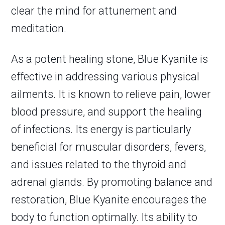
clear the mind for attunement and
meditation.
As a potent healing stone, Blue Kyanite is
effective in addressing various physical
ailments. It is known to relieve pain, lower
blood pressure, and support the healing
of infections. Its energy is particularly
beneficial for muscular disorders, fevers,
and issues related to the thyroid and
adrenal glands. By promoting balance and
restoration, Blue Kyanite encourages the
body to function optimally. Its ability to