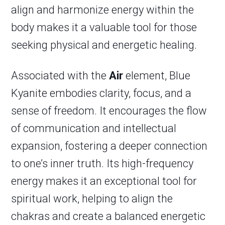
align and harmonize energy within the
body makes it a valuable tool for those
seeking physical and energetic healing.
Associated with the
Air
element, Blue
Kyanite embodies clarity, focus, and a
sense of freedom. It encourages the flow
of communication and intellectual
expansion, fostering a deeper connection
to one’s inner truth. Its high-frequency
energy makes it an exceptional tool for
spiritual work, helping to align the
chakras and create a balanced energetic