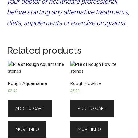
your doctor or healthcare professional
before starting any alternative treatments,
diets, supplements or exercise programs.
Related products
Rough Aquamarine
Rough Howlite
$
2.99
$
5.99
ADD TO CART
ADD TO CART
MORE INFO
MORE INFO