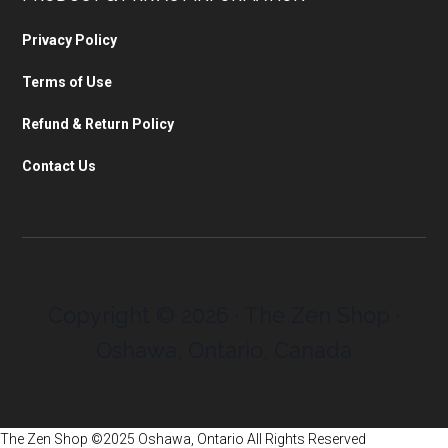
Privacy Policy
Terms of Use
Refund & Return Policy
Contact Us
Copyright © 2026 · The Zen Shop ·
Oshawa, Ontario, Canada
The Zen Shop ©2025 Oshawa, Ontario All Rights Reserved