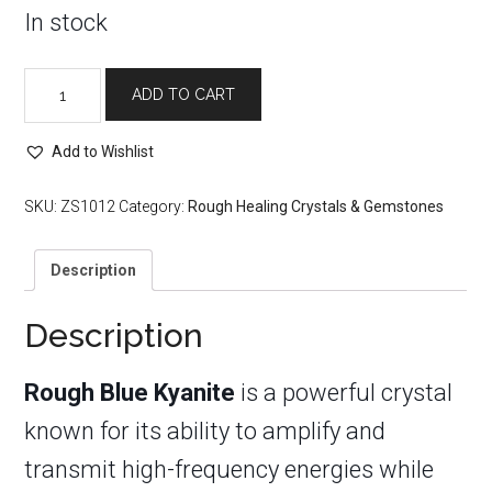
In stock
Rough
ADD TO CART
Blue
Kyanite
quantity
Add to Wishlist
SKU:
ZS1012
Category:
Rough Healing Crystals & Gemstones
Description
Description
Rough Blue Kyanite
is a powerful crystal
known for its ability to amplify and
transmit high-frequency energies while