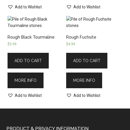
Add to Wishlist
Add to Wishlist
Rough Black Tourmaline
Rough Fuchsite
$
3.99
$
4.99
ADD TO CART
ADD TO CART
MORE INFO
MORE INFO
Add to Wishlist
Add to Wishlist
PRODUCT & PRIVACY INFORMATION