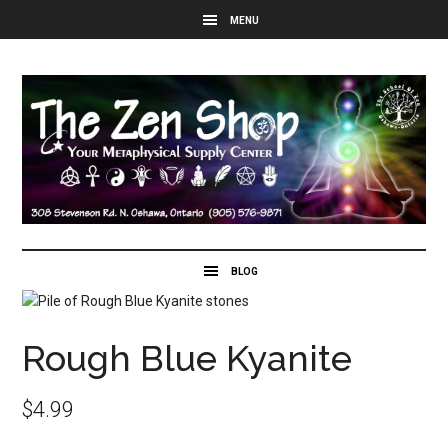
Rough Blue Kyanite
$
4.99