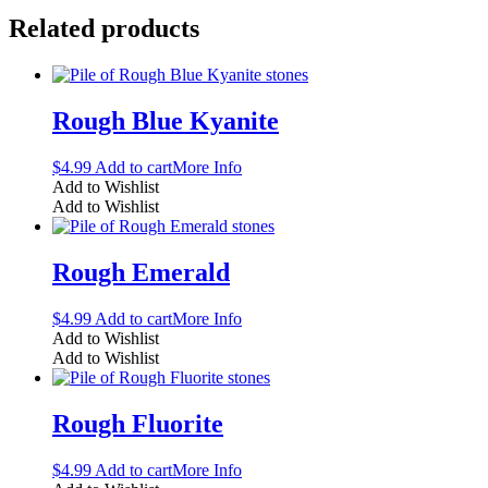
Related products
Rough Blue Kyanite
$
4.99
Add to cart
More Info
Add to Wishlist
Add to Wishlist
Rough Emerald
$
4.99
Add to cart
More Info
Add to Wishlist
Add to Wishlist
Rough Fluorite
$
4.99
Add to cart
More Info