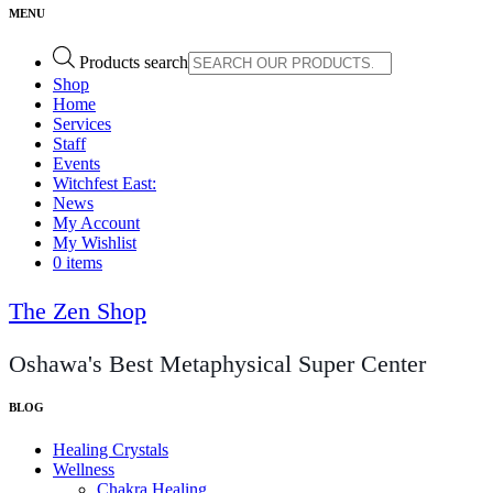
Products search
Shop
Home
Services
Staff
Events
Witchfest East:
News
My Account
My Wishlist
0 items
The Zen Shop
Oshawa's Best Metaphysical Super Center
Healing Crystals
Wellness
Chakra Healing