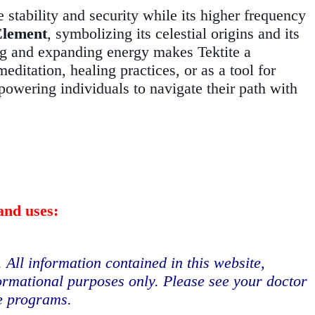
e stability and security while its higher frequency
Element
, symbolizing its celestial origins and its
nding and expanding energy makes Tektite a
ditation, healing practices, or as a tool for
mpowering individuals to navigate their path with
and uses:
. All information contained in this website,
formational purposes only. Please see your doctor
se programs.