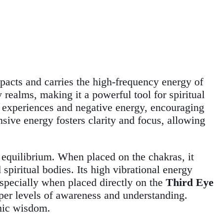
impacts and carries the high-frequency energy of
realms, making it a powerful tool for spiritual
e experiences and negative energy, encouraging
nsive energy fosters clarity and focus, allowing
 equilibrium. When placed on the chakras, it
piritual bodies. Its high vibrational energy
 especially when placed directly on the
Third Eye
eeper levels of awareness and understanding.
smic wisdom.