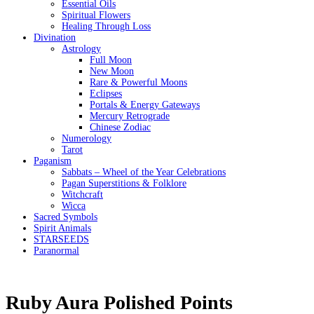
Essential Oils
Spiritual Flowers
Healing Through Loss
Divination
Astrology
Full Moon
New Moon
Rare & Powerful Moons
Eclipses
Portals & Energy Gateways
Mercury Retrograde
Chinese Zodiac
Numerology
Tarot
Paganism
Sabbats – Wheel of the Year Celebrations
Pagan Superstitions & Folklore
Witchcraft
Wicca
Sacred Symbols
Spirit Animals
STARSEEDS
Paranormal
Ruby Aura Polished Points