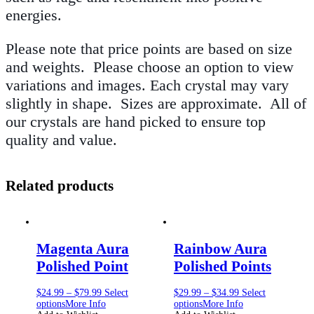
energies.
Please note that price points are based on size
and weights. Please choose an option to view
variations and images. Each crystal may vary
slightly in shape. Sizes are approximate. All of
our crystals are hand picked to ensure top
quality and value.
Related products
Magenta Aura
Rainbow Aura
Polished Point
Polished Points
$
24.99
–
$
79.99
Select
$
29.99
–
$
34.99
Select
options
More Info
options
More Info