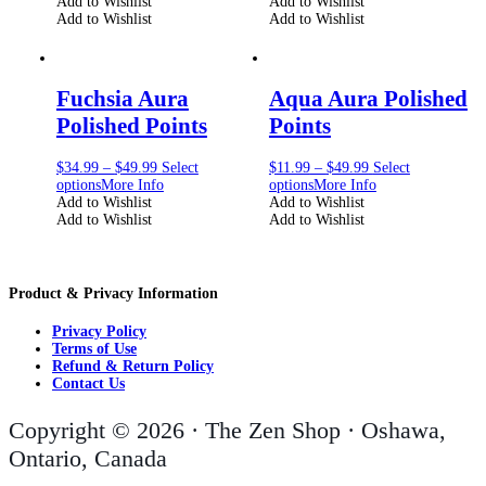
Add to Wishlist
Add to Wishlist
Add to Wishlist
Add to Wishlist
Fuchsia Aura
Aqua Aura Polished
Polished Points
Points
$
34.99
–
$
49.99
Select
$
11.99
–
$
49.99
Select
options
More Info
options
More Info
Add to Wishlist
Add to Wishlist
Add to Wishlist
Add to Wishlist
Product & Privacy Information
Privacy Policy
Terms of Use
Refund & Return Policy
Contact Us
Copyright © 2026 · The Zen Shop · Oshawa,
Ontario, Canada