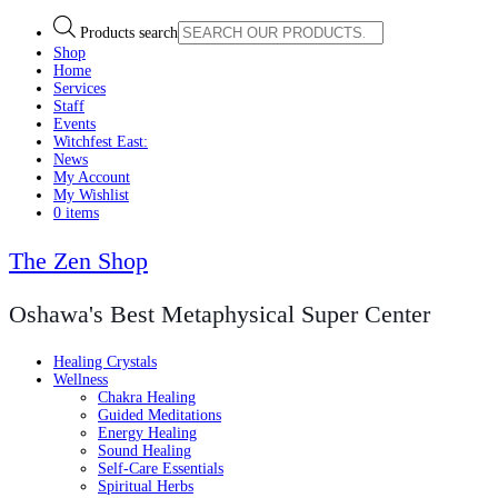
Products search
Shop
Home
Services
Staff
Events
Witchfest East:
News
My Account
My Wishlist
0 items
The Zen Shop
Oshawa's Best Metaphysical Super Center
Healing Crystals
Wellness
Chakra Healing
Guided Meditations
Energy Healing
Sound Healing
Self-Care Essentials
Spiritual Herbs