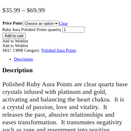
$
35.99
–
$
69.99
Price Point
Clear
Ruby Aura Polished Points quantity
Add to cart
Add to Wishlist
Add to Wishlist
SKU:
13898
Category:
Polished Aura Points
Description
Description
Polished Ruby Aura Points are clear quartz base
crystals infused with platinum and gold,
activating and balancing the heart chakra. It is
a crystal of passion, love and vitality. It
releases the past, abusive relationships and
eases transformation. It transmutes negativity
such as rage and resentment into positive