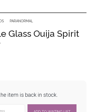
DS
PARANORMAL
e Glass Ouija Spirit
e
he item is back in stock.