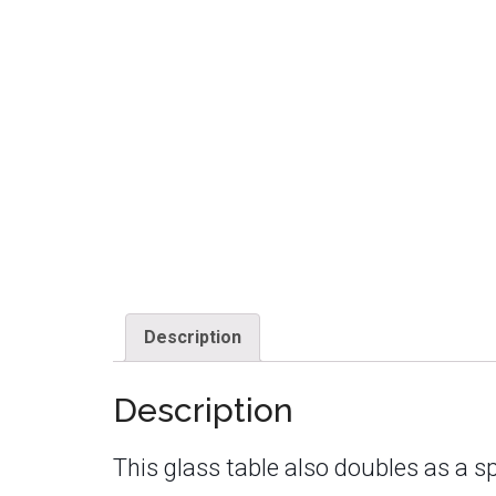
Description
Description
This glass table also doubles as a sp