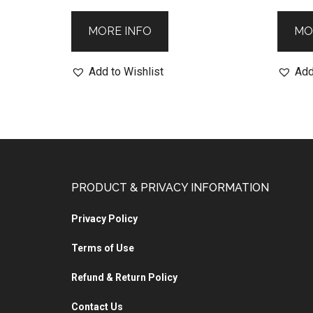
MORE INFO
MO
Add to Wishlist
Add
PRODUCT & PRIVACY INFORMATION
Privacy Policy
Terms of Use
Refund & Return Policy
Contact Us