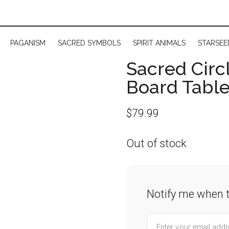
PAGANISM
SACRED SYMBOLS
SPIRIT ANIMALS
STARSEE
Sacred Circl
Board Tabl
$
79.99
Out of stock
Notify me when t