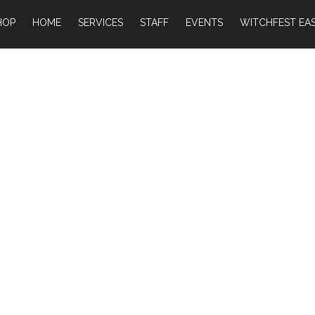
HOP
HOME
SERVICES
STAFF
EVENTS
WITCHFEST EAS