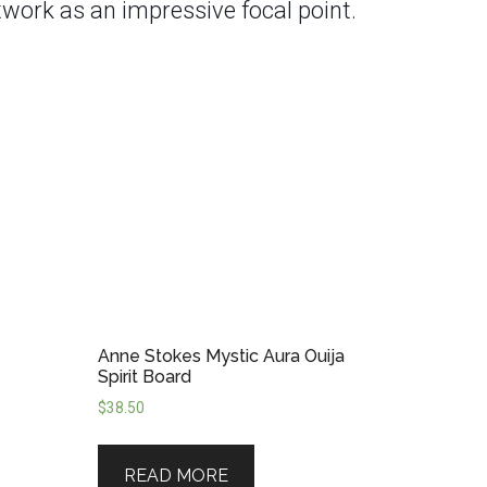
twork as an impressive focal point.
Anne Stokes Mystic Aura Ouija
Spirit Board
$
38.50
READ MORE