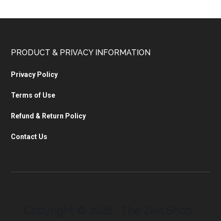
PRODUCT & PRIVACY INFORMATION
Privacy Policy
Terms of Use
Refund & Return Policy
Contact Us
Copyright © 2026 · The Zen Shop ·