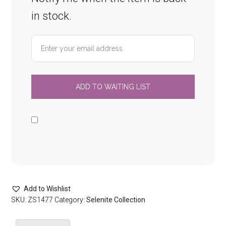
in stock.
Add to Wishlist
SKU:
ZS1477
Category:
Selenite Collection