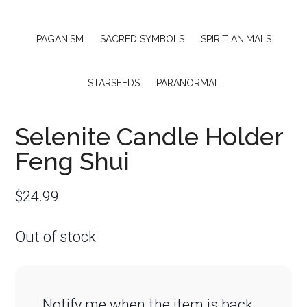
PAGANISM
SACRED SYMBOLS
SPIRIT ANIMALS
STARSEEDS
PARANORMAL
Selenite Candle Holder
Feng Shui
$
24.99
Out of stock
Notify me when the item is back