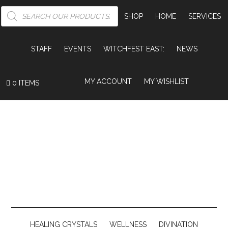
PRODUCTS
SEARCH
SHOP
HOME
SERVICES
STAFF
EVENTS
WITCHFEST EAST:
NEWS
MY ACCOUNT
MY WISHLIST
0 ITEMS
HEALING CRYSTALS
WELLNESS
DIVINATION