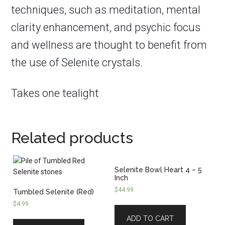
techniques, such as meditation, mental
clarity enhancement, and psychic focus
and wellness are thought to benefit from
the use of Selenite crystals.
Takes one tealight
Related products
Selenite Bowl Heart 4 – 5
Inch
$
44.99
Tumbled Selenite (Red)
$
4.99
ADD TO CART