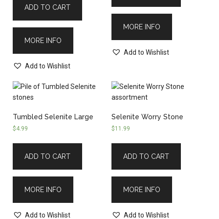
ADD TO CART
MORE INFO
MORE INFO
Add to Wishlist
Add to Wishlist
Tumbled Selenite Large
Selenite Worry Stone
$
4.99
$
11.99
ADD TO CART
ADD TO CART
MORE INFO
MORE INFO
Add to Wishlist
Add to Wishlist