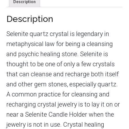
Description
Description
Selenite quartz crystal is legendary in
metaphysical law for being a cleansing
and psychic healing stone. Selenite is
thought to be one of only a few crystals
that can cleanse and recharge both itself
and other gem stones, especially quartz.
A common practice for cleansing and
recharging crystal jewelry is to lay it on or
near a Selenite Candle Holder when the
jewelry is not in use. Crystal healing