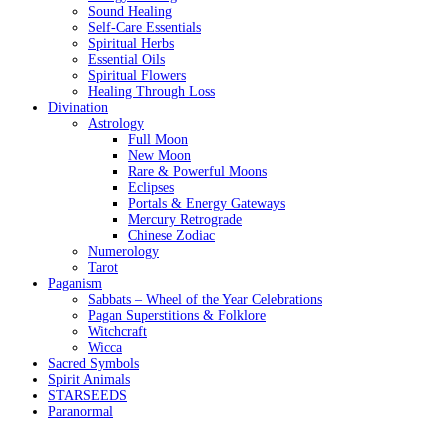
Sound Healing
Self-Care Essentials
Spiritual Herbs
Essential Oils
Spiritual Flowers
Healing Through Loss
Divination
Astrology
Full Moon
New Moon
Rare & Powerful Moons
Eclipses
Portals & Energy Gateways
Mercury Retrograde
Chinese Zodiac
Numerology
Tarot
Paganism
Sabbats – Wheel of the Year Celebrations
Pagan Superstitions & Folklore
Witchcraft
Wicca
Sacred Symbols
Spirit Animals
STARSEEDS
Paranormal