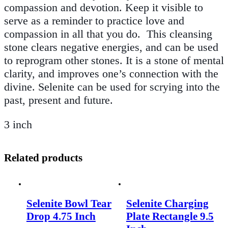
compassion and devotion. Keep it visible to
serve as a reminder to practice love and
compassion in all that you do
.
This cleansing
stone clears negative energies, and can be used
to reprogram other stones. It is a stone of mental
clarity, and improves one’s connection with the
divine. Selenite can be used for scrying into the
past, present and future.
3 inch
Related products
Selenite Bowl Tear
Selenite Charging
Drop 4.75 Inch
Plate Rectangle 9.5