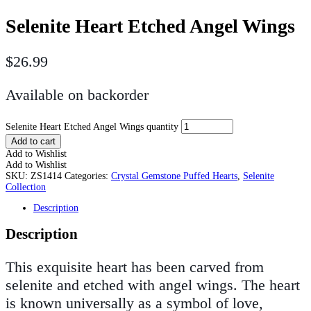
Selenite Heart Etched Angel Wings
$
26.99
Available on backorder
Selenite Heart Etched Angel Wings quantity
Add to cart
Add to Wishlist
Add to Wishlist
SKU:
ZS1414
Categories:
Crystal Gemstone Puffed Hearts
,
Selenite
Collection
Description
Description
This exquisite heart has been carved from
selenite and etched with angel wings. The heart
is known universally as a symbol of love,