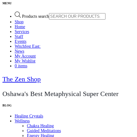
Products search
Shop
Home
Services
Staff
Events
Witchfest East:
News
My Account
My Wishlist
0 items
The Zen Shop
Oshawa's Best Metaphysical Super Center
Healing Crystals
Wellness
Chakra Healing
Guided Meditations
Energy Healing