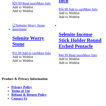
Inch
$
29.99
Read more
More Info
Add to Wishlist
$
56.99
Add to cart
More Info
Add to Wishlist
Add to Wishlist
Add to Wishlist
Selenite Incense
Selenite Worry
Stick Holder Round
Stone
Etched Pentacle
$
11.99
Add to cart
More Info
$
44.99
Read more
More Info
Add to Wishlist
Add to Wishlist
Add to Wishlist
Add to Wishlist
Product & Privacy Information
Privacy Policy
Terms of Use
Refund & Return Policy
Contact Us