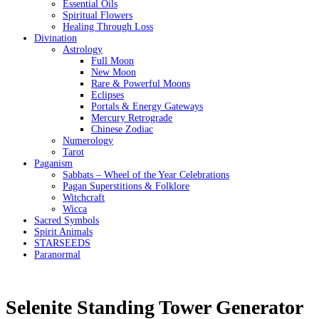
Essential Oils
Spiritual Flowers
Healing Through Loss
Divination
Astrology
Full Moon
New Moon
Rare & Powerful Moons
Eclipses
Portals & Energy Gateways
Mercury Retrograde
Chinese Zodiac
Numerology
Tarot
Paganism
Sabbats – Wheel of the Year Celebrations
Pagan Superstitions & Folklore
Witchcraft
Wicca
Sacred Symbols
Spirit Animals
STARSEEDS
Paranormal
Selenite Standing Tower Generator