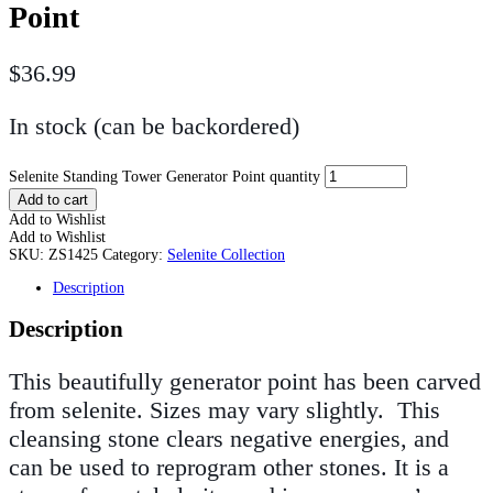
Point
$
36.99
In stock (can be backordered)
Selenite Standing Tower Generator Point quantity
Add to cart
Add to Wishlist
Add to Wishlist
SKU:
ZS1425
Category:
Selenite Collection
Description
Description
This beautifully generator point has been carved
from selenite. Sizes may vary
slightly.
This
cleansing stone clears negative energies, and
can be used to reprogram other stones. It is a