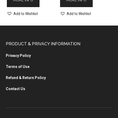
Add to Wishlist
Add to Wishlist
PRODUCT & PRIVACY INFORMATION
Privacy Policy
Terms of Use
Refund & Return Policy
Contact Us