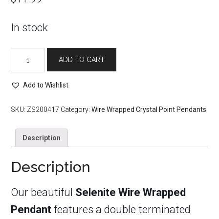
In stock
Selenite
ADD TO CART
Wire
Wrapped
Add to Wishlist
Pendant
quantity
SKU:
ZS200417
Category:
Wire Wrapped Crystal Point Pendants
Description
Description
Our beautiful
Selenite Wire Wrapped
Pendant
features a double terminated