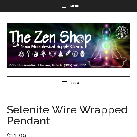
Selenite Wire Wrapped
Pendant
$
11.99