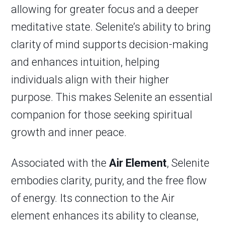
allowing for greater focus and a deeper
meditative state. Selenite’s ability to bring
clarity of mind supports decision-making
and enhances intuition, helping
individuals align with their higher
purpose. This makes Selenite an essential
companion for those seeking spiritual
growth and inner peace.
Associated with the
Air Element
, Selenite
embodies clarity, purity, and the free flow
of energy. Its connection to the Air
element enhances its ability to cleanse,