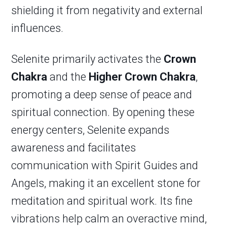
shielding it from negativity and external
influences.
Selenite primarily activates the
Crown
Chakra
and the
Higher Crown Chakra
,
promoting a deep sense of peace and
spiritual connection. By opening these
energy centers, Selenite expands
awareness and facilitates
communication with Spirit Guides and
Angels, making it an excellent stone for
meditation and spiritual work. Its fine
vibrations help calm an overactive mind,