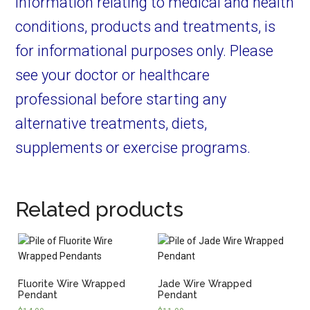
information relating to medical and health
conditions, products and treatments, is
for informational purposes only. Please
see your doctor or healthcare
professional before starting any
alternative treatments, diets,
supplements or exercise programs.
Related products
Fluorite Wire Wrapped
Jade Wire Wrapped
Pendant
Pendant