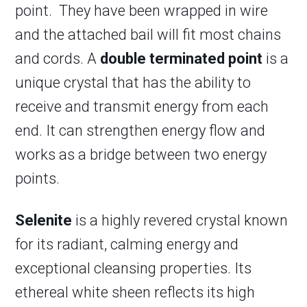
point. They have been wrapped in wire
and the attached bail will fit most chains
and cords. A
double terminated point
is a
unique crystal that has the ability to
receive and transmit energy from each
end. It can strengthen energy flow and
works as a bridge between two energy
points.
Selenite
is a highly revered crystal known
for its radiant, calming energy and
exceptional cleansing properties. Its
ethereal white sheen reflects its high