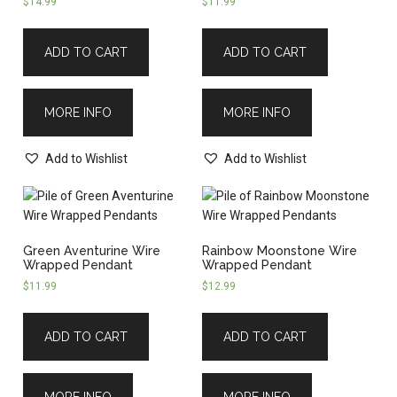
$
14.99
$
11.99
ADD TO CART
ADD TO CART
MORE INFO
MORE INFO
Add to Wishlist
Add to Wishlist
Green Aventurine Wire
Rainbow Moonstone Wire
Wrapped Pendant
Wrapped Pendant
$
11.99
$
12.99
ADD TO CART
ADD TO CART
MORE INFO
MORE INFO