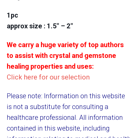
1pc
approx size : 1.5″ – 2″
We carry a huge variety of top authors
to assist with crystal and gemstone
healing properties and uses:
Click here for our selection
Please note: Information on this website
is not a substitute for consulting a
healthcare professional. All information
contained in this website, including