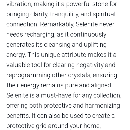
vibration, making it a powerful stone for
bringing clarity, tranquility, and spiritual
connection. Remarkably, Selenite never
needs recharging, as it continuously
generates its cleansing and uplifting
energy. This unique attribute makes it a
valuable tool for clearing negativity and
reprogramming other crystals, ensuring
their energy remains pure and aligned.
Selenite is a must-have for any collection,
offering both protective and harmonizing
benefits. It can also be used to create a
protective grid around your home,