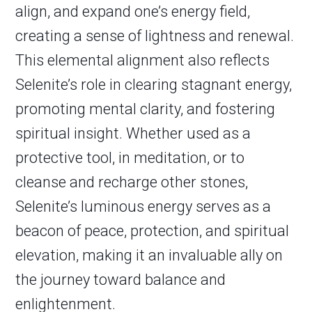
align, and expand one’s energy field,
creating a sense of lightness and renewal.
This elemental alignment also reflects
Selenite’s role in clearing stagnant energy,
promoting mental clarity, and fostering
spiritual insight. Whether used as a
protective tool, in meditation, or to
cleanse and recharge other stones,
Selenite’s luminous energy serves as a
beacon of peace, protection, and spiritual
elevation, making it an invaluable ally on
the journey toward balance and
enlightenment.