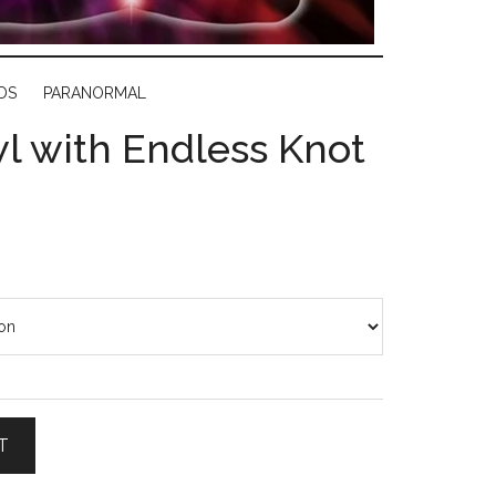
DS
PARANORMAL
l with Endless Knot
T