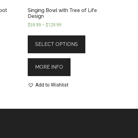
Root
Singing Bowl with Tree of Life
Design
$
59.99
–
$
129.99
SELECT OPTIONS
MORE INFO
Add to Wishlist