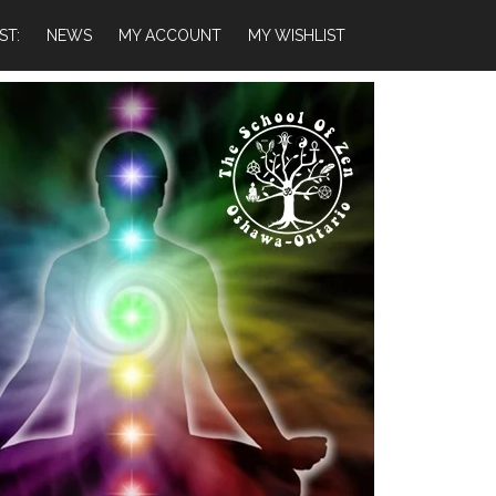
ST:
NEWS
MY ACCOUNT
MY WISHLIST