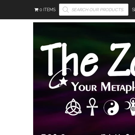
PRODUCTS
0 ITEMS
SEARCH
S