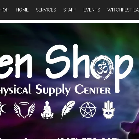
HOP
HOME
SERVICES
STAFF
EVENTS
WITCHFEST EA