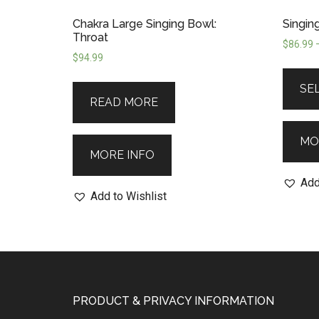
Chakra Large Singing Bowl:
Singin
Throat
$
86.99
$
94.99
SE
READ MORE
MO
MORE INFO
Add
Add to Wishlist
PRODUCT & PRIVACY INFORMATION