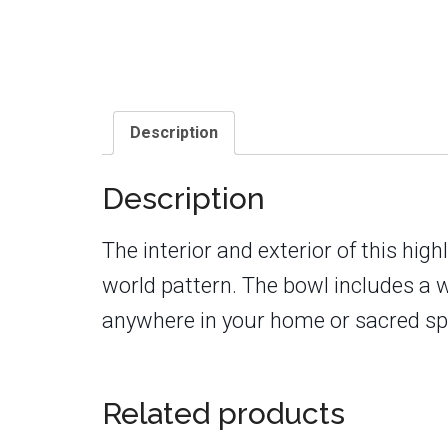
Description
Description
The interior and exterior of this hi
world pattern. The bowl includes a 
anywhere in your home or sacred spa
Related products