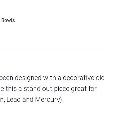
g Bowls
 been designed with a decorative old
 this a stand out piece great for
in, Lead and Mercury
).