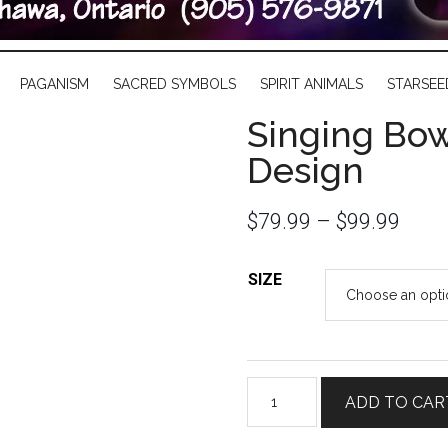
PAGANISM
SACRED SYMBOLS
SPIRIT ANIMALS
STARSEE
Singing Bow
Design
$
79.99
–
$
99.99
SIZE
Singing
ADD TO CAR
Bowl
with