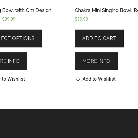
g Bowl with Om Design
Chakra Mini Singing Bowl: 
–
$
99.99
$
39.99
LECT OPTIONS
ADD TO CART
RE INFO
MORE INFO
 to Wishlist
Add to Wishlist