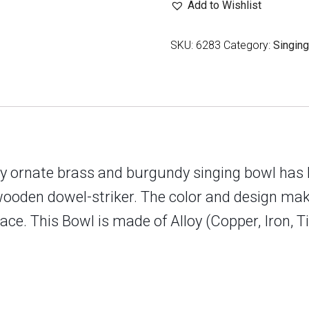
Add to Wishlist
Endless
Knot
SKU:
6283
Category:
Singin
Design
quantity
ghly ornate brass and burgundy singing bowl has
wooden dowel-striker. The color and design make
ce. This Bowl is made of Alloy (Copper, Iron, T