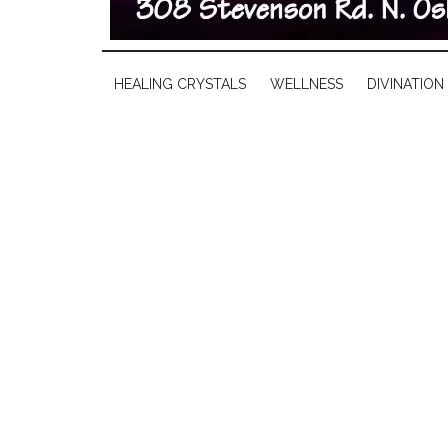
HEALING CRYSTALS
WELLNESS
DIVINATION